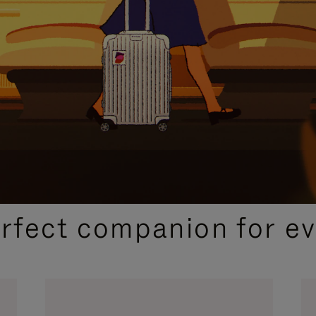
CURATED GIFT SELECTIONS
erfect companion for ev