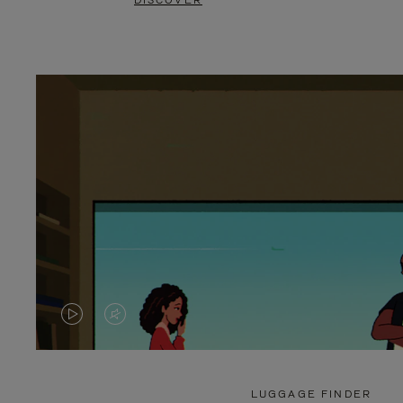
DISCOVER
VIDEO
VIDEO
IS
IS
PLAYED,
MUTED,
LUGGAGE FINDER