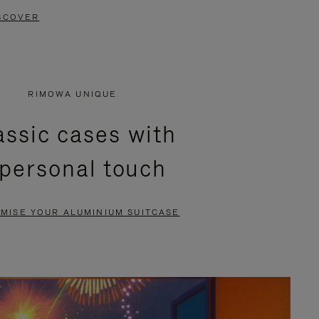
SCOVER
RIMOWA UNIQUE
assic cases with
 personal touch
MISE YOUR ALUMINIUM SUITCASE