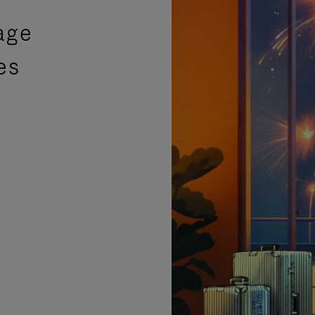
age
es