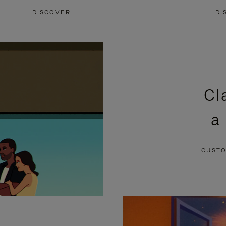
DISCOVER
DI
Cl
a
CUSTO