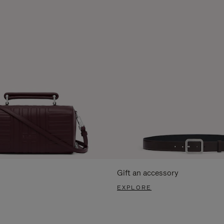
Gift an accessory
EXPLORE