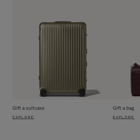
Gift a suitcase
Gift a bag
EXPLORE
EXPLORE