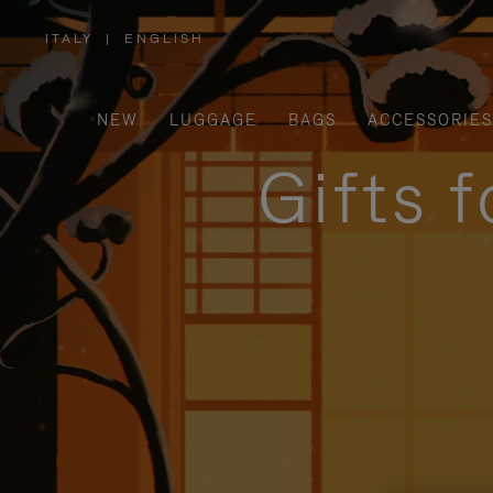
ITALY
|
ENGLISH
,
PLEASE
SELECT
YOUR
COUNTRY
/
NEW
LUGGAGE
BAGS
ACCESSORIES
REGION
Gifts 