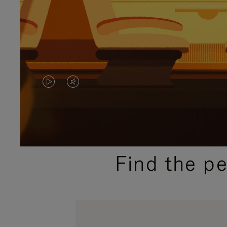
VIDEO
VIDEO
IS
IS
PLAYED,
MUTED,
PLEASE
PLEASE
Find the p
PRESS
PRESS
TO
TO
PAUSE
UNMUTE
IT
IT