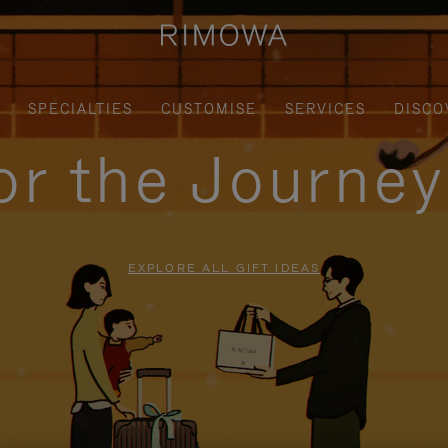
SPECIALTIES
CUSTOMISE
SERVICES
DISCO
for the Journe
EXPLORE ALL GIFT IDEAS