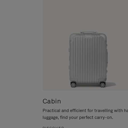
Cabin
Practical and efficient for travelling with 
luggage, find your perfect carry-on.