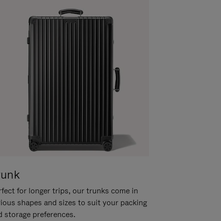
runk
fect for longer trips, our trunks come in
rious shapes and sizes to suit your packing
d storage preferences.