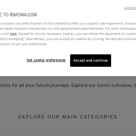
Continu
 TO RIMOWA.COM
cookies and other trackers on this website to offer you a quality user experience, measure 
ial media functions and provide you with personalised advertisements. For more informatio
e click
here
. Except for strictly necessary cookies, you can refuse the placement of cookie
hout accepting". Alternatively, you can accept all cookies by clicking "Accept and continue"
rences" to set your preferences.
Set cookie preferences
Accept and continue
ions for all your future journeys. Explore our iconic suitcases,
EXPLORE OUR MAIN CATEGORIES