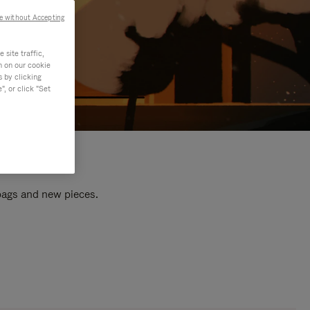
e without Accepting
site traffic,
n on our cookie
s by clicking
, or click "Set
 bags and new pieces.