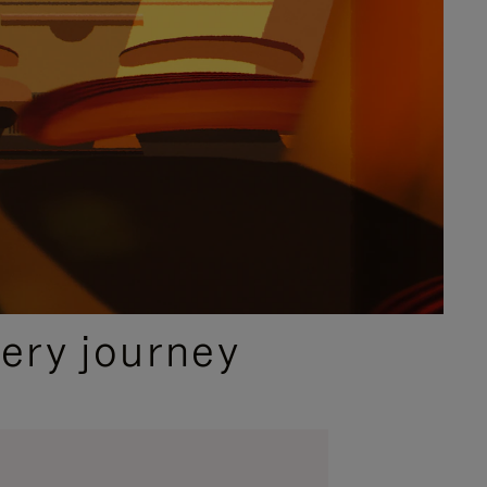
ery journey