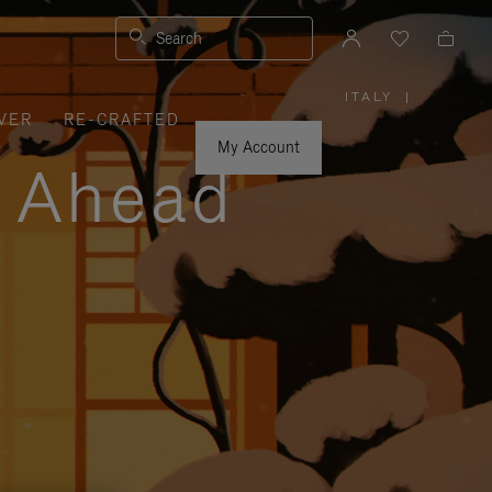
Search
ITALY
|
,
VER
RE-CRAFTED
PLEASE
SELECT
YOUR
My Account
COUNTRY
y Ahead
/
REGION