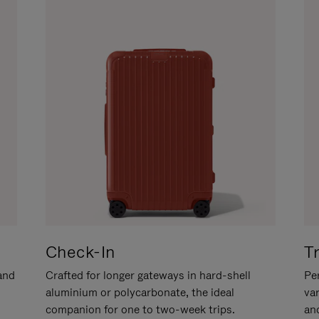
Check-In
T
hand
Crafted for longer gateways in hard-shell
Per
aluminium or polycarbonate, the ideal
va
companion for one to two-week trips.
an