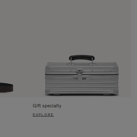
Gift specialty
EXPLORE