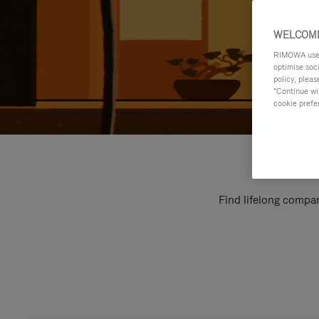
WELCOME
RIMOWA uses 
optimise soc
policy, pleas
"Continue wit
cookie prefe
Find lifelong compan