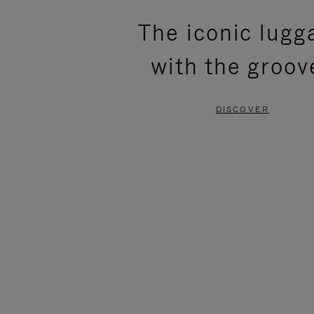
PLEASE
PLEASE
The iconic lugg
PRESS
PRESS
with the groov
TO
TO
PAUSE
UNMUTE
DISCOVER
IT
IT