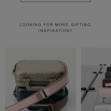
LOOKING FOR MORE GIFTING
INSPIRATION?