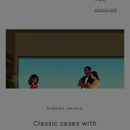
DISCOVER
VIDEO
VIDEO
IS
IS
PLAYED,
MUTED,
RIMOWA UNIQUE
PLEASE
PLEASE
Classic cases with
PRESS
PRESS