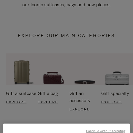
our iconic suitcases, bags and new pieces.
EXPLORE OUR MAIN CATEGORIES
Gift a suitcase
Gift a bag
Gift an
Gift specialty
accessory
EXPLORE
EXPLORE
EXPLORE
EXPLORE
Continue without Accepting