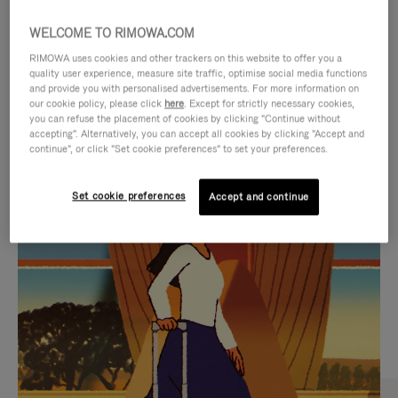
WELCOME TO RIMOWA.COM
RIMOWA uses cookies and other trackers on this website to offer you a
quality user experience, measure site traffic, optimise social media functions
and provide you with personalised advertisements. For more information on
our cookie policy, please click
here
. Except for strictly necessary cookies,
you can refuse the placement of cookies by clicking "Continue without
accepting". Alternatively, you can accept all cookies by clicking "Accept and
continue", or click "Set cookie preferences" to set your preferences.
VIDEO
VIDEO
Set cookie preferences
Accept and continue
IS
IS
PLAYED,
MUTED,
CURATED GIFT SELECTIONS
PLEASE
PLEASE
Find the perfect companion
PRESS
PRESS
for every journey
TO
TO
PAUSE
UNMUTE