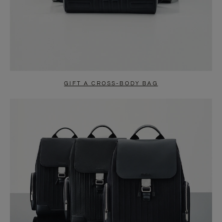
GIFT A CROSS-BODY BAG