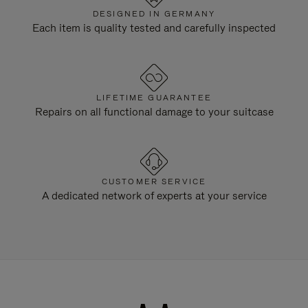
DESIGNED IN GERMANY
Each item is quality tested and carefully inspected
LIFETIME GUARANTEE
Repairs on all functional damage to your suitcase
CUSTOMER SERVICE
A dedicated network of experts at your service