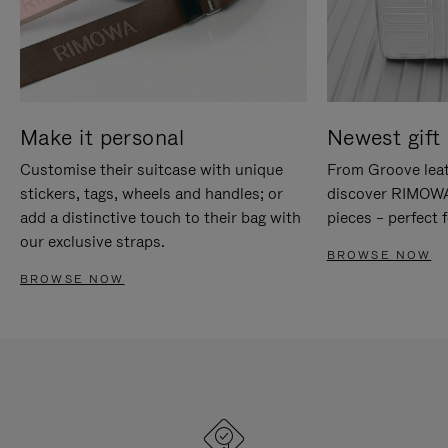
Make it personal
Newest gift 
Customise their suitcase with unique
From Groove leat
stickers, tags, wheels and handles; or
discover RIMOWA'
add a distinctive touch to their bag with
pieces – perfect f
our exclusive straps.
BROWSE NOW
BROWSE NOW