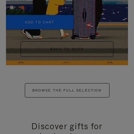
+5
ADD TO CART
BACK TO SHOP
BROWSE THE FULL SELECTION
Discover gifts for