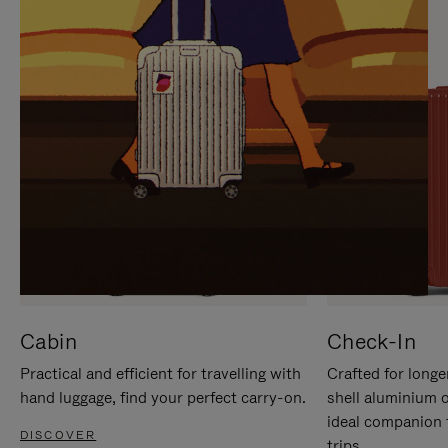
IT
IT
Cabin
Check-In
Practical and efficient for travelling with
Crafted for longe
hand luggage, find your perfect carry-on.
shell aluminium 
ideal companion 
DISCOVER
trips.