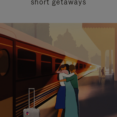
short getaways