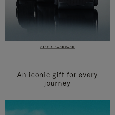
GIFT A BACKPACK
An iconic gift for every
journey