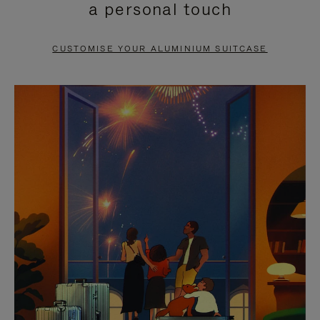
a personal touch
TO
TO
PAUSE
UNMUTE
CUSTOMISE YOUR ALUMINIUM SUITCASE
IT
IT