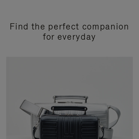
Find the perfect companion
for everyday