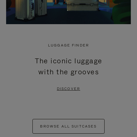
LUGGAGE FINDER
The iconic luggage
with the grooves
DISCOVER
BROWSE ALL SUITCASES