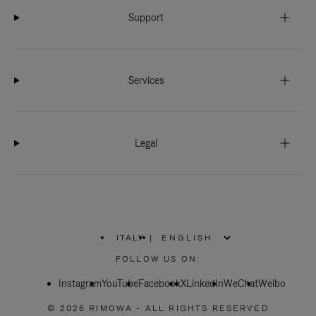
Support
Services
Legal
ITALY
|
,
PLEASE
FOLLOW US ON:
SELECT
YOUR
Instagram
YouTube
COUNTRY
Facebook
X
LinkedIn
WeChat
Weibo
/
REGION
© 2026 RIMOWA - ALL RIGHTS RESERVED