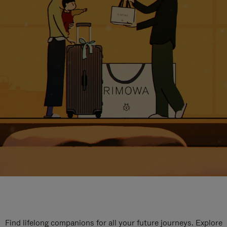
Find lifelong companions for all your future journeys. Explore