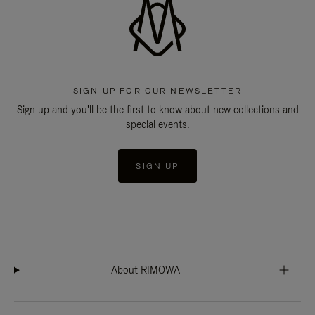
SIGN UP FOR OUR NEWSLETTER
Sign up and you'll be the first to know about new collections and
special events.
SIGN UP
About RIMOWA