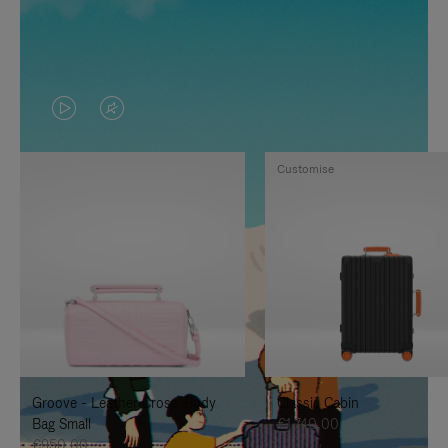
VIDEO
VIDEO
IS
IS
Customise
PLAYED,
MUTED,
PLEASE
PLEASE
PRESS
PRESS
TO
TO
PAUSE
UNMUTE
IT
IT
Groove - Leather Cross-Body
Classic Cabin
Bag Small
€1.740,00
€950,00