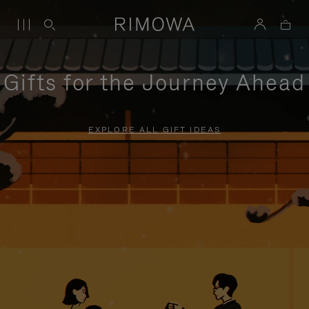
Gifts for the Journey Ahead
EXPLORE ALL GIFT IDEAS