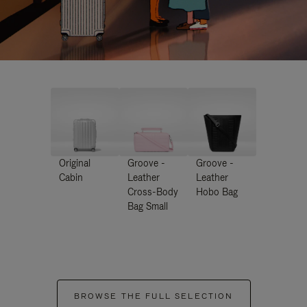
Original
Groove -
Groove -
Cabin
Leather
Leather
Cross-Body
Hobo Bag
Bag Small
BROWSE THE FULL SELECTION