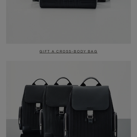
GIFT A CROSS-BODY BAG