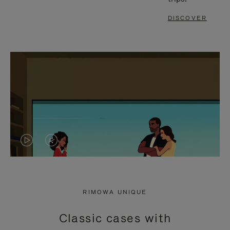
DISCOVER
VIDEO
VIDEO
IS
IS
PLAYED,
MUTED,
RIMOWA UNIQUE
PLEASE
PLEASE
Classic cases with
PRESS
PRESS