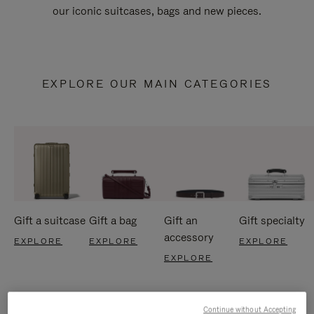
our iconic suitcases, bags and new pieces.
EXPLORE OUR MAIN CATEGORIES
Gift a suitcase
Gift a bag
Gift an
Gift specialty
accessory
EXPLORE
EXPLORE
EXPLORE
EXPLORE
Continue without Accepting