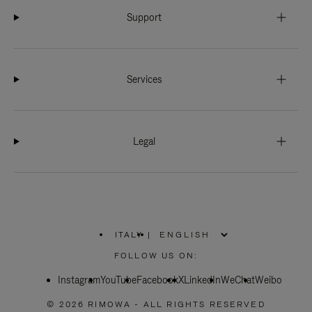
Support
Services
Legal
ITALY
|
,
PLEASE
FOLLOW US ON:
SELECT
YOUR
Instagram
YouTube
COUNTRY
Facebook
X
LinkedIn
WeChat
Weibo
/
REGION
© 2026 RIMOWA - ALL RIGHTS RESERVED