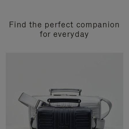
Find the perfect companion
for everyday