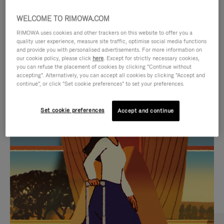
WELCOME TO RIMOWA.COM
RIMOWA uses cookies and other trackers on this website to offer you a
quality user experience, measure site traffic, optimise social media functions
and provide you with personalised advertisements. For more information on
our cookie policy, please click
here
. Except for strictly necessary cookies,
you can refuse the placement of cookies by clicking "Continue without
accepting". Alternatively, you can accept all cookies by clicking "Accept and
continue", or click "Set cookie preferences" to set your preferences.
VIDEO
VIDEO
Set cookie preferences
Accept and continue
IS
IS
PLAYED,
MUTED,
CURATED GIFT SELECTIONS
PLEASE
PLEASE
Find the perfect companion
PRESS
PRESS
for every journey
TO
TO
PAUSE
UNMUTE