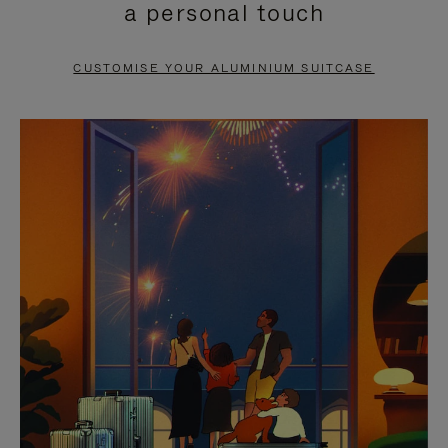
a personal touch
TO
TO
PAUSE
UNMUTE
CUSTOMISE YOUR ALUMINIUM SUITCASE
IT
IT