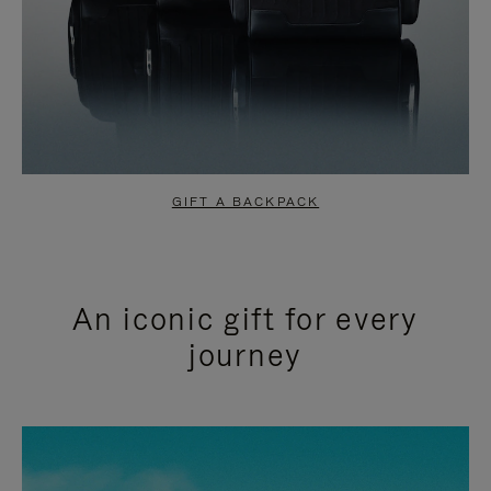
GIFT A BACKPACK
An iconic gift for every
journey