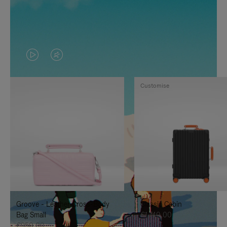
VIDEO
VIDEO
IS
IS
Customise
PLAYED,
MUTED,
PLEASE
PLEASE
PRESS
PRESS
TO
TO
PAUSE
UNMUTE
IT
IT
Groove - Leather Cross-Body
Classic Cabin
Bag Small
€1.740,00
€950,00