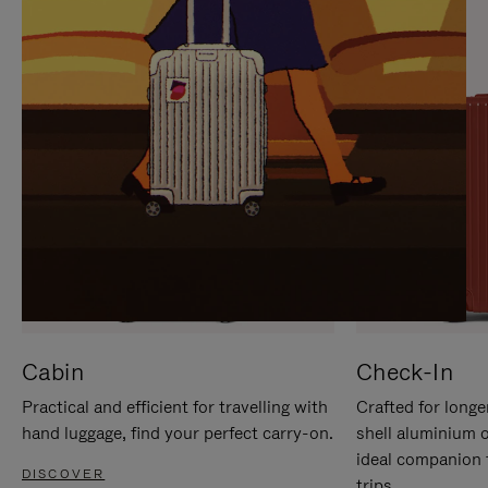
IT
IT
Cabin
Check-In
Practical and efficient for travelling with
Crafted for longe
hand luggage, find your perfect carry-on.
shell aluminium 
ideal companion 
DISCOVER
trips.