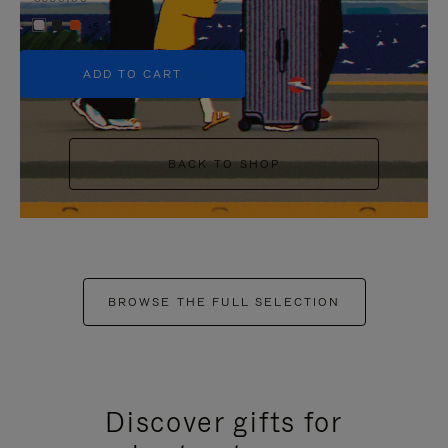
+5
ADD TO CART
BACK TO SHOP
BROWSE THE FULL SELECTION
Discover gifts for