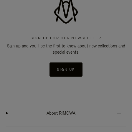
SIGN UP FOR OUR NEWSLETTER
Sign up and you'll be the first to know about new collections and
special events.
SIGN UP
About RIMOWA