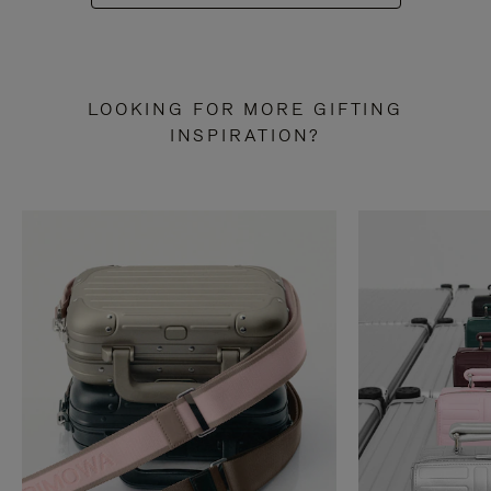
LOOKING FOR MORE GIFTING
INSPIRATION?