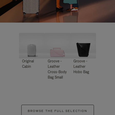
Original
Groove -
Groove -
Cabin
Leather
Leather
Cross-Body
Hobo Bag
Bag Small
BROWSE THE FULL SELECTION