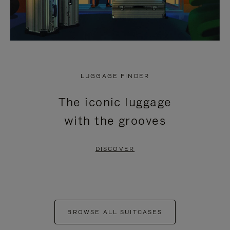
LUGGAGE FINDER
The iconic luggage
with the grooves
DISCOVER
BROWSE ALL SUITCASES