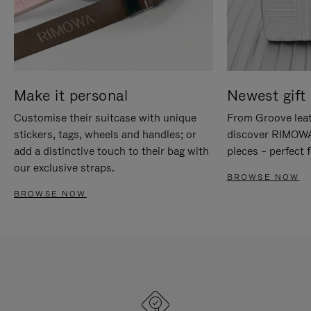
Make it personal
Newest gift 
Customise their suitcase with unique
From Groove leat
stickers, tags, wheels and handles; or
discover RIMOWA'
add a distinctive touch to their bag with
pieces – perfect f
our exclusive straps.
BROWSE NOW
BROWSE NOW