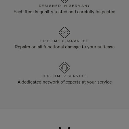
DESIGNED IN GERMANY
Each item is quality tested and carefully inspected
LIFETIME GUARANTEE
Repairs on all functional damage to your suitcase
CUSTOMER SERVICE
A dedicated network of experts at your service