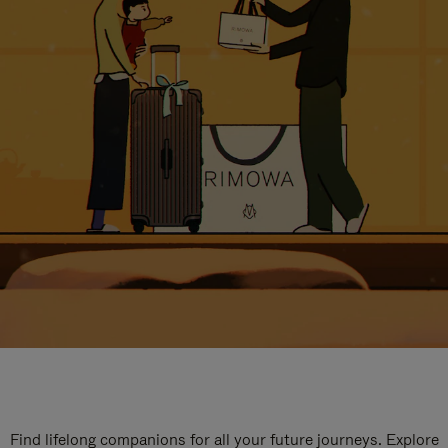
Find lifelong companions for all your future journeys. Explore