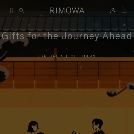
Gifts for the Journey Ahead
EXPLORE ALL GIFT IDEAS