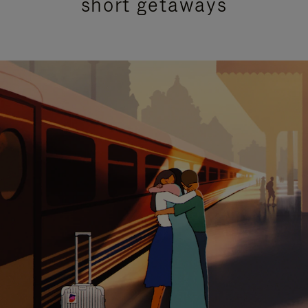
short getaways