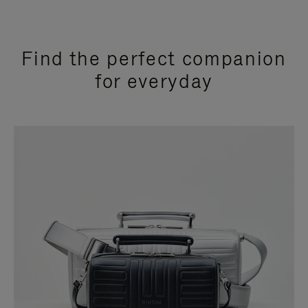
Find the perfect companion
for everyday