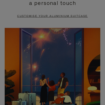
a personal touch
TO
TO
PAUSE
UNMUTE
CUSTOMISE YOUR ALUMINIUM SUITCASE
IT
IT