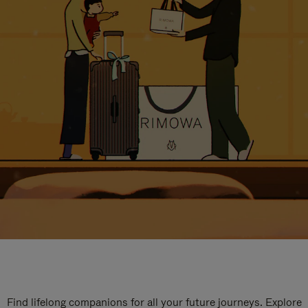
Find lifelong companions for all your future journeys. Explore