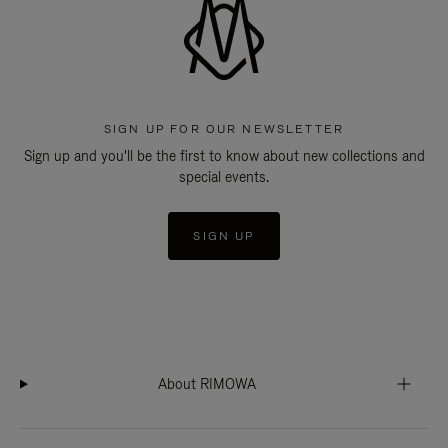
SIGN UP FOR OUR NEWSLETTER
Sign up and you'll be the first to know about new collections and
special events.
SIGN UP
About RIMOWA