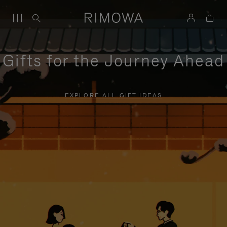
Gifts for the Journey Ahead
EXPLORE ALL GIFT IDEAS