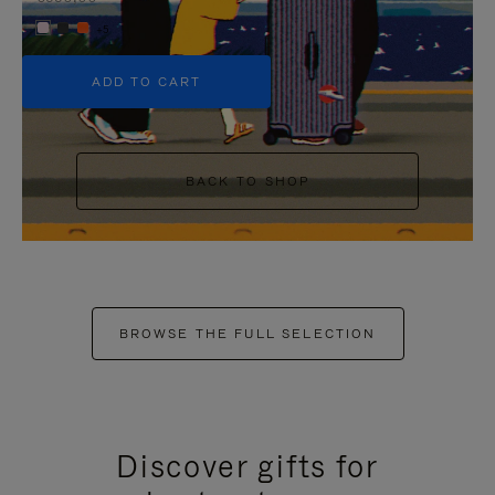
+5
ADD TO CART
BACK TO SHOP
BROWSE THE FULL SELECTION
Discover gifts for