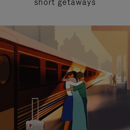
short getaways