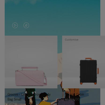
VIDEO
VIDEO
IS
IS
Customise
PLAYED,
MUTED,
PLEASE
PLEASE
PRESS
PRESS
TO
TO
PAUSE
UNMUTE
IT
IT
Groove - Leather Cross-Body
Classic Cabin
Bag Small
€1.740,00
€950,00