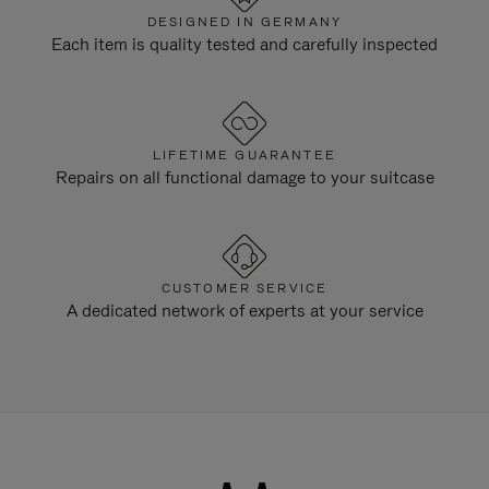
DESIGNED IN GERMANY
Each item is quality tested and carefully inspected
LIFETIME GUARANTEE
Repairs on all functional damage to your suitcase
CUSTOMER SERVICE
A dedicated network of experts at your service