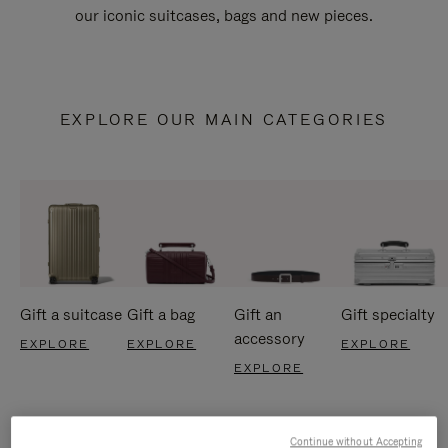
our iconic suitcases, bags and new pieces.
EXPLORE OUR MAIN CATEGORIES
Gift a suitcase
Gift a bag
Gift an
Gift specialty
accessory
EXPLORE
EXPLORE
EXPLORE
EXPLORE
Continue without Accepting