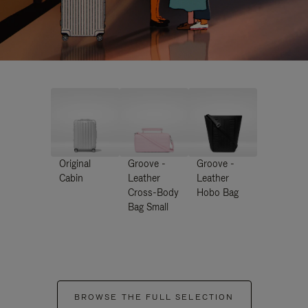
Original
Groove -
Groove -
Cabin
Leather
Leather
Cross-Body
Hobo Bag
Bag Small
BROWSE THE FULL SELECTION