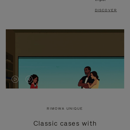
DISCOVER
VIDEO
VIDEO
IS
IS
PLAYED,
MUTED,
RIMOWA UNIQUE
PLEASE
PLEASE
Classic cases with
PRESS
PRESS