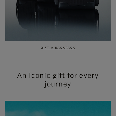
GIFT A BACKPACK
An iconic gift for every
journey