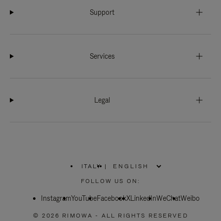
Support
Services
Legal
ITALY
|
,
PLEASE
FOLLOW US ON:
SELECT
YOUR
Instagram
YouTube
COUNTRY
Facebook
X
LinkedIn
WeChat
Weibo
/
REGION
© 2026 RIMOWA - ALL RIGHTS RESERVED