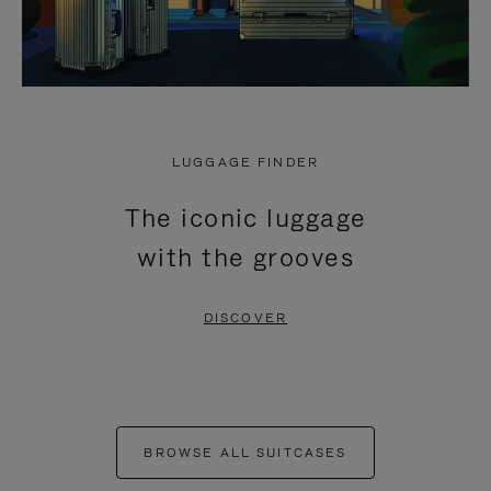
LUGGAGE FINDER
The iconic luggage
with the grooves
DISCOVER
BROWSE ALL SUITCASES