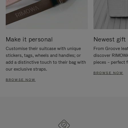
Make it personal
Newest gift 
Customise their suitcase with unique
From Groove leat
stickers, tags, wheels and handles; or
discover RIMOWA'
add a distinctive touch to their bag with
pieces – perfect f
our exclusive straps.
BROWSE NOW
BROWSE NOW