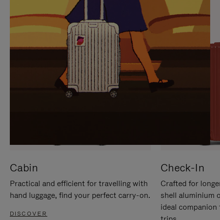
IT
IT
Cabin
Check-In
Practical and efficient for travelling with
Crafted for longe
hand luggage, find your perfect carry-on.
shell aluminium 
ideal companion 
DISCOVER
trips.