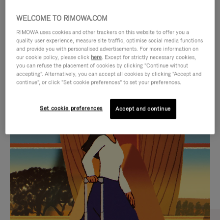
WELCOME TO RIMOWA.COM
RIMOWA uses cookies and other trackers on this website to offer you a
quality user experience, measure site traffic, optimise social media functions
and provide you with personalised advertisements. For more information on
our cookie policy, please click
here
. Except for strictly necessary cookies,
you can refuse the placement of cookies by clicking "Continue without
accepting". Alternatively, you can accept all cookies by clicking "Accept and
continue", or click "Set cookie preferences" to set your preferences.
VIDEO
VIDEO
Set cookie preferences
Accept and continue
IS
IS
PLAYED,
MUTED,
CURATED GIFT SELECTIONS
PLEASE
PLEASE
Find the perfect companion
PRESS
PRESS
for every journey
TO
TO
PAUSE
UNMUTE