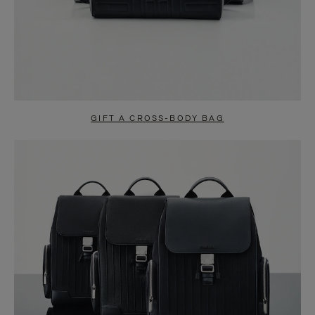
GIFT A CROSS-BODY BAG