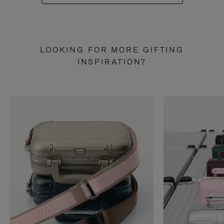
LOOKING FOR MORE GIFTING
INSPIRATION?