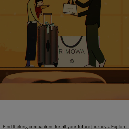
Find lifelong companions for all your future journeys. Explore