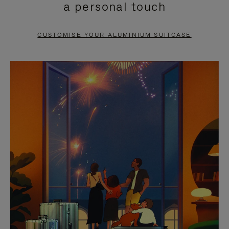
a personal touch
TO
TO
PAUSE
UNMUTE
CUSTOMISE YOUR ALUMINIUM SUITCASE
IT
IT