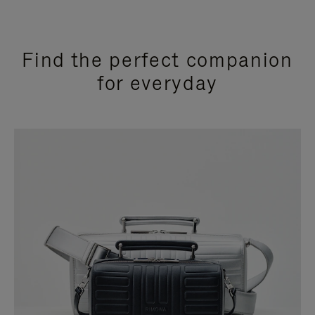
Find the perfect companion
for everyday