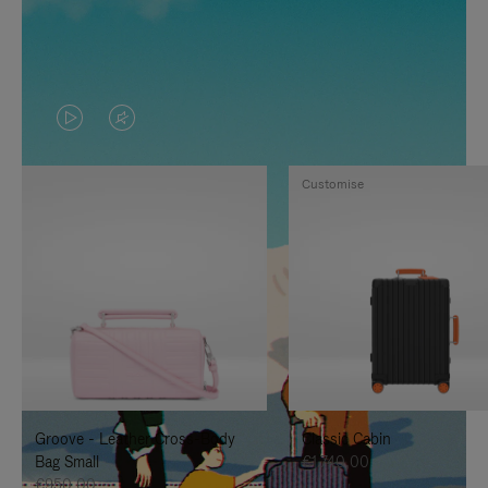
VIDEO
VIDEO
IS
IS
Customise
PLAYED,
MUTED,
PLEASE
PLEASE
PRESS
PRESS
TO
TO
PAUSE
UNMUTE
IT
IT
Groove - Leather Cross-Body
Classic Cabin
Bag Small
€1.740,00
€950,00