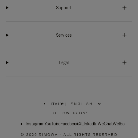
Support
Services
Legal
ITALY
|
,
PLEASE
FOLLOW US ON:
SELECT
YOUR
Instagram
YouTube
COUNTRY
Facebook
X
LinkedIn
WeChat
Weibo
/
REGION
© 2026 RIMOWA - ALL RIGHTS RESERVED