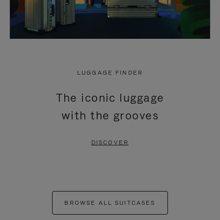
LUGGAGE FINDER
The iconic luggage
with the grooves
DISCOVER
BROWSE ALL SUITCASES