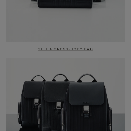
GIFT A CROSS-BODY BAG