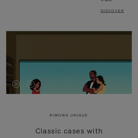
DISCOVER
VIDEO
VIDEO
IS
IS
PLAYED,
MUTED,
RIMOWA UNIQUE
PLEASE
PLEASE
Classic cases with
PRESS
PRESS