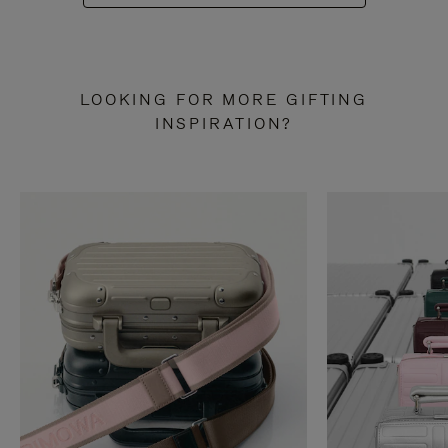
LOOKING FOR MORE GIFTING
INSPIRATION?