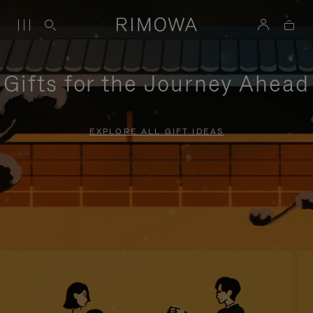
Gifts for the Journey Ahead
EXPLORE ALL GIFT IDEAS