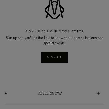
SIGN UP FOR OUR NEWSLETTER
Sign up and you'll be the first to know about new collections and
special events.
SIGN UP
About RIMOWA