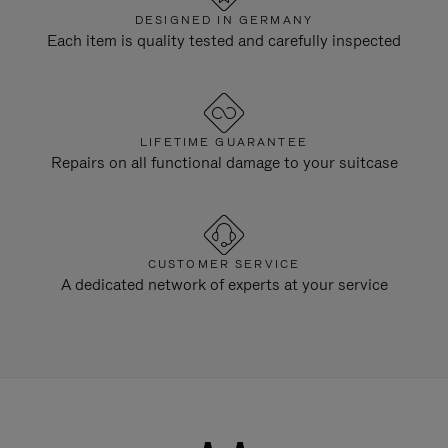
DESIGNED IN GERMANY
Each item is quality tested and carefully inspected
LIFETIME GUARANTEE
Repairs on all functional damage to your suitcase
CUSTOMER SERVICE
A dedicated network of experts at your service