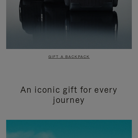
GIFT A BACKPACK
An iconic gift for every
journey