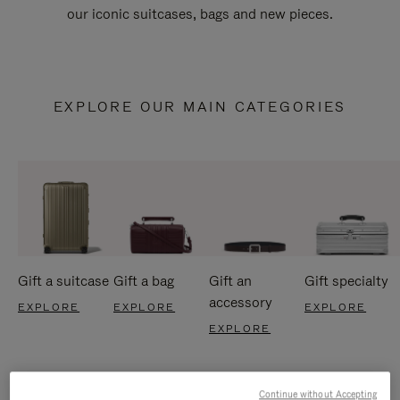
our iconic suitcases, bags and new pieces.
EXPLORE OUR MAIN CATEGORIES
Gift a suitcase
Gift a bag
Gift an
Gift specialty
accessory
EXPLORE
EXPLORE
EXPLORE
EXPLORE
Continue without Accepting