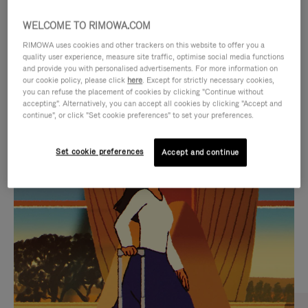
WELCOME TO RIMOWA.COM
RIMOWA uses cookies and other trackers on this website to offer you a
quality user experience, measure site traffic, optimise social media functions
and provide you with personalised advertisements. For more information on
our cookie policy, please click
here
. Except for strictly necessary cookies,
you can refuse the placement of cookies by clicking "Continue without
accepting". Alternatively, you can accept all cookies by clicking "Accept and
continue", or click "Set cookie preferences" to set your preferences.
VIDEO
VIDEO
Set cookie preferences
Accept and continue
IS
IS
PLAYED,
MUTED,
CURATED GIFT SELECTIONS
PLEASE
PLEASE
Find the perfect companion
PRESS
PRESS
for every journey
TO
TO
PAUSE
UNMUTE