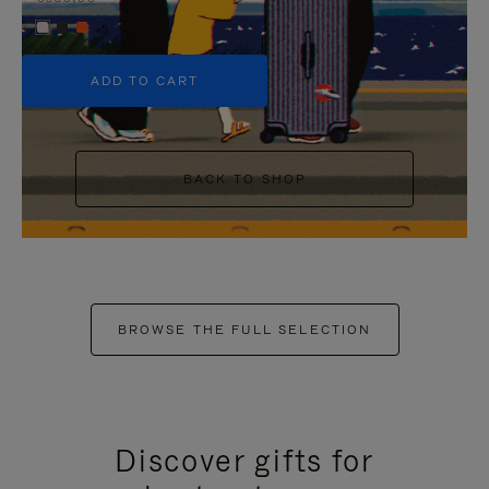
+5
ADD TO CART
BACK TO SHOP
BROWSE THE FULL SELECTION
Discover gifts for