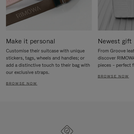
Make it personal
Newest gift 
Customise their suitcase with unique
From Groove leat
stickers, tags, wheels and handles; or
discover RIMOWA'
add a distinctive touch to their bag with
pieces – perfect f
our exclusive straps.
BROWSE NOW
BROWSE NOW