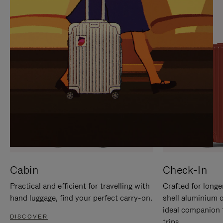
IT
IT
Cabin
Check-In
Practical and efficient for travelling with
Crafted for longe
hand luggage, find your perfect carry-on.
shell aluminium 
ideal companion 
DISCOVER
trips.