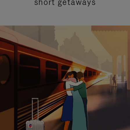
short getaways