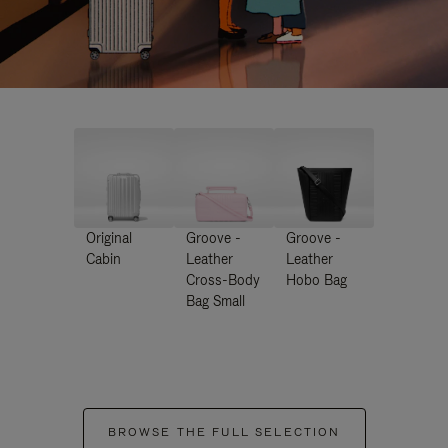
Original
Groove -
Groove -
Cabin
Leather
Leather
Cross-Body
Hobo Bag
Bag Small
BROWSE THE FULL SELECTION