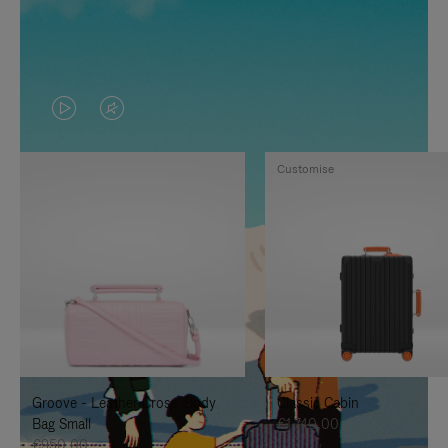
VIDEO
VIDEO
IS
IS
Customise
PLAYED,
MUTED,
PLEASE
PLEASE
PRESS
PRESS
TO
TO
PAUSE
UNMUTE
IT
IT
Groove - Leather Cross-Body
Classic Cabin
Bag Small
€1.740,00
€950,00