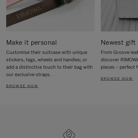
Make it personal
Newest gift 
Customise their suitcase with unique
From Groove leat
stickers, tags, wheels and handles; or
discover RIMOWA'
add a distinctive touch to their bag with
pieces – perfect f
our exclusive straps.
BROWSE NOW
BROWSE NOW