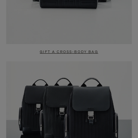
GIFT A CROSS-BODY BAG