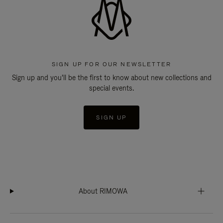
SIGN UP FOR OUR NEWSLETTER
Sign up and you'll be the first to know about new collections and
special events.
SIGN UP
About RIMOWA