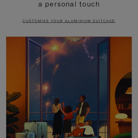
a personal touch
TO
TO
PAUSE
UNMUTE
CUSTOMISE YOUR ALUMINIUM SUITCASE
IT
IT