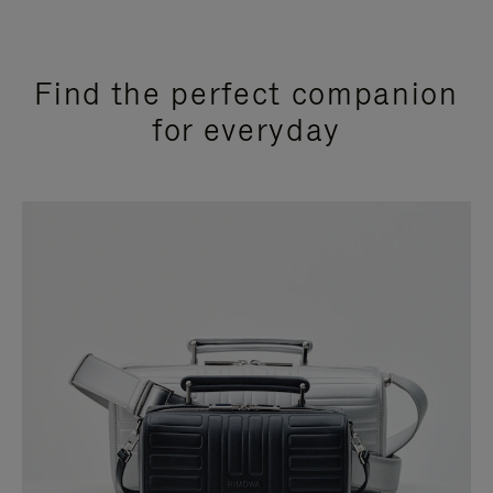
Find the perfect companion
for everyday