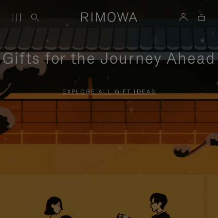
Gifts for the Journey Ahead
EXPLORE ALL GIFT IDEAS