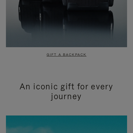
GIFT A BACKPACK
An iconic gift for every
journey