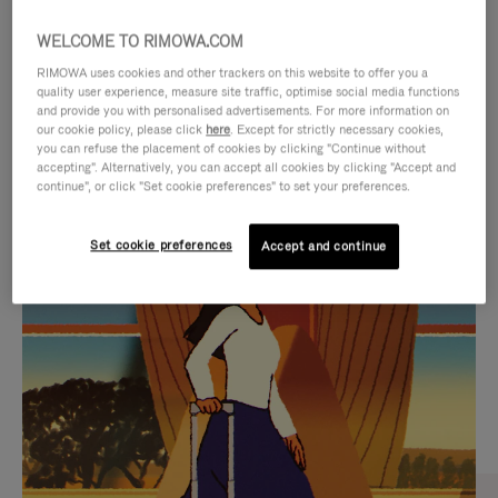
WELCOME TO RIMOWA.COM
RIMOWA uses cookies and other trackers on this website to offer you a
quality user experience, measure site traffic, optimise social media functions
and provide you with personalised advertisements. For more information on
our cookie policy, please click
here
. Except for strictly necessary cookies,
you can refuse the placement of cookies by clicking "Continue without
accepting". Alternatively, you can accept all cookies by clicking "Accept and
continue", or click "Set cookie preferences" to set your preferences.
VIDEO
VIDEO
Set cookie preferences
Accept and continue
IS
IS
PLAYED,
MUTED,
CURATED GIFT SELECTIONS
PLEASE
PLEASE
Find the perfect companion
PRESS
PRESS
for every journey
TO
TO
PAUSE
UNMUTE