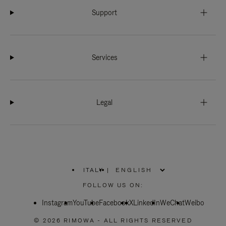
Support
Services
Legal
ITALY
|
,
PLEASE
FOLLOW US ON:
SELECT
YOUR
Instagram
YouTube
COUNTRY
Facebook
X
LinkedIn
WeChat
Weibo
/
REGION
© 2026 RIMOWA - ALL RIGHTS RESERVED