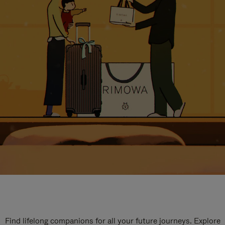
Find lifelong companions for all your future journeys. Explore