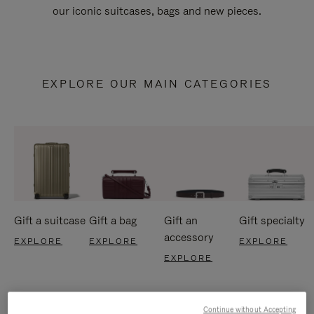
our iconic suitcases, bags and new pieces.
EXPLORE OUR MAIN CATEGORIES
Gift a suitcase
Gift a bag
Gift an
Gift specialty
accessory
EXPLORE
EXPLORE
EXPLORE
EXPLORE
Continue without Accepting