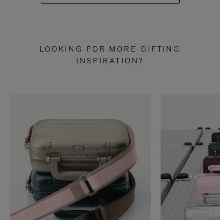
LOOKING FOR MORE GIFTING
INSPIRATION?