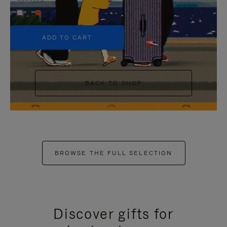
+5
ADD TO CART
BACK TO SHOP
BROWSE THE FULL SELECTION
Discover gifts for