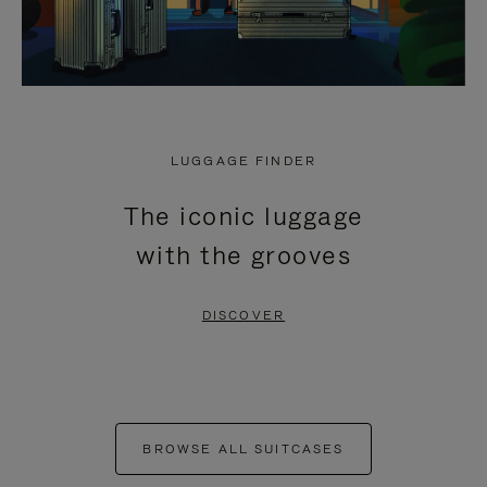
LUGGAGE FINDER
The iconic luggage
with the grooves
DISCOVER
BROWSE ALL SUITCASES