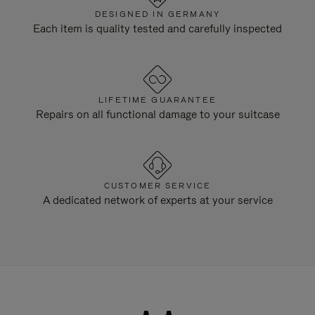
DESIGNED IN GERMANY
Each item is quality tested and carefully inspected
LIFETIME GUARANTEE
Repairs on all functional damage to your suitcase
CUSTOMER SERVICE
A dedicated network of experts at your service