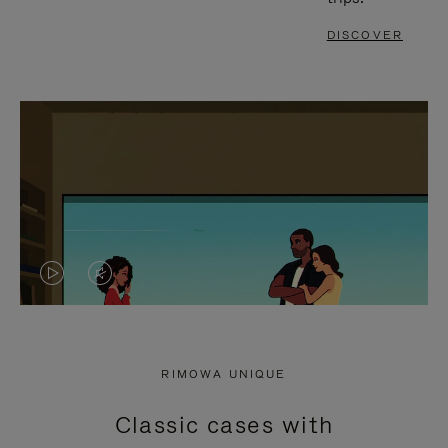
DISCOVER
VIDEO
VIDEO
IS
IS
PLAYED,
MUTED,
RIMOWA UNIQUE
PLEASE
PLEASE
Classic cases with
PRESS
PRESS