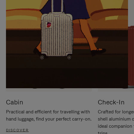
IT
IT
Cabin
Check-In
Practical and efficient for travelling with
Crafted for longe
hand luggage, find your perfect carry-on.
shell aluminium 
ideal companion 
DISCOVER
trips.