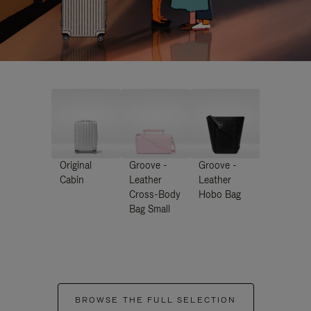
Original
Groove -
Groove -
Cabin
Leather
Leather
Cross-Body
Hobo Bag
Bag Small
BROWSE THE FULL SELECTION