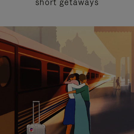
short getaways