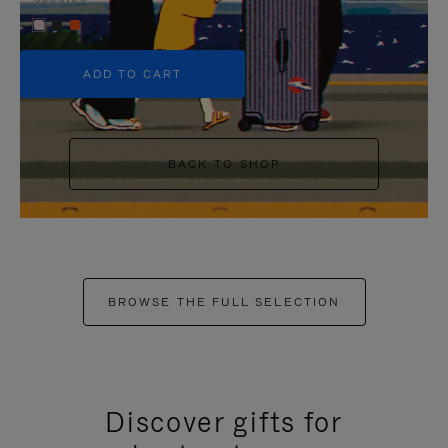
+5
ADD TO CART
BACK TO SHOP
BROWSE THE FULL SELECTION
Discover gifts for