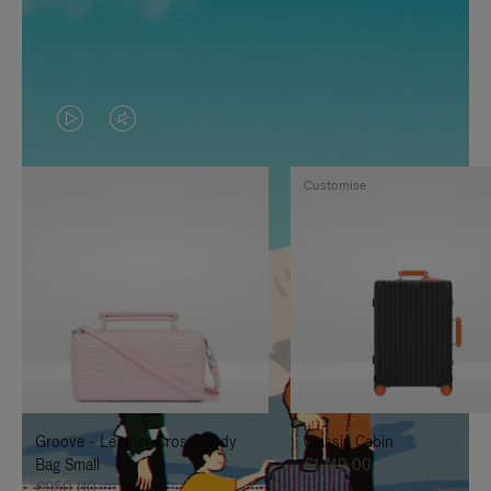
VIDEO
VIDEO
IS
IS
Customise
PLAYED,
MUTED,
PLEASE
PLEASE
PRESS
PRESS
TO
TO
PAUSE
UNMUTE
IT
IT
Groove - Leather Cross-Body
Classic Cabin
Bag Small
€1.740,00
€950,00