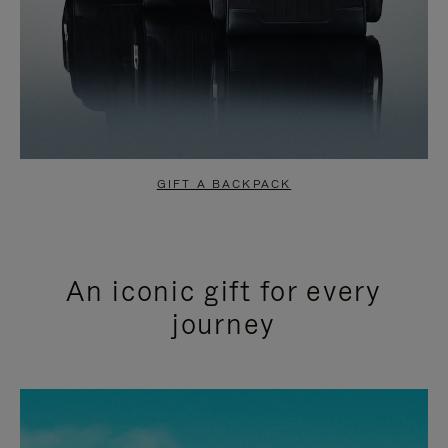
GIFT A BACKPACK
An iconic gift for every
journey