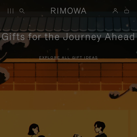
Gifts for the Journey Ahead
EXPLORE ALL GIFT IDEAS