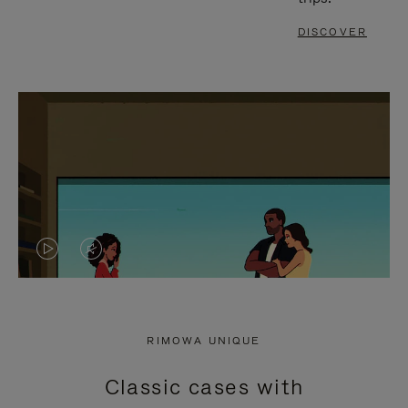
DISCOVER
VIDEO
VIDEO
IS
IS
PLAYED,
MUTED,
RIMOWA UNIQUE
PLEASE
PLEASE
Classic cases with
PRESS
PRESS