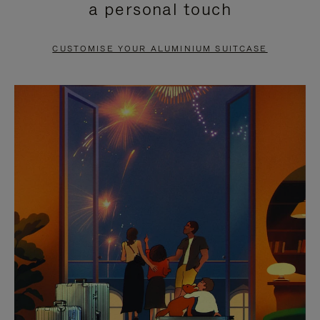
a personal touch
TO
TO
PAUSE
UNMUTE
CUSTOMISE YOUR ALUMINIUM SUITCASE
IT
IT