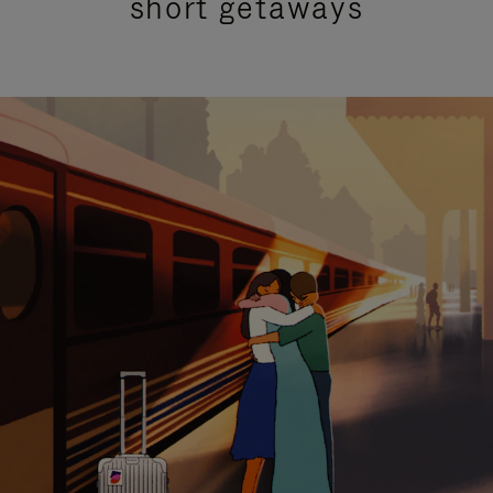
short getaways