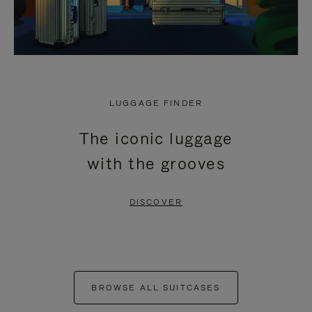
LUGGAGE FINDER
The iconic luggage
with the grooves
DISCOVER
BROWSE ALL SUITCASES