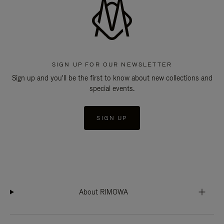
SIGN UP FOR OUR NEWSLETTER
Sign up and you'll be the first to know about new collections and
special events.
SIGN UP
About RIMOWA