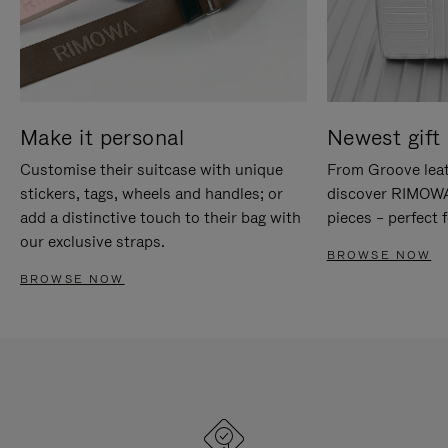
Make it personal
Newest gift 
Customise their suitcase with unique
From Groove leat
stickers, tags, wheels and handles; or
discover RIMOWA'
add a distinctive touch to their bag with
pieces – perfect f
our exclusive straps.
BROWSE NOW
BROWSE NOW