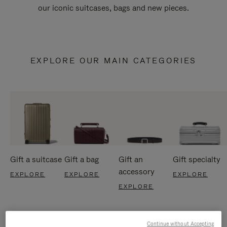
our iconic suitcases, bags and new pieces.
EXPLORE OUR MAIN CATEGORIES
Gift a suitcase
Gift a bag
Gift an
Gift specialty
accessory
EXPLORE
EXPLORE
EXPLORE
EXPLORE
Continue without Accepting