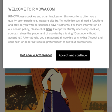
WELCOME TO RIMOWA.COM
RIMOWA uses cookies and other trackers on this website to offer you a
quality user experience, measure site traffic, optimise social media functions
and provide you with personalised advertisements. For more information on
our cookie policy, please click
here
. Except for strictly necessary cookies,
you can refuse the placement of cookies by clicking "Continue without
accepting". Alternatively, you can accept all cookies by clicking "Accept and
continue", or click "Set cookie preferences" to set your preferences.
VIDEO
VIDEO
Set cookie preferences
Accept and continue
IS
IS
PLAYED,
MUTED,
CURATED GIFT SELECTIONS
PLEASE
PLEASE
Find the perfect companion
PRESS
PRESS
for every journey
TO
TO
PAUSE
UNMUTE