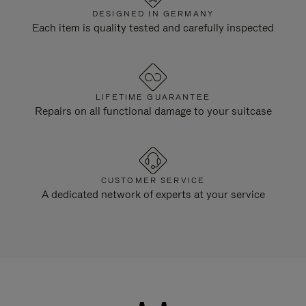
DESIGNED IN GERMANY
Each item is quality tested and carefully inspected
LIFETIME GUARANTEE
Repairs on all functional damage to your suitcase
CUSTOMER SERVICE
A dedicated network of experts at your service