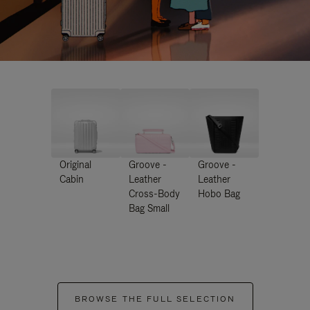
Original
Groove -
Groove -
Cabin
Leather
Leather
Cross-Body
Hobo Bag
Bag Small
BROWSE THE FULL SELECTION