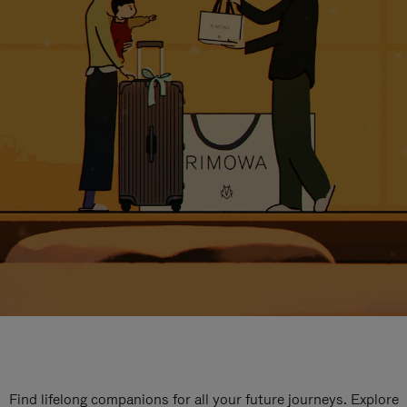
Find lifelong companions for all your future journeys. Explore