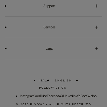
Support
Services
Legal
ITALY
|
,
PLEASE
FOLLOW US ON:
SELECT
YOUR
Instagram
YouTube
COUNTRY
Facebook
X
LinkedIn
WeChat
Weibo
/
REGION
© 2026 RIMOWA - ALL RIGHTS RESERVED