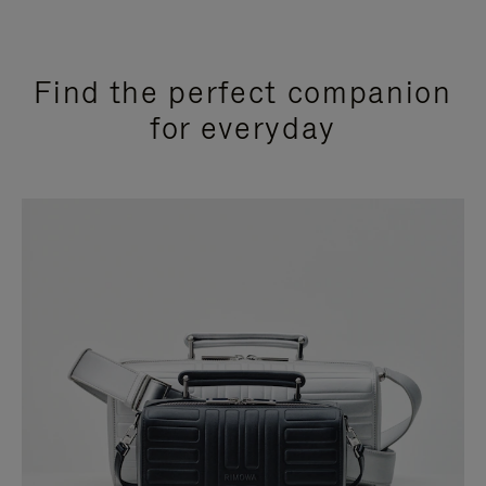
Find the perfect companion
for everyday