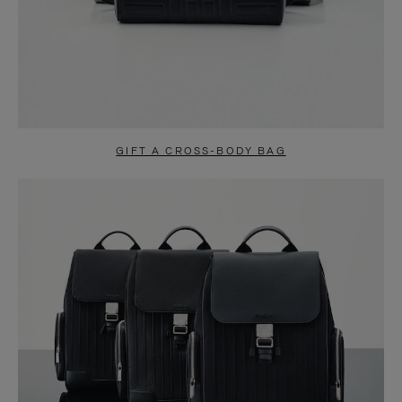
GIFT A CROSS-BODY BAG