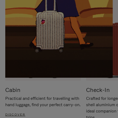
IT
IT
Cabin
Check-In
Practical and efficient for travelling with
Crafted for longe
hand luggage, find your perfect carry-on.
shell aluminium 
ideal companion 
DISCOVER
trips.