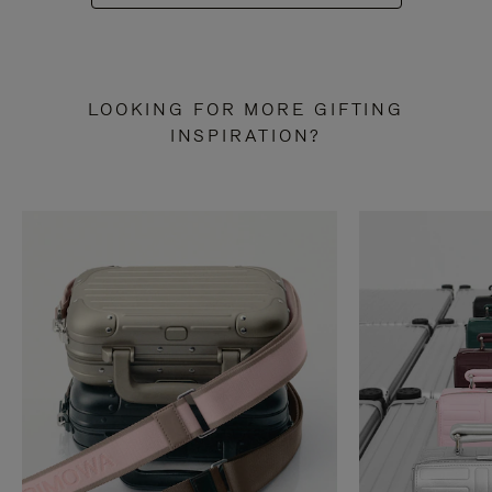
LOOKING FOR MORE GIFTING
INSPIRATION?