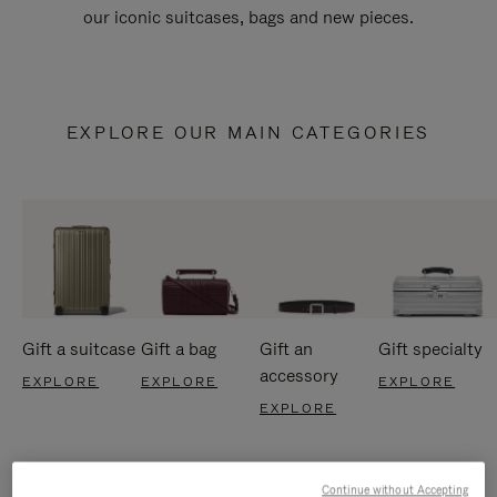
our iconic suitcases, bags and new pieces.
EXPLORE OUR MAIN CATEGORIES
Gift a suitcase
Gift a bag
Gift an
Gift specialty
accessory
EXPLORE
EXPLORE
EXPLORE
EXPLORE
Continue without Accepting