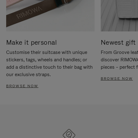
Make it personal
Newest gift 
Customise their suitcase with unique
From Groove leat
stickers, tags, wheels and handles; or
discover RIMOWA'
add a distinctive touch to their bag with
pieces – perfect f
our exclusive straps.
BROWSE NOW
BROWSE NOW