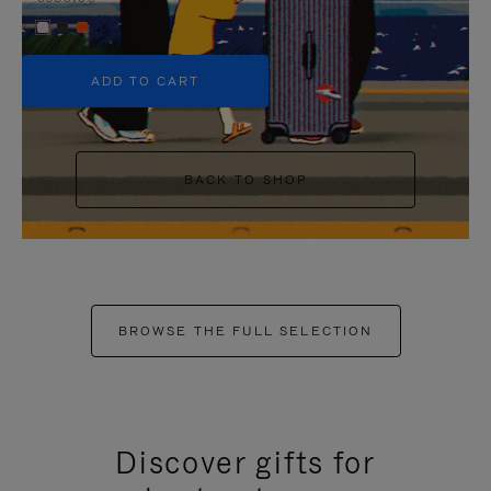
+5
ADD TO CART
BACK TO SHOP
BROWSE THE FULL SELECTION
Discover gifts for