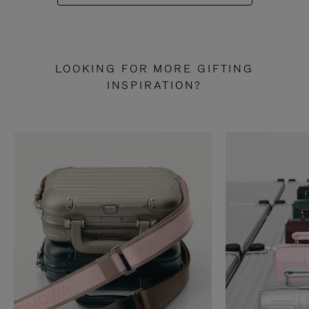
LOOKING FOR MORE GIFTING
INSPIRATION?