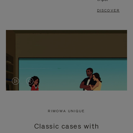
DISCOVER
VIDEO
VIDEO
IS
IS
PLAYED,
MUTED,
RIMOWA UNIQUE
PLEASE
PLEASE
Classic cases with
PRESS
PRESS