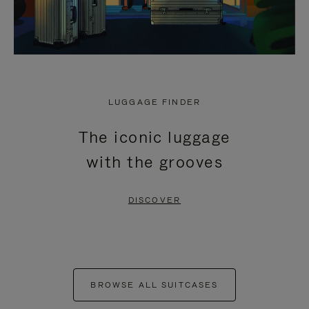
LUGGAGE FINDER
The iconic luggage
with the grooves
DISCOVER
BROWSE ALL SUITCASES