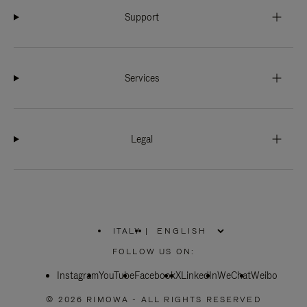
Support
Services
Legal
ITALY
|
,
PLEASE
FOLLOW US ON:
SELECT
YOUR
Instagram
YouTube
COUNTRY
Facebook
X
LinkedIn
WeChat
Weibo
/
REGION
© 2026 RIMOWA - ALL RIGHTS RESERVED