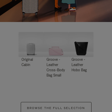
Original
Groove -
Groove -
Cabin
Leather
Leather
Cross-Body
Hobo Bag
Bag Small
BROWSE THE FULL SELECTION