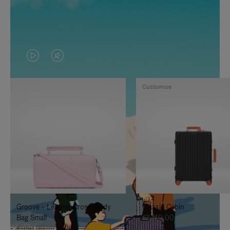
VIDEO
VIDEO
IS
IS
Customise
PLAYED,
MUTED,
PLEASE
PLEASE
PRESS
PRESS
TO
TO
PAUSE
UNMUTE
IT
IT
Groove - Leather Cross-Body
Classic Cabin
Bag Small
€1.740,00
€950,00