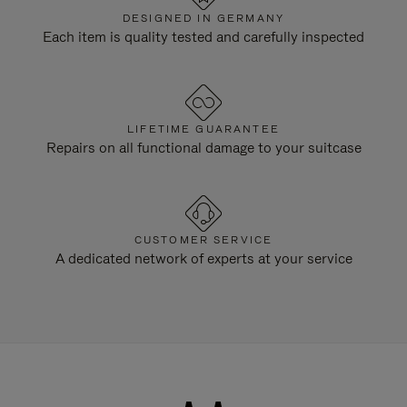
DESIGNED IN GERMANY
Each item is quality tested and carefully inspected
LIFETIME GUARANTEE
Repairs on all functional damage to your suitcase
CUSTOMER SERVICE
A dedicated network of experts at your service