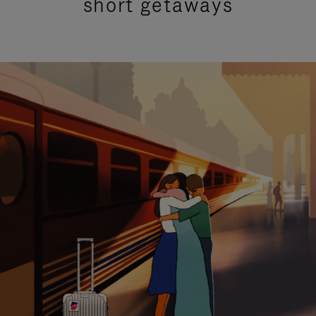
short getaways