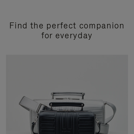
Find the perfect companion
for everyday