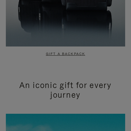
GIFT A BACKPACK
An iconic gift for every
journey