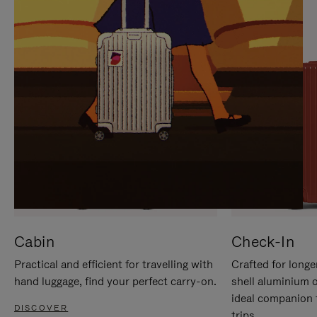
IT
IT
Cabin
Check-In
Practical and efficient for travelling with
Crafted for longe
hand luggage, find your perfect carry-on.
shell aluminium 
ideal companion 
DISCOVER
trips.