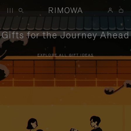
Gifts for the Journey Ahead
EXPLORE ALL GIFT IDEAS