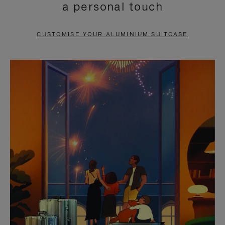
a personal touch
TO
TO
PAUSE
UNMUTE
CUSTOMISE YOUR ALUMINIUM SUITCASE
IT
IT