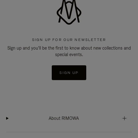
SIGN UP FOR OUR NEWSLETTER
Sign up and you'll be the first to know about new collections and
special events.
SIGN UP
About RIMOWA