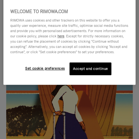
WELCOME TO RIMOWA.COM
RIMOWA uses cookies and other trackers on this website to offer you a
quality user experience, measure site traffic, optimise social media functions
and provide you with personalised advertisements. For more information on
our cookie policy, please click
here
. Except for strictly necessary cookies,
you can refuse the placement of cookies by clicking "Continue without
accepting". Alternatively, you can accept all cookies by clicking "Accept and
continue", or click "Set cookie preferences" to set your preferences.
VIDEO
VIDEO
Set cookie preferences
Accept and continue
IS
IS
PLAYED,
MUTED,
CURATED GIFT SELECTIONS
PLEASE
PLEASE
Find the perfect companion
PRESS
PRESS
for every journey
TO
TO
PAUSE
UNMUTE