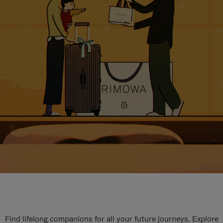
Find lifelong companions for all your future journeys. Explore