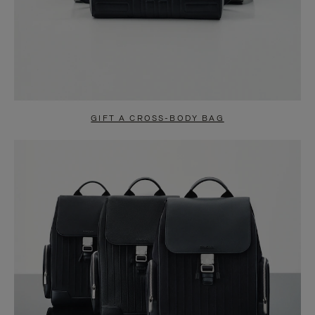
GIFT A CROSS-BODY BAG