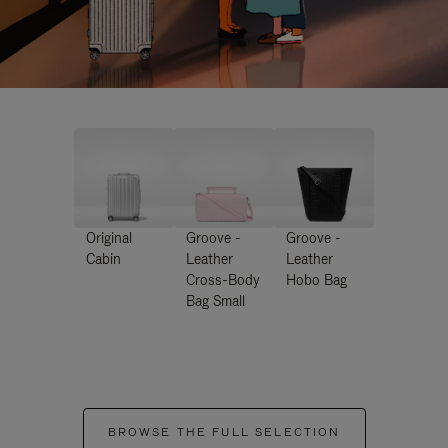
Original
Groove -
Groove -
Cabin
Leather
Leather
Cross-Body
Hobo Bag
Bag Small
BROWSE THE FULL SELECTION