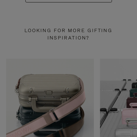
LOOKING FOR MORE GIFTING
INSPIRATION?