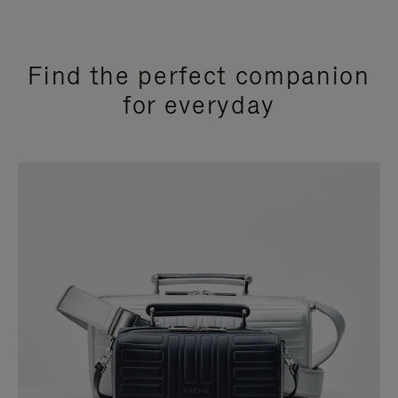
Find the perfect companion
for everyday