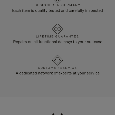
DESIGNED IN GERMANY
Each item is quality tested and carefully inspected
LIFETIME GUARANTEE
Repairs on all functional damage to your suitcase
CUSTOMER SERVICE
A dedicated network of experts at your service