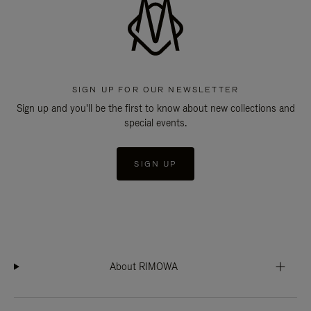
SIGN UP FOR OUR NEWSLETTER
Sign up and you'll be the first to know about new collections and
special events.
SIGN UP
About RIMOWA