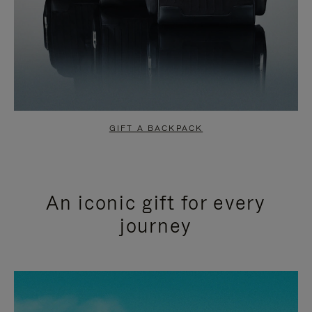
GIFT A BACKPACK
An iconic gift for every
journey