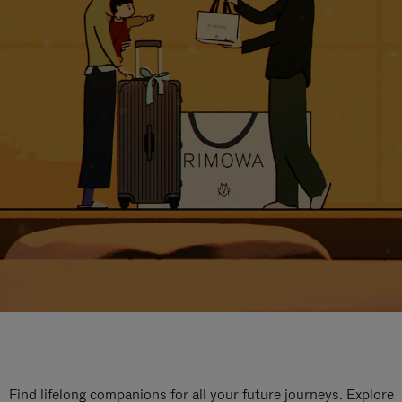
Find lifelong companions for all your future journeys. Explore