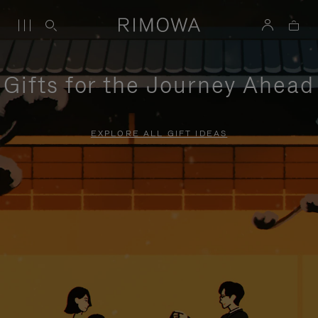
Gifts for the Journey Ahead
EXPLORE ALL GIFT IDEAS