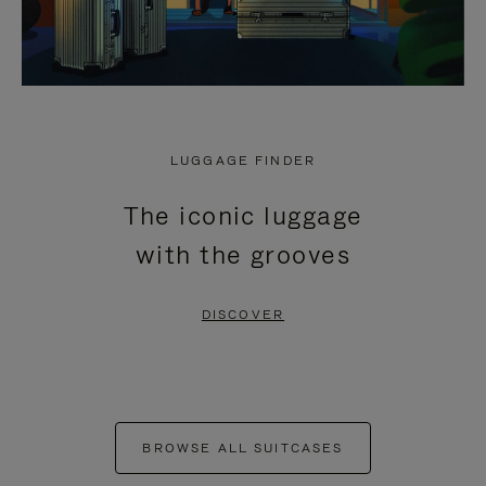
LUGGAGE FINDER
The iconic luggage
with the grooves
DISCOVER
BROWSE ALL SUITCASES