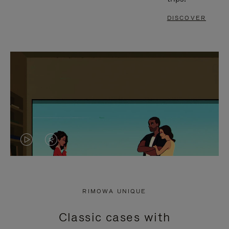
DISCOVER
VIDEO
VIDEO
IS
IS
PLAYED,
MUTED,
RIMOWA UNIQUE
PLEASE
PLEASE
Classic cases with
PRESS
PRESS