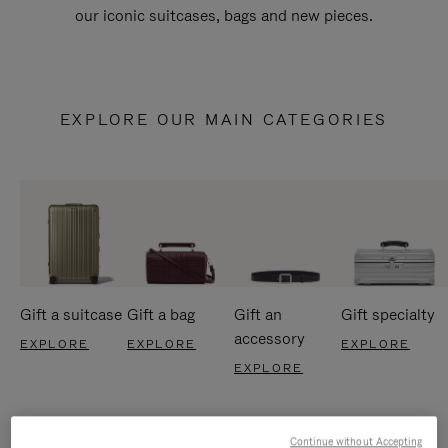
our iconic suitcases, bags and new pieces.
EXPLORE OUR MAIN CATEGORIES
Gift a suitcase
Gift a bag
Gift an
Gift specialty
accessory
EXPLORE
EXPLORE
EXPLORE
EXPLORE
Continue without Accepting