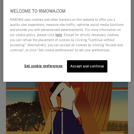
WELCOME TO RIMOWA.COM
RIMOWA uses cookies and other trackers on this website to offer you a
quality user experience, measure site traffic, optimise social media functions
and provide you with personalised advertisements. For more information on
our cookie policy, please click
here
. Except for strictly necessary cookies,
you can refuse the placement of cookies by clicking "Continue without
accepting". Alternatively, you can accept all cookies by clicking "Accept and
continue", or click "Set cookie preferences" to set your preferences.
VIDEO
VIDEO
Set cookie preferences
Accept and continue
IS
IS
PLAYED,
MUTED,
CURATED GIFT SELECTIONS
PLEASE
PLEASE
Find the perfect companion
PRESS
PRESS
for every journey
TO
TO
PAUSE
UNMUTE