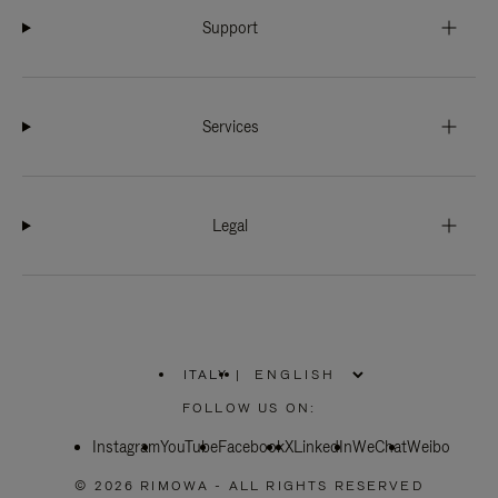
Support
Services
Legal
ITALY
|
,
PLEASE
FOLLOW US ON:
SELECT
YOUR
Instagram
YouTube
COUNTRY
Facebook
X
LinkedIn
WeChat
Weibo
/
REGION
© 2026 RIMOWA - ALL RIGHTS RESERVED