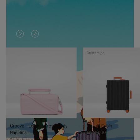
VIDEO
VIDEO
IS
IS
Customise
PLAYED,
MUTED,
PLEASE
PLEASE
PRESS
PRESS
TO
TO
PAUSE
UNMUTE
IT
IT
Groove - Leather Cross-Body
Classic Cabin
Bag Small
€1.740,00
€950,00