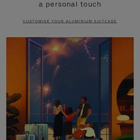
a personal touch
TO
TO
PAUSE
UNMUTE
CUSTOMISE YOUR ALUMINIUM SUITCASE
IT
IT