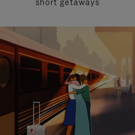
short getaways