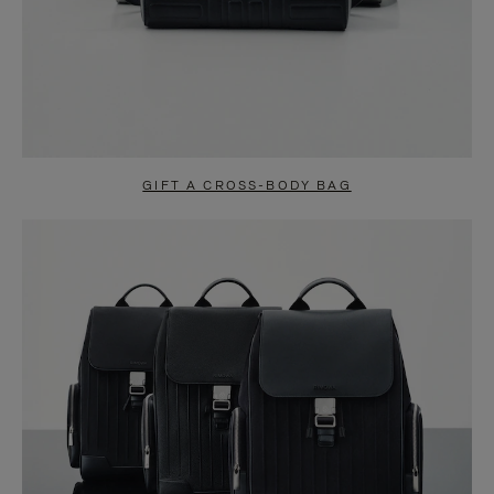
GIFT A CROSS-BODY BAG