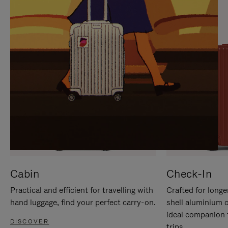
IT
IT
Cabin
Check-In
Practical and efficient for travelling with
Crafted for longe
hand luggage, find your perfect carry-on.
shell aluminium 
ideal companion 
DISCOVER
trips.