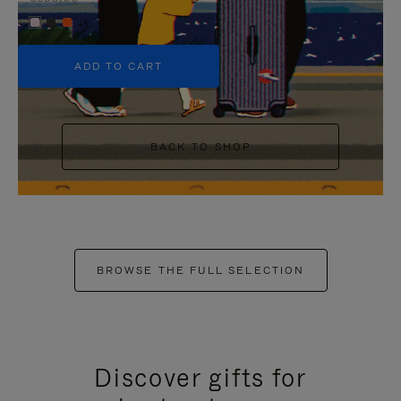
+5
ADD TO CART
BACK TO SHOP
BROWSE THE FULL SELECTION
Discover gifts for