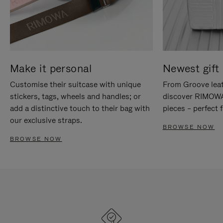
Make it personal
Newest gift 
Customise their suitcase with unique
From Groove leat
stickers, tags, wheels and handles; or
discover RIMOWA'
add a distinctive touch to their bag with
pieces – perfect f
our exclusive straps.
BROWSE NOW
BROWSE NOW