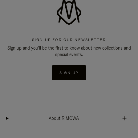
SIGN UP FOR OUR NEWSLETTER
Sign up and you'll be the first to know about new collections and
special events.
SIGN UP
About RIMOWA