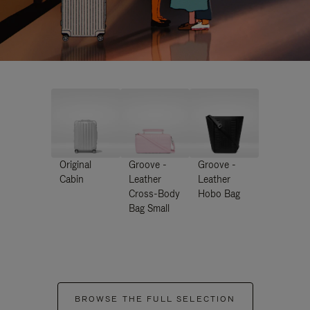
Original
Groove -
Groove -
Cabin
Leather
Leather
Cross-Body
Hobo Bag
Bag Small
BROWSE THE FULL SELECTION