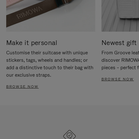
Make it personal
Newest gift 
Customise their suitcase with unique
From Groove leat
stickers, tags, wheels and handles; or
discover RIMOWA'
add a distinctive touch to their bag with
pieces – perfect f
our exclusive straps.
BROWSE NOW
BROWSE NOW