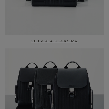
GIFT A CROSS-BODY BAG