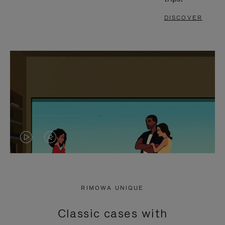
DISCOVER
VIDEO
VIDEO
IS
IS
PLAYED,
MUTED,
RIMOWA UNIQUE
PLEASE
PLEASE
Classic cases with
PRESS
PRESS