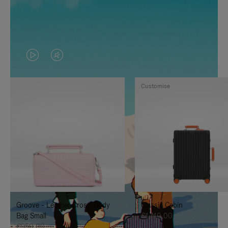
VIDEO
VIDEO
IS
IS
Customise
PLAYED,
MUTED,
PLEASE
PLEASE
PRESS
PRESS
TO
TO
PAUSE
UNMUTE
IT
IT
Groove - Leather Cross-Body
Classic Cabin
Bag Small
€1.740,00
€950,00