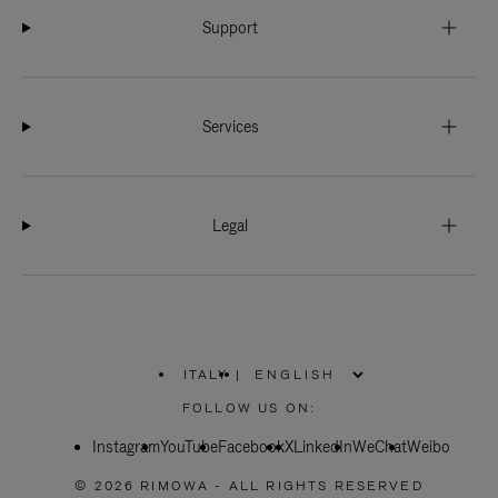
Support
Services
Legal
ITALY
|
,
PLEASE
FOLLOW US ON:
SELECT
YOUR
Instagram
YouTube
COUNTRY
Facebook
X
LinkedIn
WeChat
Weibo
/
REGION
© 2026 RIMOWA - ALL RIGHTS RESERVED