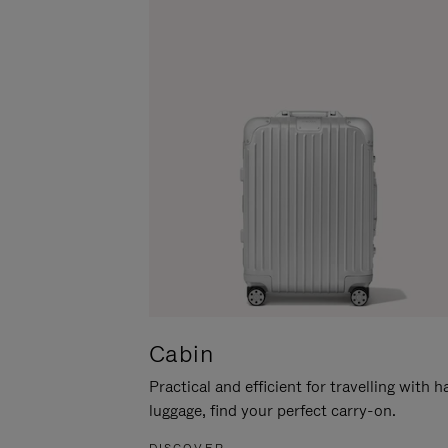
Cabin
Practical and efficient for travelling with 
luggage, find your perfect carry-on.