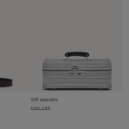
Gift specialty
EXPLORE