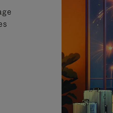
age
es