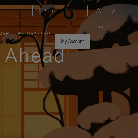
Search
ITALY
|
,
VER
RE-CRAFTED
PLEASE
SELECT
YOUR
My Account
COUNTRY
y Ahead
/
REGION