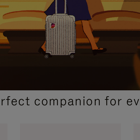
CURATED GIFT SELECTIONS
erfect companion for ev