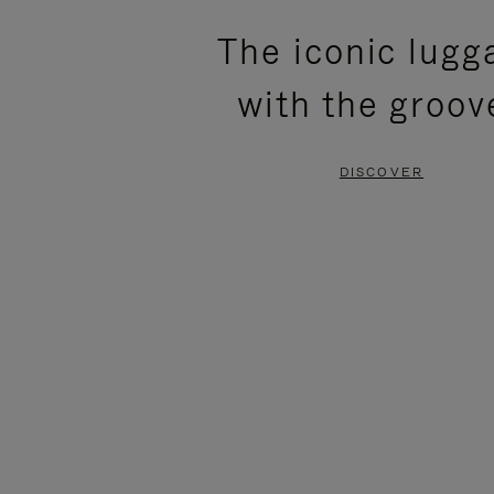
PLEASE
PLEASE
The iconic lugg
PRESS
PRESS
with the groov
TO
TO
PAUSE
UNMUTE
DISCOVER
IT
IT