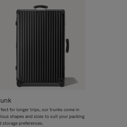
runk
fect for longer trips, our trunks come in
rious shapes and sizes to suit your packing
d storage preferences.