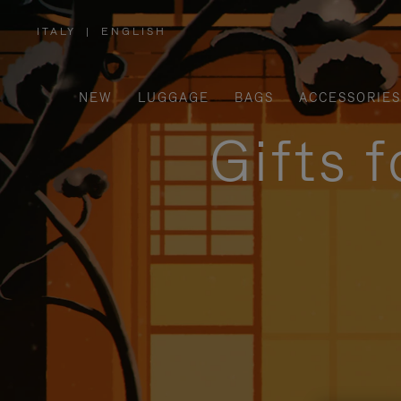
ITALY
|
ENGLISH
,
PLEASE
SELECT
YOUR
COUNTRY
/
NEW
LUGGAGE
BAGS
ACCESSORIES
REGION
Gifts 