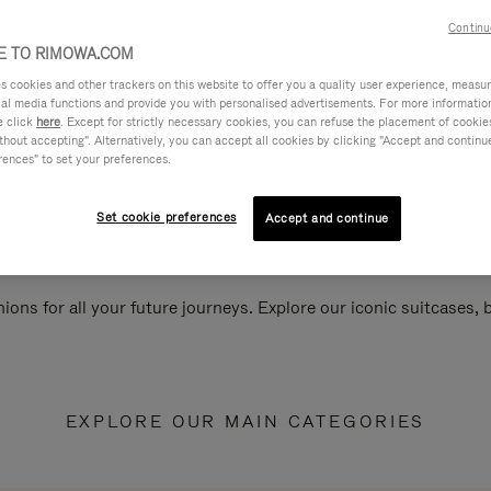
Continu
 TO RIMOWA.COM
cookies and other trackers on this website to offer you a quality user experience, measure 
ial media functions and provide you with personalised advertisements. For more informatio
e click
here
. Except for strictly necessary cookies, you can refuse the placement of cookie
hout accepting". Alternatively, you can accept all cookies by clicking "Accept and continue"
rences" to set your preferences.
Set cookie preferences
Accept and continue
ions for all your future journeys. Explore our iconic suitcases,
EXPLORE OUR MAIN CATEGORIES