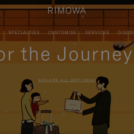
SPECIALTIES
CUSTOMISE
SERVICES
DISCO
for the Journe
EXPLORE ALL GIFT IDEAS