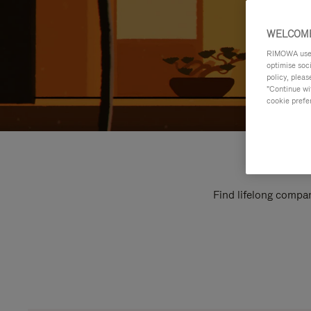
WELCOME
RIMOWA uses 
optimise soc
policy, pleas
"Continue wit
cookie prefe
Find lifelong compan