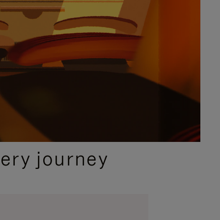
ery journey