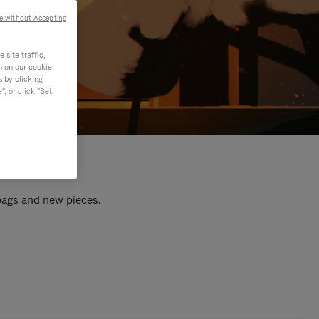
e without Accepting
site traffic,
n on our cookie
s by clicking
, or click "Set
 bags and new pieces.