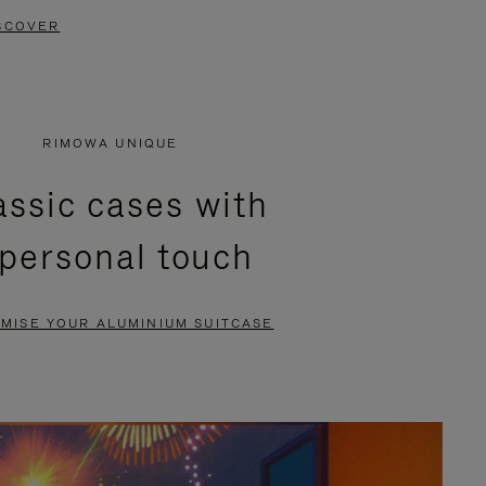
SCOVER
RIMOWA UNIQUE
assic cases with
 personal touch
MISE YOUR ALUMINIUM SUITCASE