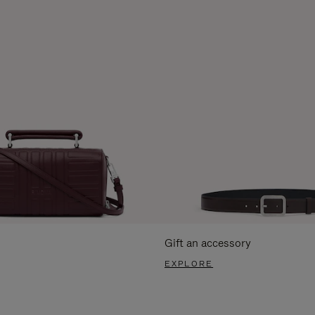
Gift an accessory
EXPLORE