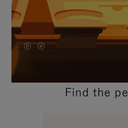
VIDEO
VIDEO
IS
IS
PLAYED,
MUTED,
PLEASE
PLEASE
Find the p
PRESS
PRESS
TO
TO
PAUSE
UNMUTE
IT
IT