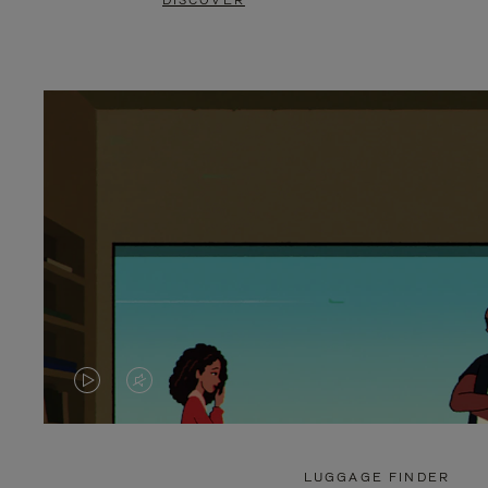
DISCOVER
VIDEO
VIDEO
IS
IS
PLAYED,
MUTED,
LUGGAGE FINDER