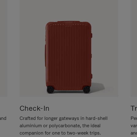
Check-In
T
hand
Crafted for longer gateways in hard-shell
Per
aluminium or polycarbonate, the ideal
va
companion for one to two-week trips.
an