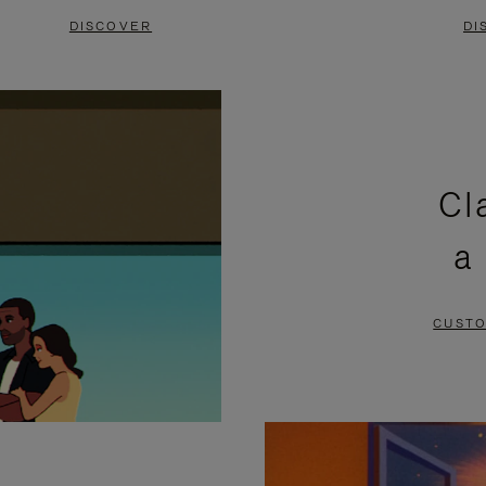
DISCOVER
DI
Cl
a
CUSTO