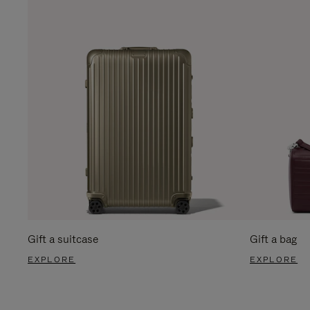
Gift a suitcase
Gift a bag
EXPLORE
EXPLORE