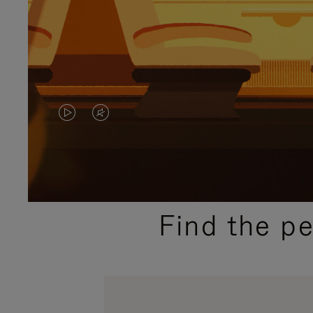
VIDEO
VIDEO
IS
IS
PLAYED,
MUTED,
PLEASE
PLEASE
Find the p
PRESS
PRESS
TO
TO
PAUSE
UNMUTE
IT
IT