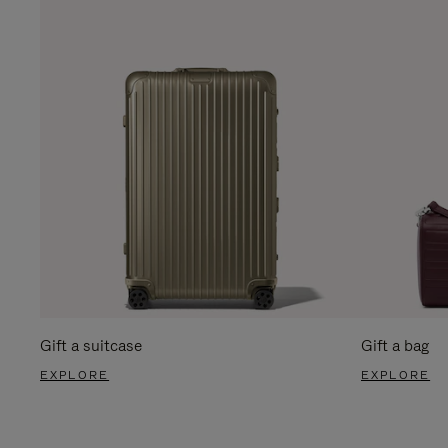
Gift a suitcase
Gift a bag
EXPLORE
EXPLORE