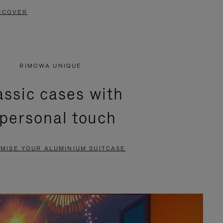
SCOVER
RIMOWA UNIQUE
assic cases with
 personal touch
MISE YOUR ALUMINIUM SUITCASE