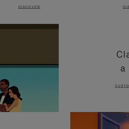
DISCOVER
DI
Cl
a
CUSTO