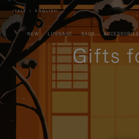
ITALY
|
ENGLISH
,
PLEASE
SELECT
YOUR
COUNTRY
/
NEW
LUGGAGE
BAGS
ACCESSORIES
REGION
Gifts 