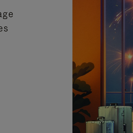
age
es