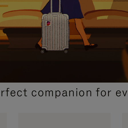
CURATED GIFT SELECTIONS
erfect companion for ev