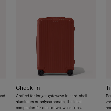
Check-In
T
hand
Crafted for longer gateways in hard-shell
Per
aluminium or polycarbonate, the ideal
va
companion for one to two-week trips.
an