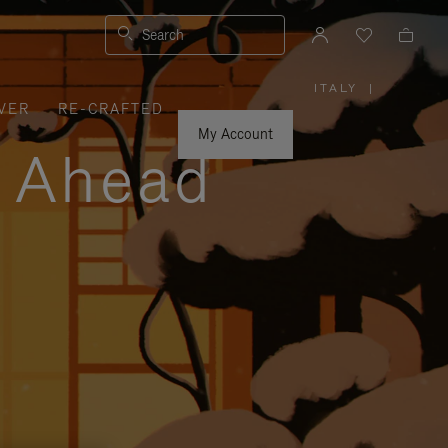
Search
ITALY
|
,
VER
RE-CRAFTED
PLEASE
SELECT
YOUR
My Account
COUNTRY
y Ahead
/
REGION