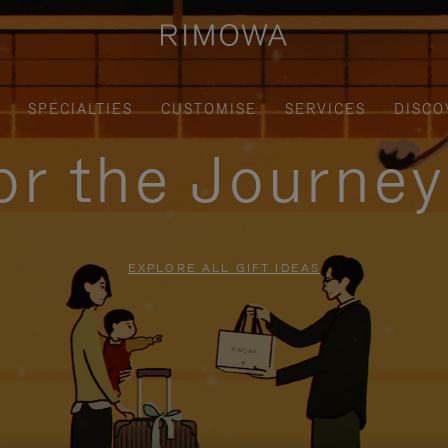
SPECIALTIES
CUSTOMISE
SERVICES
DISCO
for the Journe
EXPLORE ALL GIFT IDEAS