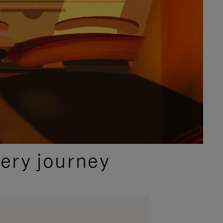
ery journey