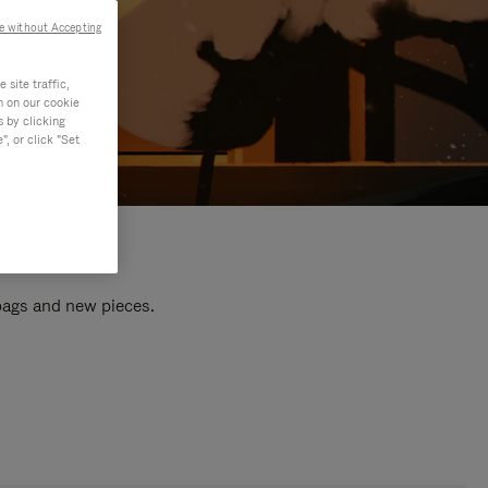
e without Accepting
site traffic,
n on our cookie
s by clicking
, or click "Set
 bags and new pieces.