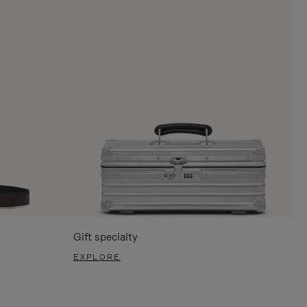
Gift specialty
EXPLORE