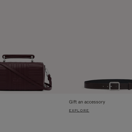
Gift an accessory
EXPLORE