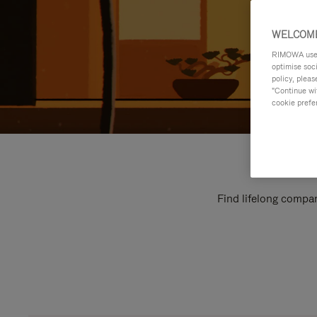
WELCOME
RIMOWA uses 
optimise soc
policy, pleas
"Continue wit
cookie prefe
Find lifelong compan