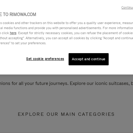
Continu
 TO RIMOWA.COM
cookies and other trackers on this website to offer you a quality user experience, measure 
ial media functions and provide you with personalised advertisements. For more informatio
e click
here
. Except for strictly necessary cookies, you can refuse the placement of cookie
hout accepting". Alternatively, you can accept all cookies by clicking "Accept and continue"
rences" to set your preferences.
Set cookie preferences
Accept and continue
ions for all your future journeys. Explore our iconic suitcases,
EXPLORE OUR MAIN CATEGORIES