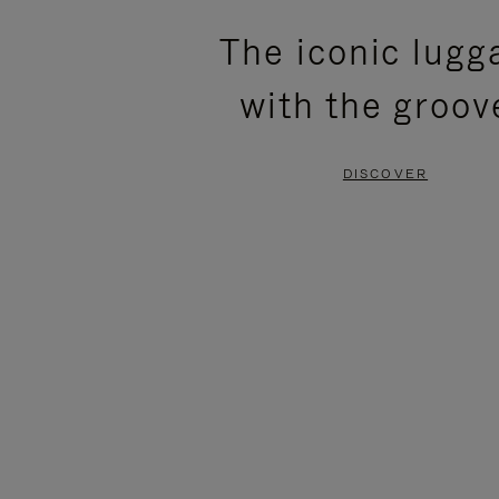
PLEASE
PLEASE
The iconic lugg
PRESS
PRESS
with the groov
TO
TO
PAUSE
UNMUTE
DISCOVER
IT
IT