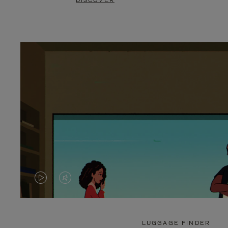
DISCOVER
VIDEO
VIDEO
IS
IS
PLAYED,
MUTED,
LUGGAGE FINDER