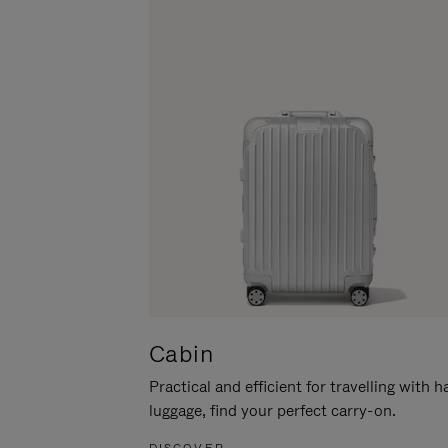
Cabin
Practical and efficient for travelling with 
luggage, find your perfect carry-on.