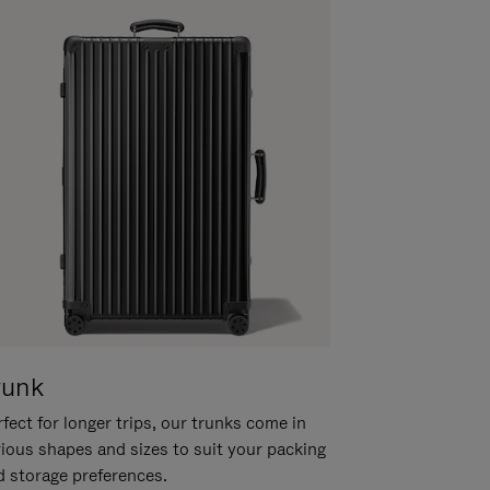
runk
fect for longer trips, our trunks come in
rious shapes and sizes to suit your packing
d storage preferences.