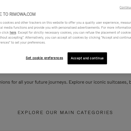
Continu
 TO RIMOWA.COM
cookies and other trackers on this website to offer you a quality user experience, measure 
ial media functions and provide you with personalised advertisements. For more informatio
e click
here
. Except for strictly necessary cookies, you can refuse the placement of cookie
hout accepting". Alternatively, you can accept all cookies by clicking "Accept and continue"
rences" to set your preferences.
Set cookie preferences
Accept and continue
ions for all your future journeys. Explore our iconic suitcases,
EXPLORE OUR MAIN CATEGORIES