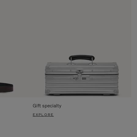
Gift specialty
EXPLORE