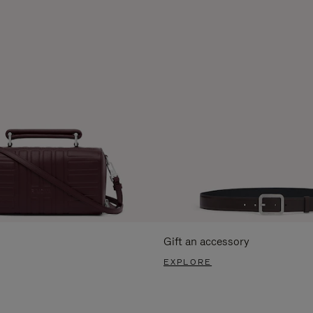
Gift an accessory
EXPLORE