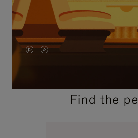
VIDEO
VIDEO
IS
IS
PLAYED,
MUTED,
PLEASE
PLEASE
Find the p
PRESS
PRESS
TO
TO
PAUSE
UNMUTE
IT
IT