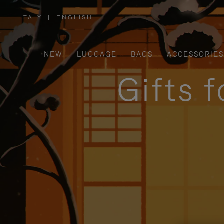
ITALY
|
ENGLISH
,
PLEASE
SELECT
YOUR
COUNTRY
/
NEW
LUGGAGE
BAGS
ACCESSORIES
REGION
Gifts 