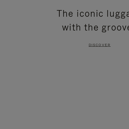
PLEASE
PLEASE
The iconic lugg
PRESS
PRESS
with the groov
TO
TO
PAUSE
UNMUTE
DISCOVER
IT
IT