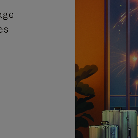
age
es