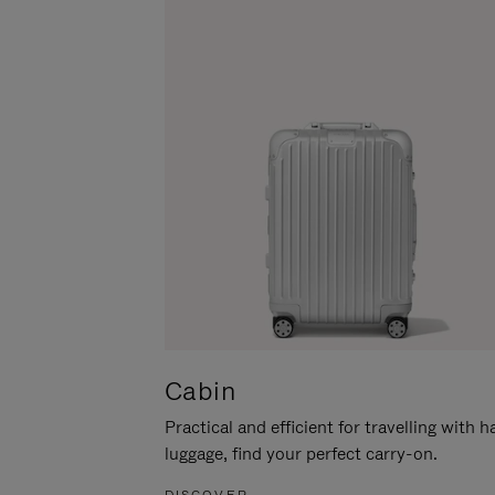
Cabin
Practical and efficient for travelling with 
luggage, find your perfect carry-on.