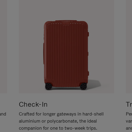
Check-In
T
hand
Crafted for longer gateways in hard-shell
Per
aluminium or polycarbonate, the ideal
va
companion for one to two-week trips.
an