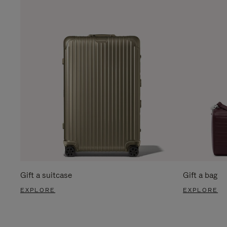
Gift a suitcase
Gift a bag
EXPLORE
EXPLORE