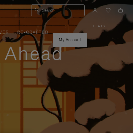
Search
ITALY
|
,
VER
RE-CRAFTED
PLEASE
SELECT
YOUR
My Account
COUNTRY
y Ahead
/
REGION