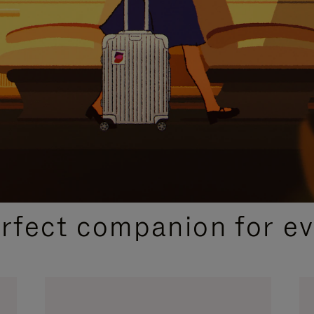
CURATED GIFT SELECTIONS
erfect companion for ev