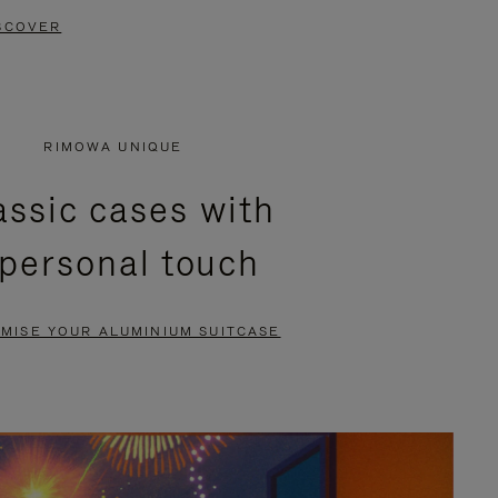
SCOVER
RIMOWA UNIQUE
assic cases with
 personal touch
MISE YOUR ALUMINIUM SUITCASE