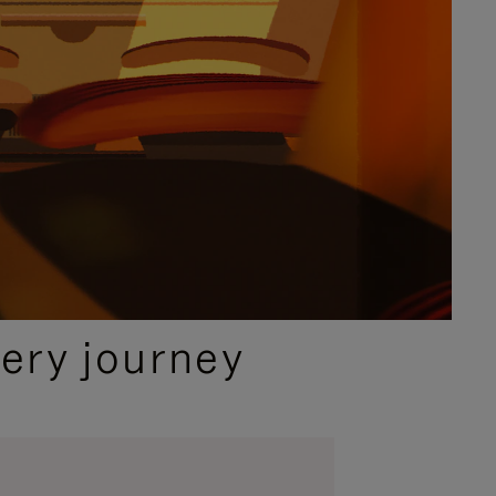
ery journey