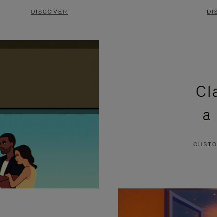
DISCOVER
DI
Cl
a
CUSTO