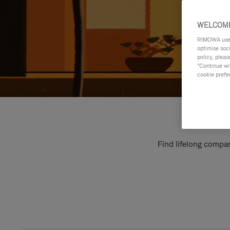
WELCOME
RIMOWA uses 
optimise soc
policy, pleas
"Continue wit
cookie prefe
Find lifelong compan