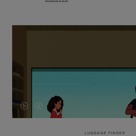
DISCOVER
VIDEO
VIDEO
IS
IS
PLAYED,
MUTED,
LUGGAGE FINDER