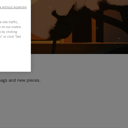
e without Accepting
site traffic,
n on our cookie
s by clicking
, or click "Set
 bags and new pieces.