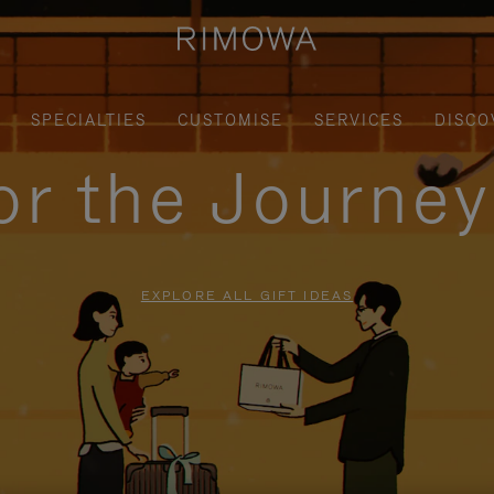
SPECIALTIES
CUSTOMISE
SERVICES
DISCO
for the Journe
EXPLORE ALL GIFT IDEAS