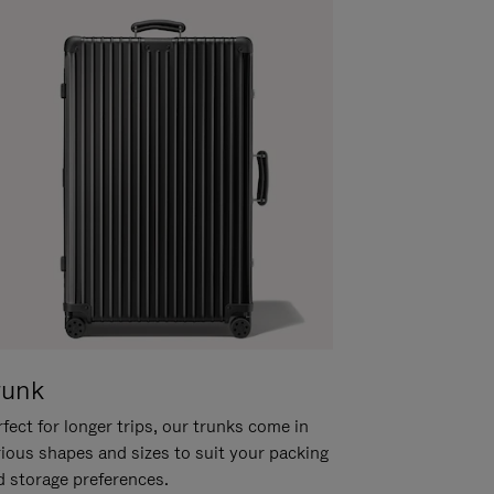
runk
fect for longer trips, our trunks come in
rious shapes and sizes to suit your packing
d storage preferences.