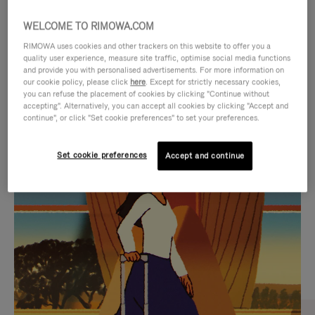
WELCOME TO RIMOWA.COM
RIMOWA uses cookies and other trackers on this website to offer you a
quality user experience, measure site traffic, optimise social media functions
and provide you with personalised advertisements. For more information on
our cookie policy, please click
here
. Except for strictly necessary cookies,
you can refuse the placement of cookies by clicking "Continue without
accepting". Alternatively, you can accept all cookies by clicking "Accept and
continue", or click "Set cookie preferences" to set your preferences.
VIDEO
VIDEO
Set cookie preferences
Accept and continue
IS
IS
PLAYED,
MUTED,
CURATED GIFT SELECTIONS
PLEASE
PLEASE
Find the perfect companion
PRESS
PRESS
for every journey
TO
TO
PAUSE
UNMUTE