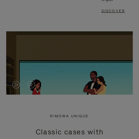
DISCOVER
VIDEO
VIDEO
IS
IS
PLAYED,
MUTED,
RIMOWA UNIQUE
PLEASE
PLEASE
Classic cases with
PRESS
PRESS