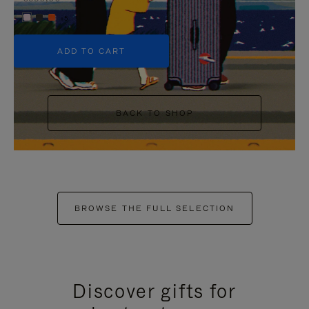
+5
ADD TO CART
BACK TO SHOP
BROWSE THE FULL SELECTION
Discover gifts for