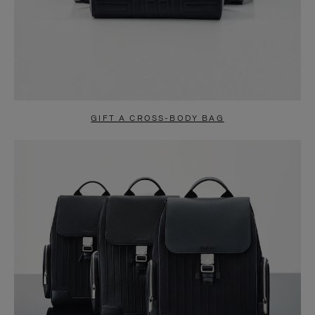
GIFT A CROSS-BODY BAG