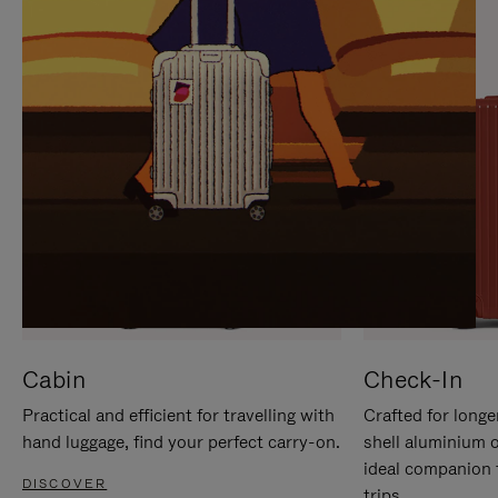
IT
IT
Cabin
Check-In
Practical and efficient for travelling with
Crafted for longe
hand luggage, find your perfect carry-on.
shell aluminium 
ideal companion 
DISCOVER
trips.