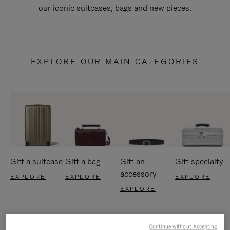
our iconic suitcases, bags and new pieces.
EXPLORE OUR MAIN CATEGORIES
Gift a suitcase
Gift a bag
Gift an
Gift specialty
accessory
EXPLORE
EXPLORE
EXPLORE
EXPLORE
Continue without Accepting