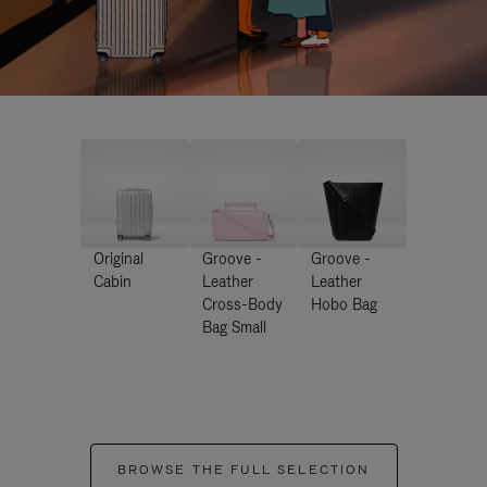
Original
Groove -
Groove -
Cabin
Leather
Leather
Cross-Body
Hobo Bag
Bag Small
BROWSE THE FULL SELECTION