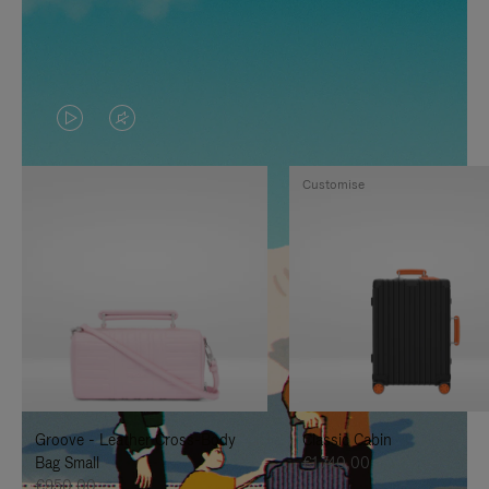
VIDEO
VIDEO
IS
IS
Customise
PLAYED,
MUTED,
PLEASE
PLEASE
PRESS
PRESS
TO
TO
PAUSE
UNMUTE
IT
IT
Groove - Leather Cross-Body
Classic Cabin
Bag Small
€1.740,00
€950,00