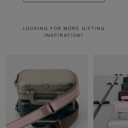
LOOKING FOR MORE GIFTING
INSPIRATION?