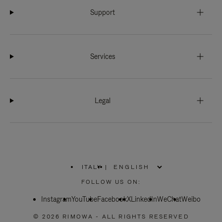
Support
Services
Legal
ITALY
|
,
PLEASE
FOLLOW US ON:
SELECT
YOUR
Instagram
YouTube
COUNTRY
Facebook
X
LinkedIn
WeChat
Weibo
/
REGION
© 2026 RIMOWA - ALL RIGHTS RESERVED