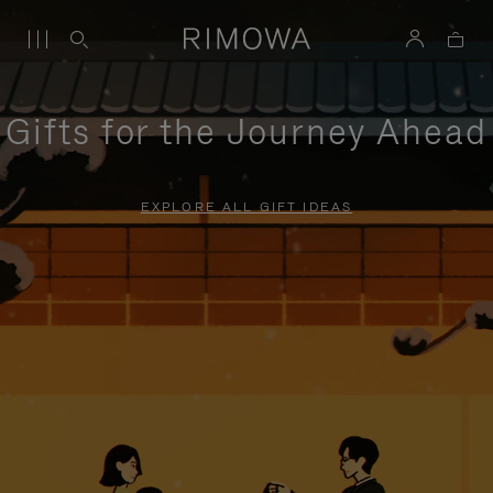
Gifts for the Journey Ahead
EXPLORE ALL GIFT IDEAS