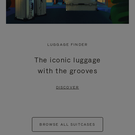
LUGGAGE FINDER
The iconic luggage
with the grooves
DISCOVER
BROWSE ALL SUITCASES