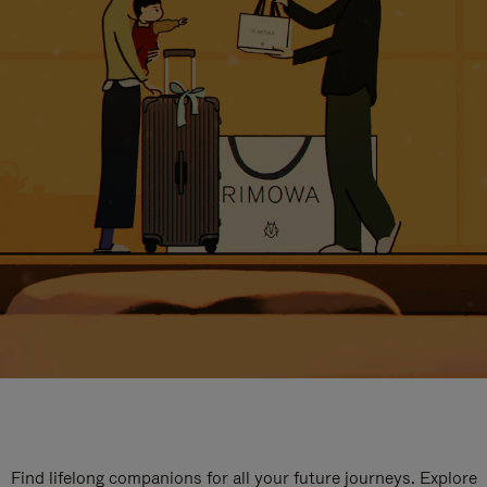
Find lifelong companions for all your future journeys. Explore