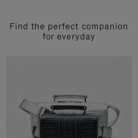
Find the perfect companion
for everyday