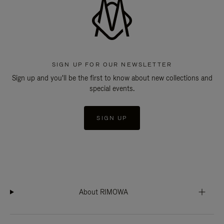
SIGN UP FOR OUR NEWSLETTER
Sign up and you'll be the first to know about new collections and
special events.
SIGN UP
About RIMOWA