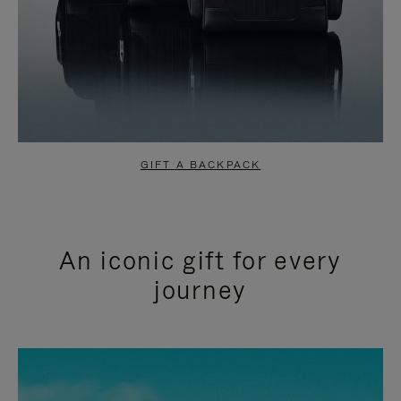
GIFT A BACKPACK
An iconic gift for every
journey