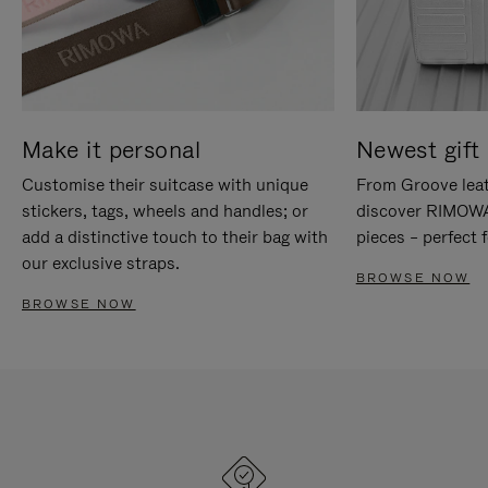
Make it personal
Newest gift 
Customise their suitcase with unique
From Groove leat
stickers, tags, wheels and handles; or
discover RIMOWA'
add a distinctive touch to their bag with
pieces – perfect f
our exclusive straps.
BROWSE NOW
BROWSE NOW