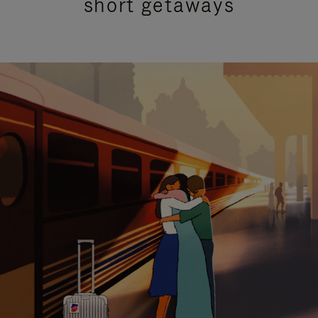
short getaways