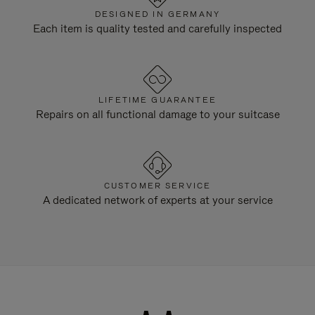
DESIGNED IN GERMANY
Each item is quality tested and carefully inspected
LIFETIME GUARANTEE
Repairs on all functional damage to your suitcase
CUSTOMER SERVICE
A dedicated network of experts at your service