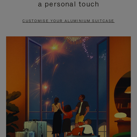
a personal touch
TO
TO
PAUSE
UNMUTE
CUSTOMISE YOUR ALUMINIUM SUITCASE
IT
IT