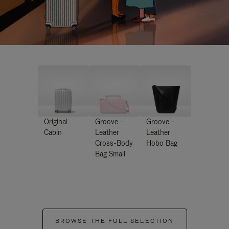
Original
Groove -
Groove -
Cabin
Leather
Leather
Cross-Body
Hobo Bag
Bag Small
BROWSE THE FULL SELECTION