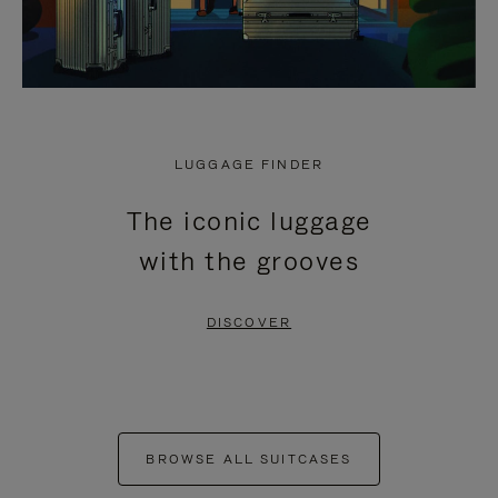
LUGGAGE FINDER
The iconic luggage
with the grooves
DISCOVER
BROWSE ALL SUITCASES