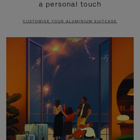
a personal touch
TO
TO
PAUSE
UNMUTE
CUSTOMISE YOUR ALUMINIUM SUITCASE
IT
IT