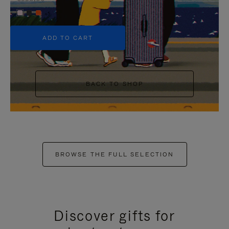
+5
ADD TO CART
BACK TO SHOP
BROWSE THE FULL SELECTION
Discover gifts for