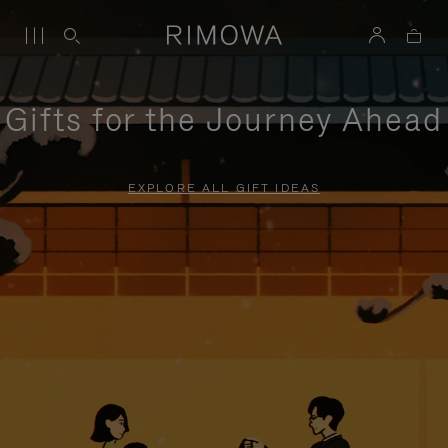
Gifts for the Journey Ahead
EXPLORE ALL GIFT IDEAS