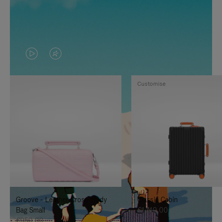
VIDEO
VIDEO
IS
IS
Customise
PLAYED,
MUTED,
PLEASE
PLEASE
PRESS
PRESS
TO
TO
PAUSE
UNMUTE
IT
IT
Groove - Leather Cross-Body
Classic Cabin
Bag Small
€1.740,00
€950,00