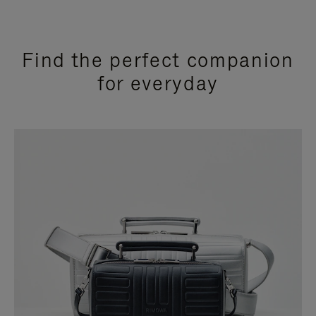
Find the perfect companion
for everyday