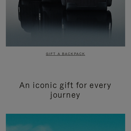
GIFT A BACKPACK
An iconic gift for every
journey