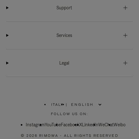
Support
Services
Legal
ITALY
|
,
PLEASE
FOLLOW US ON:
SELECT
YOUR
Instagram
YouTube
COUNTRY
Facebook
X
LinkedIn
WeChat
Weibo
/
REGION
© 2026 RIMOWA - ALL RIGHTS RESERVED