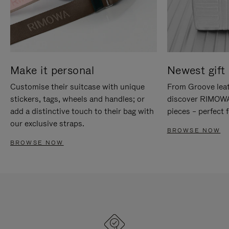
Make it personal
Newest gift 
Customise their suitcase with unique
From Groove leat
stickers, tags, wheels and handles; or
discover RIMOWA'
add a distinctive touch to their bag with
pieces – perfect f
our exclusive straps.
BROWSE NOW
BROWSE NOW