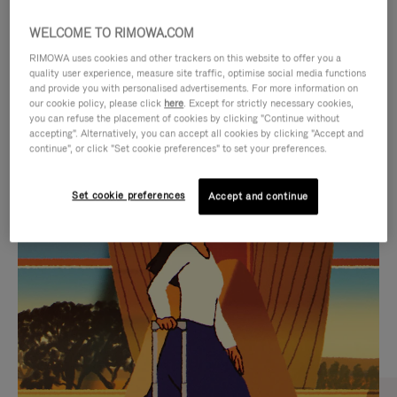
WELCOME TO RIMOWA.COM
RIMOWA uses cookies and other trackers on this website to offer you a
quality user experience, measure site traffic, optimise social media functions
and provide you with personalised advertisements. For more information on
our cookie policy, please click
here
. Except for strictly necessary cookies,
you can refuse the placement of cookies by clicking "Continue without
accepting". Alternatively, you can accept all cookies by clicking "Accept and
continue", or click "Set cookie preferences" to set your preferences.
VIDEO
VIDEO
Set cookie preferences
Accept and continue
IS
IS
PLAYED,
MUTED,
CURATED GIFT SELECTIONS
PLEASE
PLEASE
Find the perfect companion
PRESS
PRESS
for every journey
TO
TO
PAUSE
UNMUTE