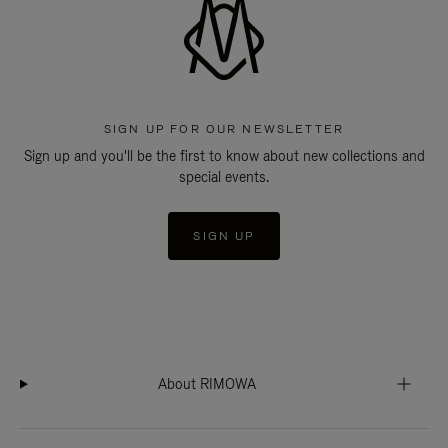
SIGN UP FOR OUR NEWSLETTER
Sign up and you'll be the first to know about new collections and
special events.
SIGN UP
About RIMOWA