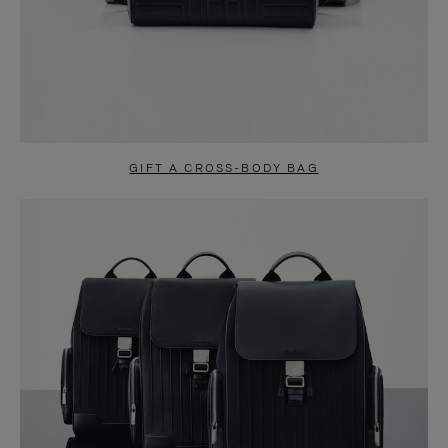
GIFT A CROSS-BODY BAG