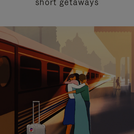
short getaways