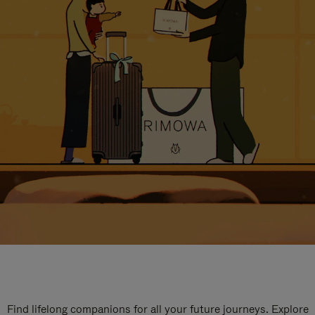
Find lifelong companions for all your future journeys. Explore