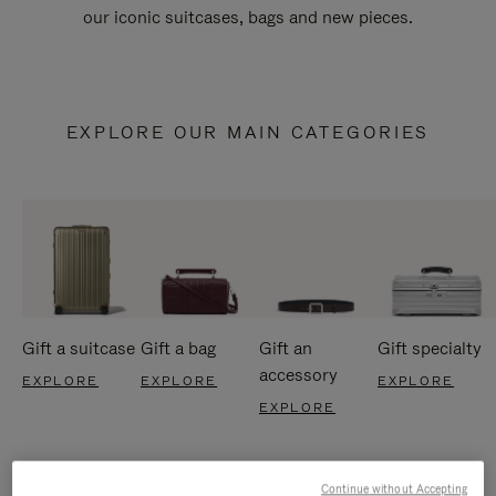
our iconic suitcases, bags and new pieces.
EXPLORE OUR MAIN CATEGORIES
Gift a suitcase
Gift a bag
Gift an
Gift specialty
accessory
EXPLORE
EXPLORE
EXPLORE
EXPLORE
Continue without Accepting