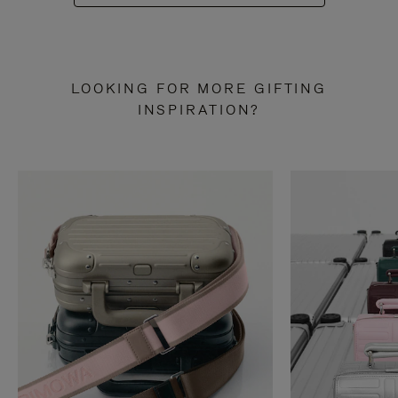
LOOKING FOR MORE GIFTING
INSPIRATION?