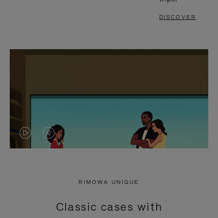
DISCOVER
VIDEO
VIDEO
IS
IS
PLAYED,
MUTED,
RIMOWA UNIQUE
PLEASE
PLEASE
Classic cases with
PRESS
PRESS