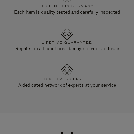
DESIGNED IN GERMANY
Each item is quality tested and carefully inspected
LIFETIME GUARANTEE
Repairs on all functional damage to your suitcase
CUSTOMER SERVICE
A dedicated network of experts at your service