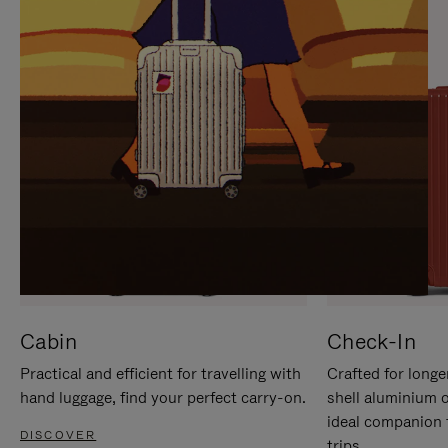
IT
IT
Cabin
Check-In
Practical and efficient for travelling with
Crafted for longe
hand luggage, find your perfect carry-on.
shell aluminium 
ideal companion 
DISCOVER
trips.