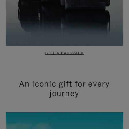
GIFT A BACKPACK
An iconic gift for every
journey