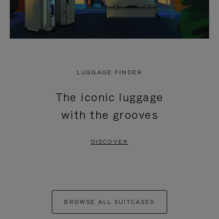
LUGGAGE FINDER
The iconic luggage
with the grooves
DISCOVER
BROWSE ALL SUITCASES