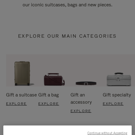
our iconic suitcases, bags and new pieces.
EXPLORE OUR MAIN CATEGORIES
Gift a suitcase
Gift a bag
Gift an
Gift specialty
accessory
EXPLORE
EXPLORE
EXPLORE
EXPLORE
Continue without Accepting