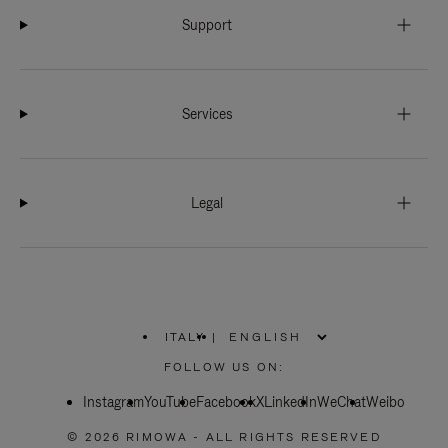
Support
Services
Legal
ITALY
|
,
PLEASE
FOLLOW US ON:
SELECT
YOUR
Instagram
YouTube
COUNTRY
Facebook
X
LinkedIn
WeChat
Weibo
/
REGION
© 2026 RIMOWA - ALL RIGHTS RESERVED