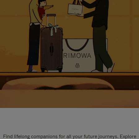
Find lifelong companions for all your future journeys. Explore