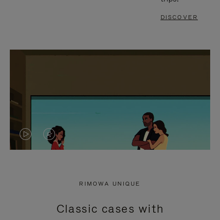
DISCOVER
VIDEO
VIDEO
IS
IS
PLAYED,
MUTED,
RIMOWA UNIQUE
PLEASE
PLEASE
Classic cases with
PRESS
PRESS