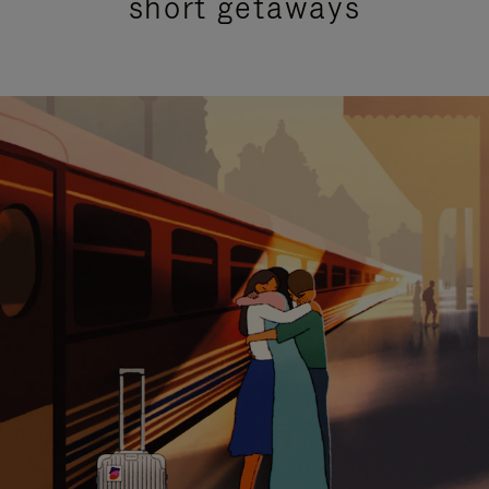
short getaways