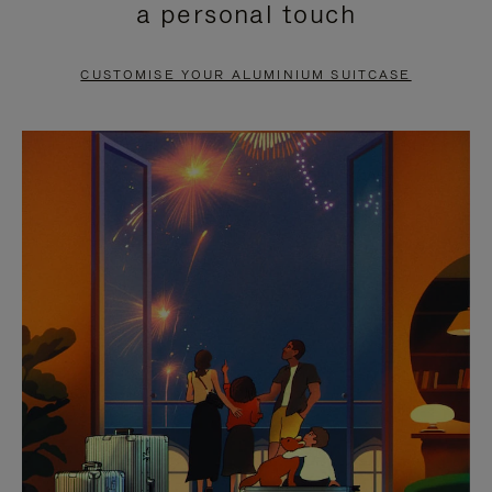
a personal touch
TO
TO
PAUSE
UNMUTE
CUSTOMISE YOUR ALUMINIUM SUITCASE
IT
IT