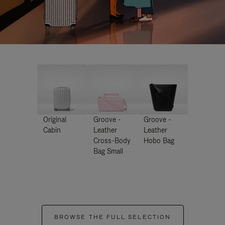
Original
Groove -
Groove -
Cabin
Leather
Leather
Cross-Body
Hobo Bag
Bag Small
BROWSE THE FULL SELECTION