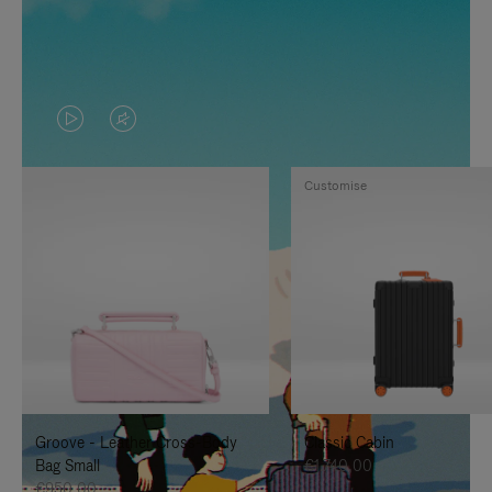
VIDEO
VIDEO
IS
IS
Customise
PLAYED,
MUTED,
PLEASE
PLEASE
PRESS
PRESS
TO
TO
PAUSE
UNMUTE
IT
IT
Groove - Leather Cross-Body
Classic Cabin
Bag Small
€1.740,00
€950,00