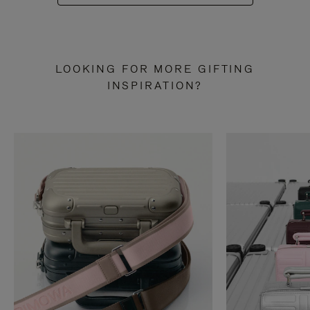
LOOKING FOR MORE GIFTING
INSPIRATION?