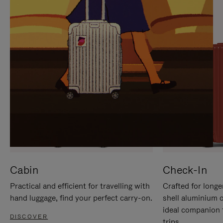
IT
IT
Cabin
Check-In
Practical and efficient for travelling with
Crafted for longe
hand luggage, find your perfect carry-on.
shell aluminium 
ideal companion 
DISCOVER
trips.