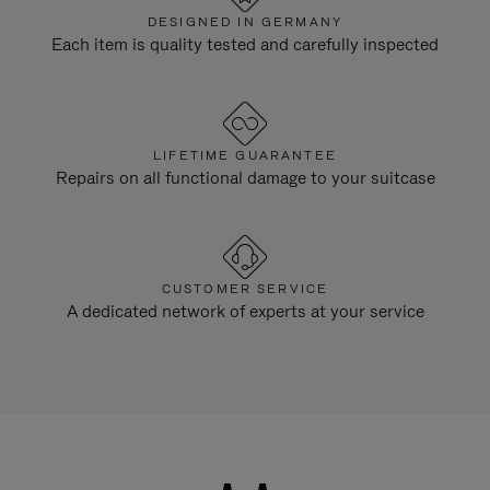
DESIGNED IN GERMANY
Each item is quality tested and carefully inspected
LIFETIME GUARANTEE
Repairs on all functional damage to your suitcase
CUSTOMER SERVICE
A dedicated network of experts at your service