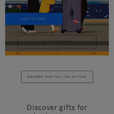
+5
ADD TO CART
BACK TO SHOP
BROWSE THE FULL SELECTION
Discover gifts for