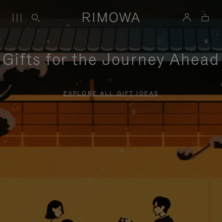
Gifts for the Journey Ahead
EXPLORE ALL GIFT IDEAS