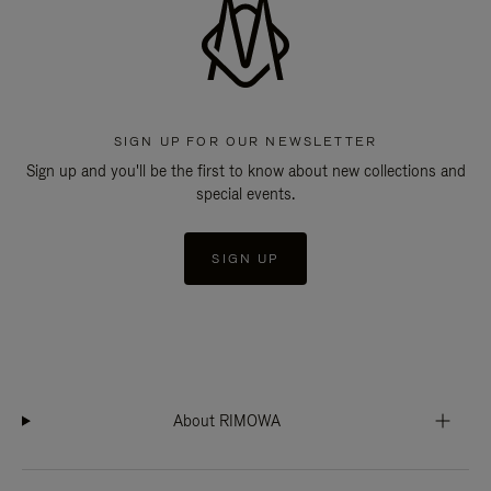
SIGN UP FOR OUR NEWSLETTER
Sign up and you'll be the first to know about new collections and
special events.
SIGN UP
About RIMOWA