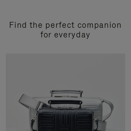
Find the perfect companion
for everyday