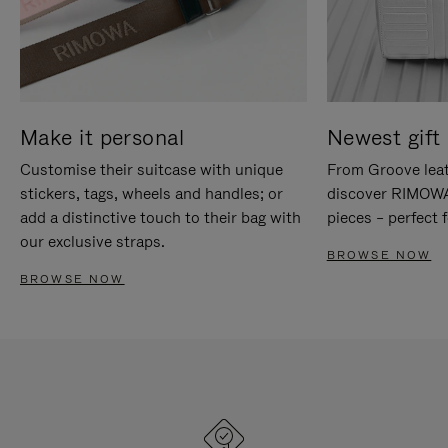
Make it personal
Newest gift 
Customise their suitcase with unique
From Groove leat
stickers, tags, wheels and handles; or
discover RIMOWA'
add a distinctive touch to their bag with
pieces – perfect f
our exclusive straps.
BROWSE NOW
BROWSE NOW