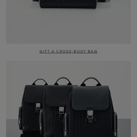
GIFT A CROSS-BODY BAG