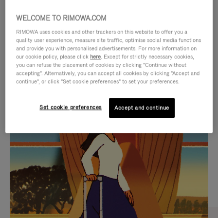
WELCOME TO RIMOWA.COM
RIMOWA uses cookies and other trackers on this website to offer you a
quality user experience, measure site traffic, optimise social media functions
and provide you with personalised advertisements. For more information on
our cookie policy, please click
here
. Except for strictly necessary cookies,
you can refuse the placement of cookies by clicking "Continue without
accepting". Alternatively, you can accept all cookies by clicking "Accept and
continue", or click "Set cookie preferences" to set your preferences.
VIDEO
VIDEO
Set cookie preferences
Accept and continue
IS
IS
PLAYED,
MUTED,
CURATED GIFT SELECTIONS
PLEASE
PLEASE
Find the perfect companion
PRESS
PRESS
for every journey
TO
TO
PAUSE
UNMUTE