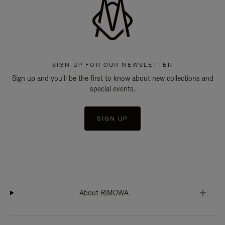
SIGN UP FOR OUR NEWSLETTER
Sign up and you'll be the first to know about new collections and
special events.
SIGN UP
About RIMOWA