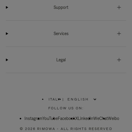
Support
Services
Legal
ITALY
|
,
PLEASE
FOLLOW US ON:
SELECT
YOUR
Instagram
YouTube
COUNTRY
Facebook
X
LinkedIn
WeChat
Weibo
/
REGION
© 2026 RIMOWA - ALL RIGHTS RESERVED