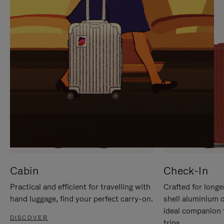
IT
IT
Cabin
Check-In
Practical and efficient for travelling with
Crafted for longe
hand luggage, find your perfect carry-on.
shell aluminium 
ideal companion 
DISCOVER
trips.