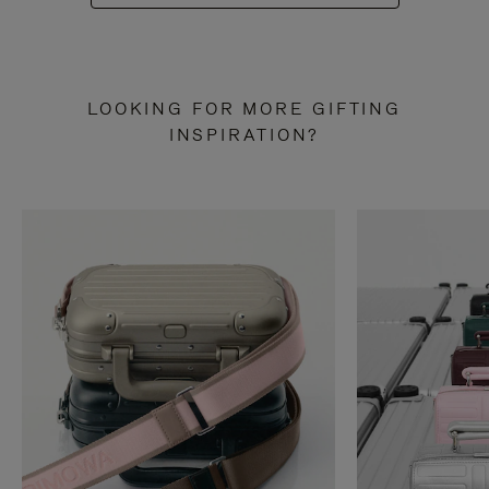
LOOKING FOR MORE GIFTING
INSPIRATION?