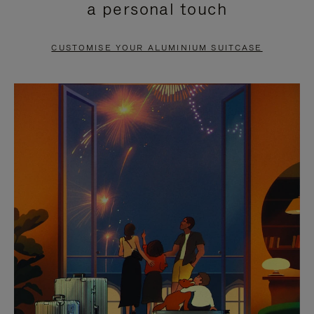
a personal touch
TO
TO
PAUSE
UNMUTE
CUSTOMISE YOUR ALUMINIUM SUITCASE
IT
IT