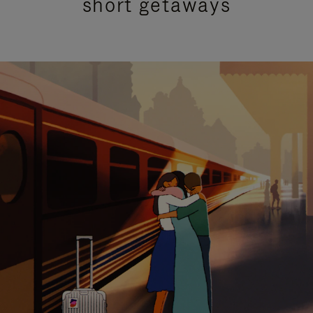
short getaways