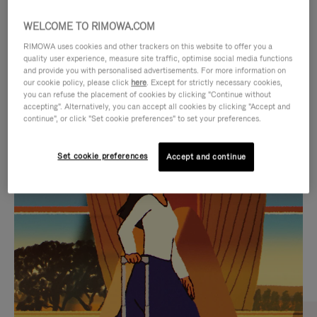
WELCOME TO RIMOWA.COM
RIMOWA uses cookies and other trackers on this website to offer you a
quality user experience, measure site traffic, optimise social media functions
and provide you with personalised advertisements. For more information on
our cookie policy, please click
here
. Except for strictly necessary cookies,
you can refuse the placement of cookies by clicking "Continue without
accepting". Alternatively, you can accept all cookies by clicking "Accept and
continue", or click "Set cookie preferences" to set your preferences.
VIDEO
VIDEO
Set cookie preferences
Accept and continue
IS
IS
PLAYED,
MUTED,
CURATED GIFT SELECTIONS
PLEASE
PLEASE
Find the perfect companion
PRESS
PRESS
for every journey
TO
TO
PAUSE
UNMUTE