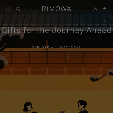
Gifts for the Journey Ahead
EXPLORE ALL GIFT IDEAS