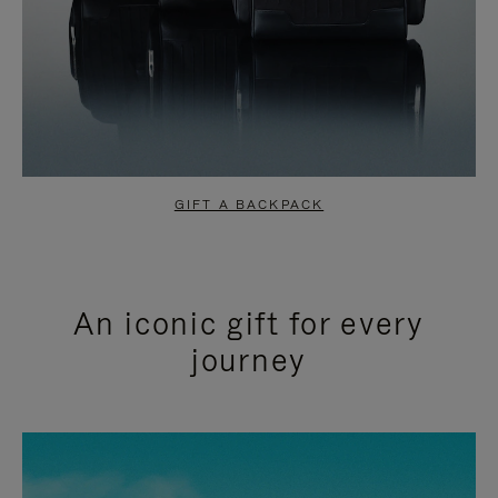
GIFT A BACKPACK
An iconic gift for every
journey