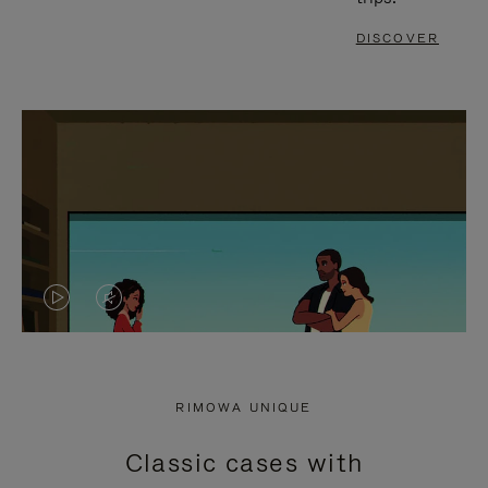
DISCOVER
VIDEO
VIDEO
IS
IS
PLAYED,
MUTED,
RIMOWA UNIQUE
PLEASE
PLEASE
Classic cases with
PRESS
PRESS