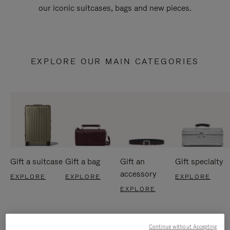
our iconic suitcases, bags and new pieces.
EXPLORE OUR MAIN CATEGORIES
Gift a suitcase
Gift a bag
Gift an
Gift specialty
accessory
EXPLORE
EXPLORE
EXPLORE
EXPLORE
Continue without Accepting