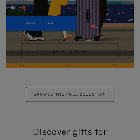
+5
ADD TO CART
BACK TO SHOP
BROWSE THE FULL SELECTION
Discover gifts for