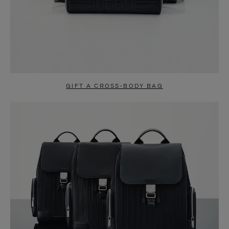
GIFT A CROSS-BODY BAG