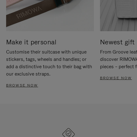
Make it personal
Newest gift 
Customise their suitcase with unique
From Groove leat
stickers, tags, wheels and handles; or
discover RIMOWA'
add a distinctive touch to their bag with
pieces – perfect f
our exclusive straps.
BROWSE NOW
BROWSE NOW