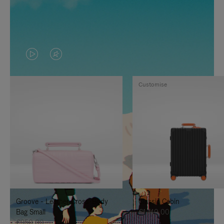
VIDEO
VIDEO
IS
IS
Customise
PLAYED,
MUTED,
PLEASE
PLEASE
PRESS
PRESS
TO
TO
PAUSE
UNMUTE
IT
IT
Groove - Leather Cross-Body
Classic Cabin
Bag Small
€1.740,00
€950,00