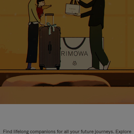
Find lifelong companions for all your future journeys. Explore