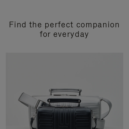
Find the perfect companion
for everyday