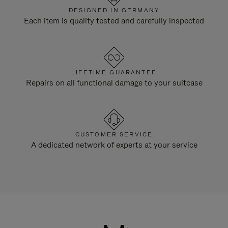
DESIGNED IN GERMANY
Each item is quality tested and carefully inspected
LIFETIME GUARANTEE
Repairs on all functional damage to your suitcase
CUSTOMER SERVICE
A dedicated network of experts at your service