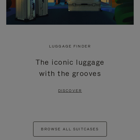
LUGGAGE FINDER
The iconic luggage
with the grooves
DISCOVER
BROWSE ALL SUITCASES