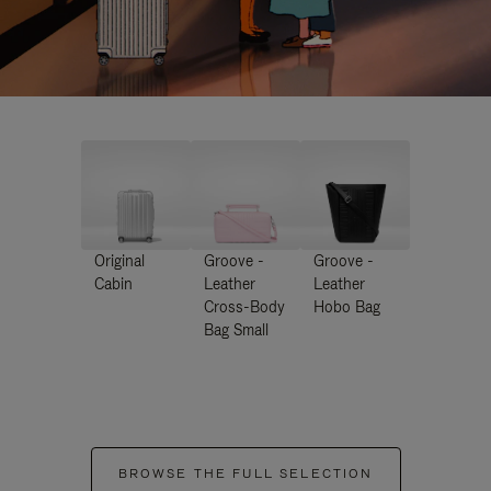
Original
Groove -
Groove -
Cabin
Leather
Leather
Cross-Body
Hobo Bag
Bag Small
BROWSE THE FULL SELECTION