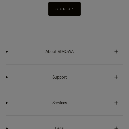
SIGN UP
About RIMOWA
Support
Services
Legal