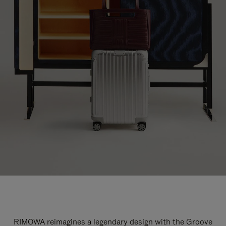
RIMOWA reimagines a legendary design with the Groove