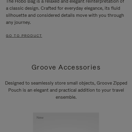
The Hobo Bag is a relaxed and elegant reinterpretation of
a classic design. Crafted for everyday elegance, its fluid
silhouette and considered details move with you through
any journey.
GO TO PRODUCT
Groove Accessories
Designed to seamlessly store small objects, Groove Zipped
Pouch is an elegant and practical addition to your travel
ensemble.
New
New