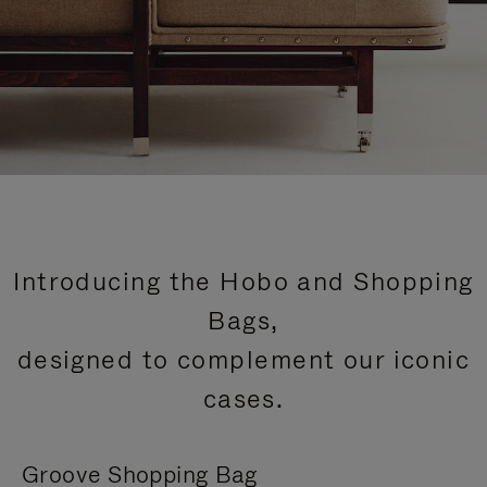
Introducing the Hobo and Shopping
Bags,
designed to complement our iconic
cases.
Groove Shopping Bag