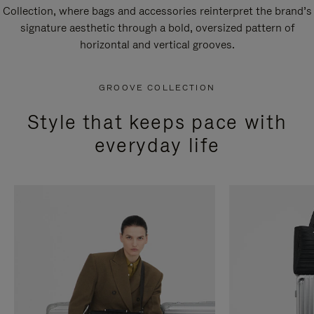
Collection, where bags and accessories reinterpret the brand’s
signature aesthetic through a bold, oversized pattern of
horizontal and vertical grooves.
GROOVE COLLECTION
Style that keeps pace with
everyday life