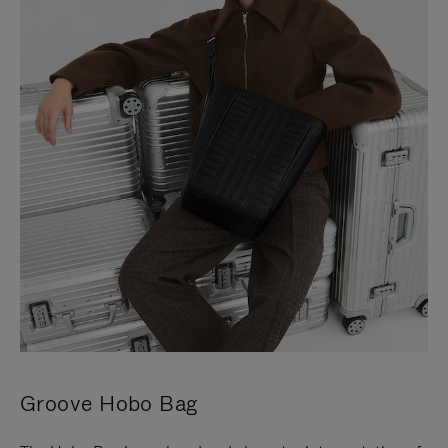
Groove Hobo Bag