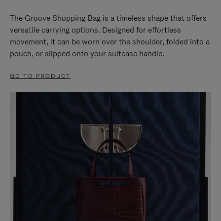
The Groove Shopping Bag is a timeless shape that offers
versatile carrying options. Designed for effortless
movement, it can be worn over the shoulder, folded into a
pouch, or slipped onto your suitcase handle.
GO TO PRODUCT