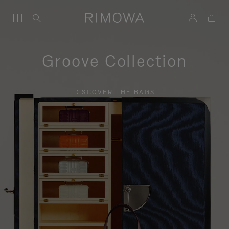
Groove Collection
DISCOVER THE BAGS