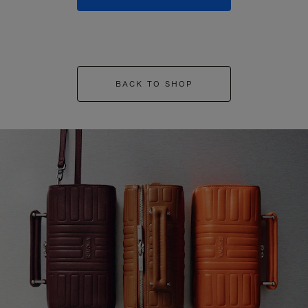
BACK TO SHOP