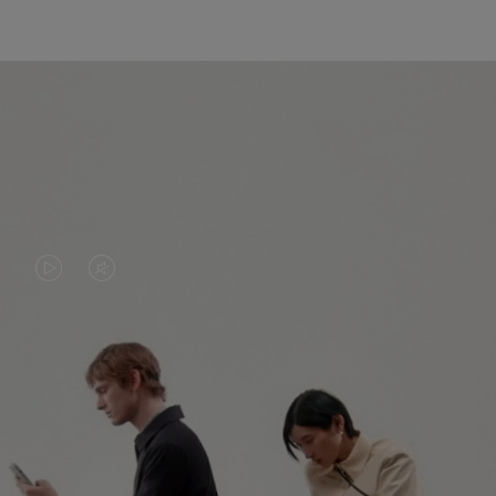
VIDEO
VIDEO
IS
IS
PLAYED,
MUTED,
PLEASE
PLEASE
CONTINUE YOUR JOURNEY OF
PRESS
PRESS
DISCOVERY
TO
TO