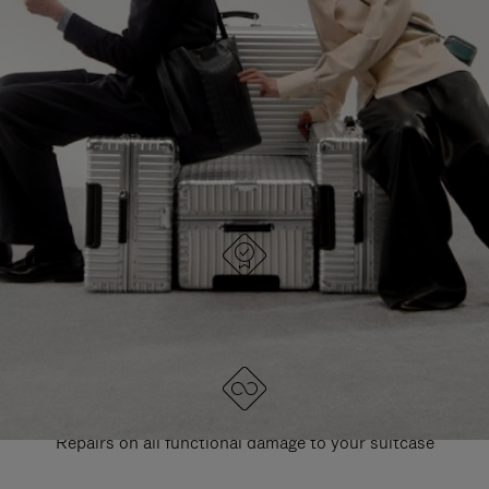
PAUSE
UNMUTE
EXPLORE ALL RIMOWA BAGS
IT
IT
DESIGNED IN GERMANY
Each item is quality tested and carefully inspected
LIFETIME GUARANTEE
Repairs on all functional damage to your suitcase