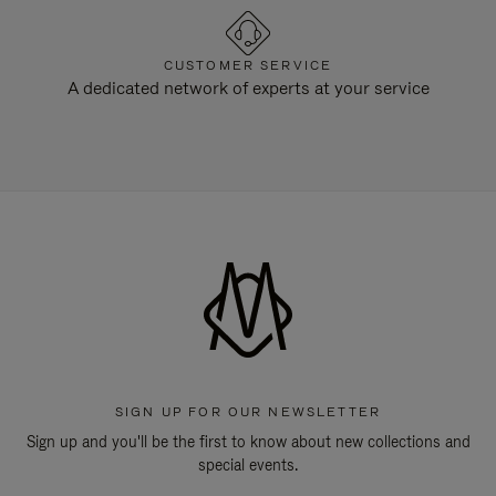
CUSTOMER SERVICE
A dedicated network of experts at your service
SIGN UP FOR OUR NEWSLETTER
Sign up and you'll be the first to know about new collections and
special events.