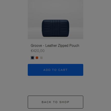
Groove - Leather Zipped Pouch
Groove - Leath
€420,00
€420,00
ADD TO CART
ADD T
BACK TO SHOP