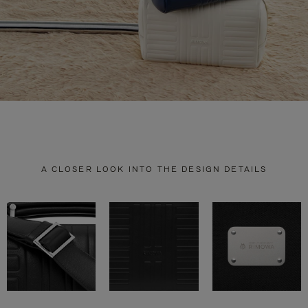
A CLOSER LOOK INTO THE DESIGN DETAILS