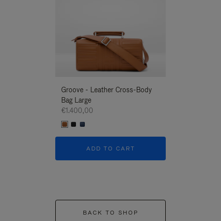
Groove - Leather Cross-Body
Groove - Leath
Bag Large
Bag Large
€1.400,00
€1.400,00
ADD TO CART
ADD T
BACK TO SHOP