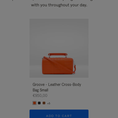
with you throughout your day.
New
Groove - Leather Cross-Body
Groove - Leath
Bag Small
Bag Small
€950,00
€950,00
+5
+5
ADD TO CART
ADD T