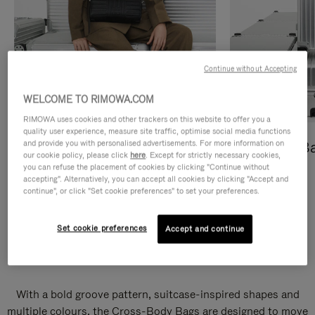
Continue without Accepting
WELCOME TO RIMOWA.COM
RIMOWA uses cookies and other trackers on this website to offer you a
quality user experience, measure site traffic, optimise social media functions
and provide you with personalised advertisements. For more information on
Cross-Body Bags
Shopping B
our cookie policy, please click
here
. Except for strictly necessary cookies,
you can refuse the placement of cookies by clicking "Continue without
DISCOVER
DISCOVER
accepting". Alternatively, you can accept all cookies by clicking "Accept and
continue", or click "Set cookie preferences" to set your preferences.
Set cookie preferences
Accept and continue
Groove Cross-Body Bags
With a bold groove pattern, suitcase-inspired shapes and
multiple colours, the Cross-Body Bags are designed to move