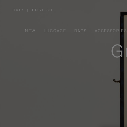
ITALY
|
ENGLISH
,
PLEASE
SELECT
YOUR
COUNTRY
/
NEW
LUGGAGE
BAGS
ACCESSORIES
REGION
G