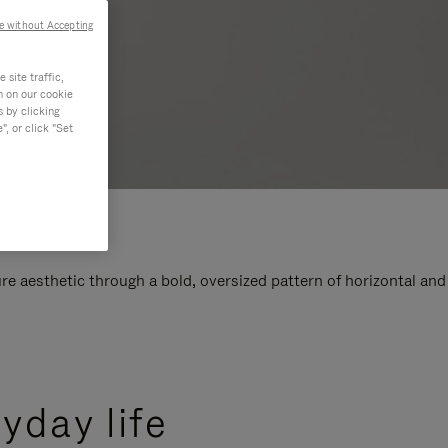
e without Accepting
site traffic,
n on our cookie
s by clicking
, or click "Set
e aesthetic through a bold, oversized pattern of horizontal and
yday life