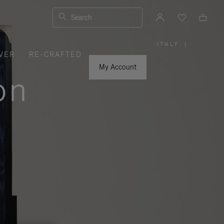
Search
ITALY
|
,
VER
RE-CRAFTED
PLEASE
SELECT
YOUR
My Account
COUNTRY
on
/
REGION