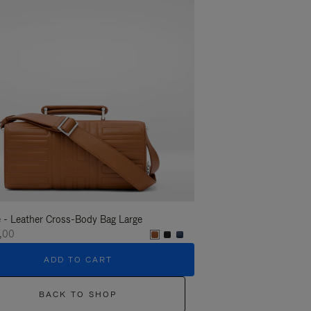
 - Leather Cross-Body Bag Large
Groove - Leather Cross-
,00
€1.400,00
ADD TO CART
ADD T
BACK TO SHOP