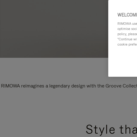
WELCOME
RIMOWA uses 
optimise soc
policy, pleas
"Continue wit
cookie prefe
RIMOWA reimagines a legendary design with the Groove Collectio
Style th