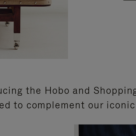
ucing the Hobo and Shoppin
ed to complement our iconic