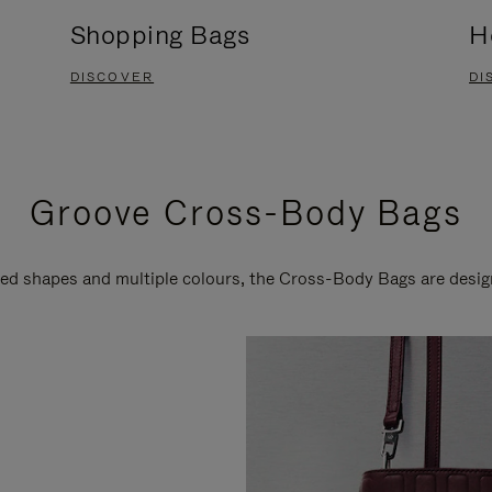
Shopping Bags
H
DISCOVER
DI
Groove Cross-Body Bags
ired shapes and multiple colours, the Cross-Body Bags are desi