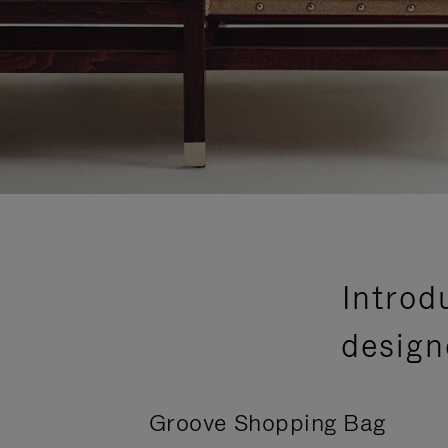
Introd
design
Groove Shopping Bag