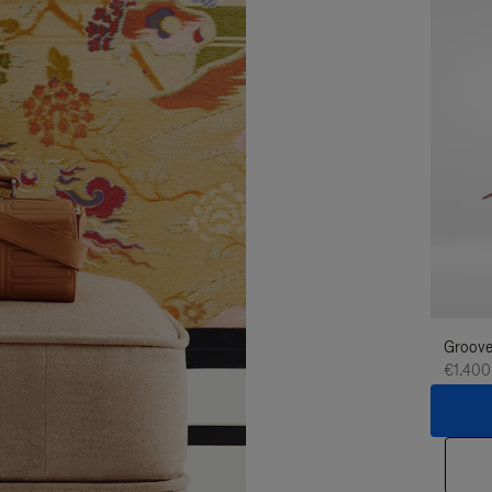
Groove
€1.400