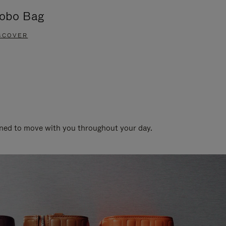
obo Bag
Groove A
SCOVER
DISCOVER
gned to move with you throughout your day.