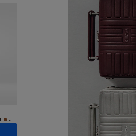
New
Groove - Leather Cross-Body Bag Small
Groove
€950,00
€950,
+5
+5
ADD TO CART