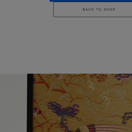
BACK TO SHOP