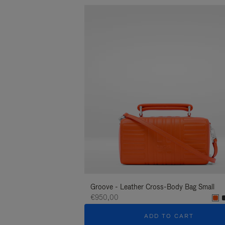
Groove - Leather Cross-Body Bag Small
€950,00
ADD TO CART