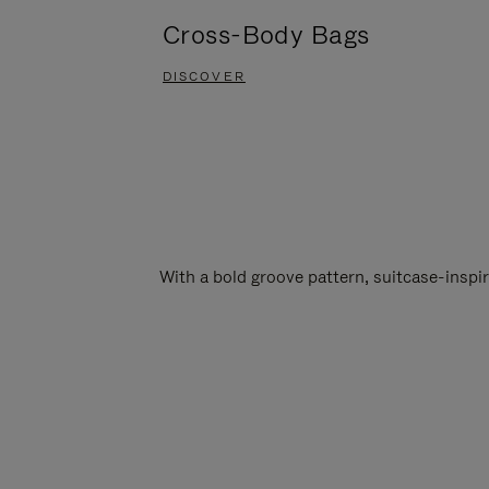
Cross-Body Bags
DISCOVER
With a bold groove pattern, suitcase-insp