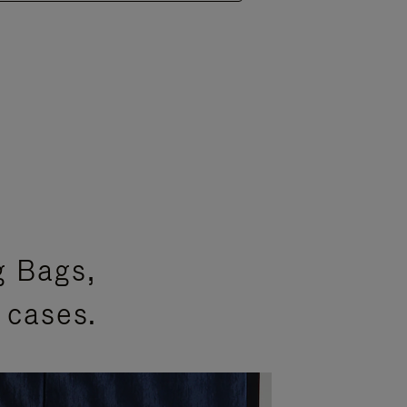
g Bags,
 cases.