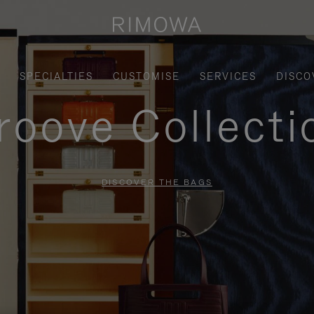
SPECIALTIES
CUSTOMISE
SERVICES
DISCO
roove Collecti
DISCOVER THE BAGS