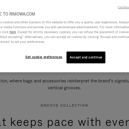
Continu
 TO RIMOWA.COM
cookies and other trackers on this website to offer you a quality user experience, measure 
ial media functions and provide you with personalised advertisements. For more informatio
e click
here
. Except for strictly necessary cookies, you can refuse the placement of cookie
hout accepting". Alternatively, you can accept all cookies by clicking "Accept and continue"
rences" to set your preferences.
Set cookie preferences
Accept and continue
n, where bags and accessories reinterpret the brand’s signatur
vertical grooves.
GROOVE COLLECTION
at keeps pace with ever