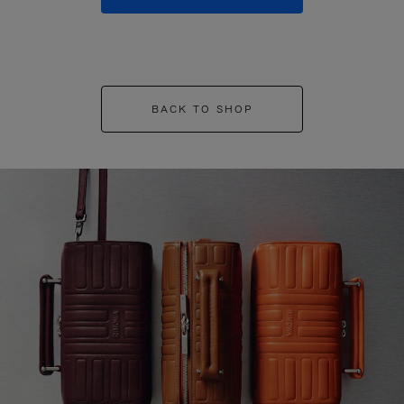
BACK TO SHOP