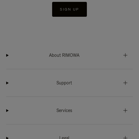
SIGN UP
About RIMOWA
Support
Services
Legal