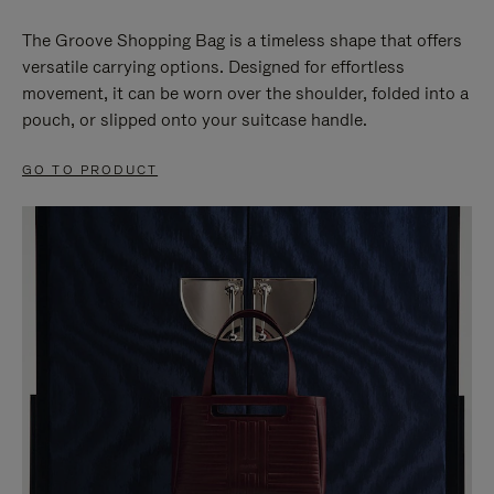
The Groove Shopping Bag is a timeless shape that offers
versatile carrying options. Designed for effortless
movement, it can be worn over the shoulder, folded into a
pouch, or slipped onto your suitcase handle.
GO TO PRODUCT