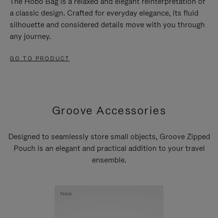
The Hobo Bag is a relaxed and elegant reinterpretation of
a classic design. Crafted for everyday elegance, its fluid
silhouette and considered details move with you through
any journey.
GO TO PRODUCT
Groove Accessories
Designed to seamlessly store small objects, Groove Zipped
Pouch is an elegant and practical addition to your travel
ensemble.
New
New