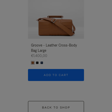
Groove - Leather Cross-Body
Groove - Leath
Bag Large
Bag Large
€1.400,00
€1.400,00
ADD TO CART
ADD T
BACK TO SHOP