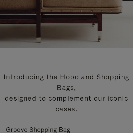
Introducing the Hobo and Shopping
Bags,
designed to complement our iconic
cases.
Groove Shopping Bag