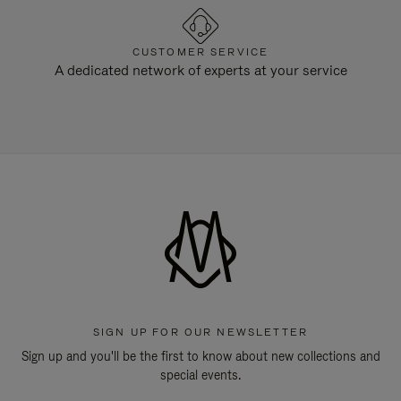
CUSTOMER SERVICE
A dedicated network of experts at your service
SIGN UP FOR OUR NEWSLETTER
Sign up and you'll be the first to know about new collections and
special events.