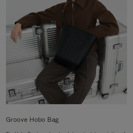
Groove Hobo Bag