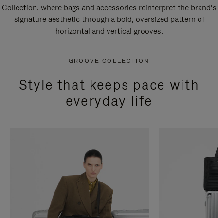
Collection, where bags and accessories reinterpret the brand’s
signature aesthetic through a bold, oversized pattern of
horizontal and vertical grooves.
GROOVE COLLECTION
Style that keeps pace with
everyday life