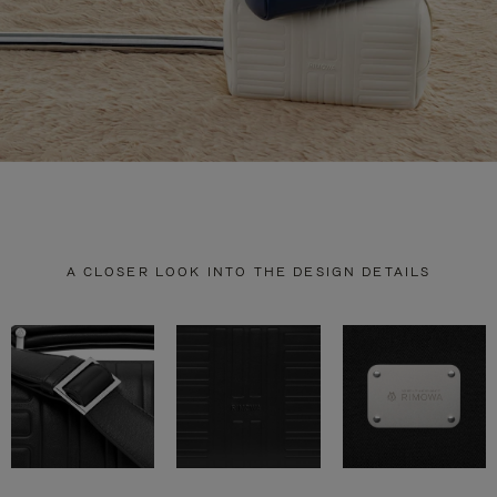
A CLOSER LOOK INTO THE DESIGN DETAILS