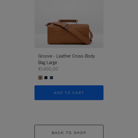
Groove - Leather Cross-Body
Groove - Leath
Bag Large
Bag Large
€1.400,00
€1.400,00
ADD TO CART
ADD T
BACK TO SHOP