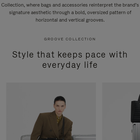
Collection, where bags and accessories reinterpret the brand’s
signature aesthetic through a bold, oversized pattern of
horizontal and vertical grooves.
GROOVE COLLECTION
Style that keeps pace with
everyday life