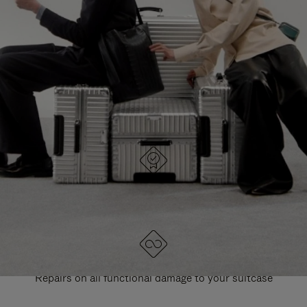
PAUSE
UNMUTE
EXPLORE ALL RIMOWA BAGS
IT
IT
DESIGNED IN GERMANY
Each item is quality tested and carefully inspected
LIFETIME GUARANTEE
Repairs on all functional damage to your suitcase