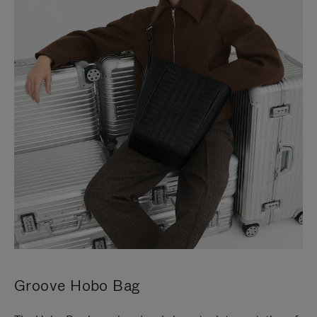
Groove Hobo Bag