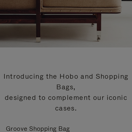
Introducing the Hobo and Shopping
Bags,
designed to complement our iconic
cases.
Groove Shopping Bag