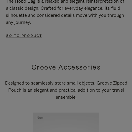
The Hobo Bag is a relaxed and elegant reinterpretation of
a classic design. Crafted for everyday elegance, its fluid
silhouette and considered details move with you through
any journey.
GO TO PRODUCT
Groove Accessories
Designed to seamlessly store small objects, Groove Zipped
Pouch is an elegant and practical addition to your travel
ensemble.
New
New