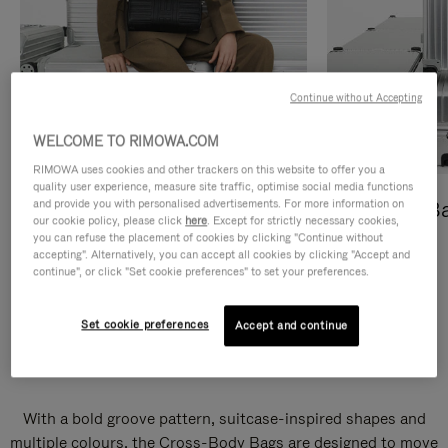
Continue without Accepting
WELCOME TO RIMOWA.COM
RIMOWA uses cookies and other trackers on this website to offer you a
quality user experience, measure site traffic, optimise social media functions
and provide you with personalised advertisements. For more information on
Cross-Body Bags
Shopping B
our cookie policy, please click
here
. Except for strictly necessary cookies,
you can refuse the placement of cookies by clicking "Continue without
DISCOVER
DISCOVER
accepting". Alternatively, you can accept all cookies by clicking "Accept and
continue", or click "Set cookie preferences" to set your preferences.
Set cookie preferences
Accept and continue
Groove Cross-Body Bags
With a bold groove pattern, suitcase-inspired shapes and
multiple colours, the Cross-Body Bags are designed to move