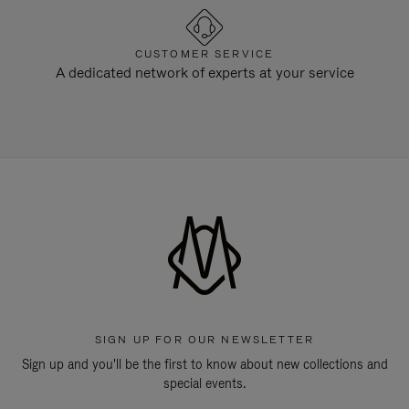
CUSTOMER SERVICE
A dedicated network of experts at your service
SIGN UP FOR OUR NEWSLETTER
Sign up and you'll be the first to know about new collections and
special events.