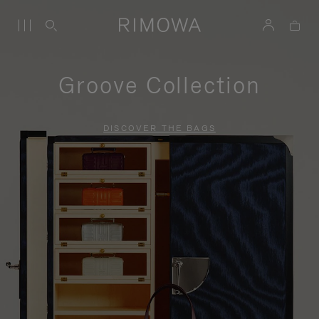
Groove Collection
DISCOVER THE BAGS