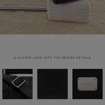
A CLOSER LOOK INTO THE DESIGN DETAILS