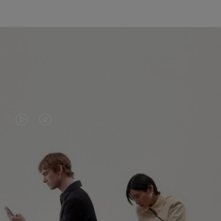
VIDEO
VIDEO
IS
IS
PLAYED,
MUTED,
PLEASE
PLEASE
CONTINUE YOUR JOURNEY OF
PRESS
PRESS
DISCOVERY
TO
TO