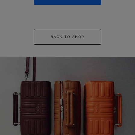
BACK TO SHOP