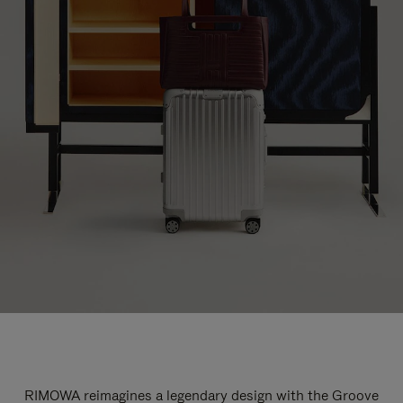
RIMOWA reimagines a legendary design with the Groove