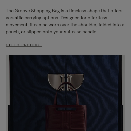
The Groove Shopping Bag is a timeless shape that offers
versatile carrying options. Designed for effortless
movement, it can be worn over the shoulder, folded into a
pouch, or slipped onto your suitcase handle.
GO TO PRODUCT