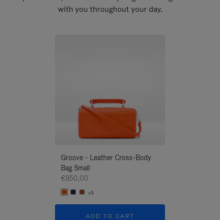
with you throughout your day.
New
Groove - Leather Cross-Body
Groove - Leath
Bag Small
Bag Small
€950,00
€950,00
+5
+5
ADD TO CART
ADD T