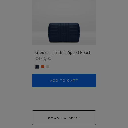
Groove - Leather Zipped Pouch
Groove - Leath
€420,00
€420,00
ADD TO CART
ADD T
BACK TO SHOP