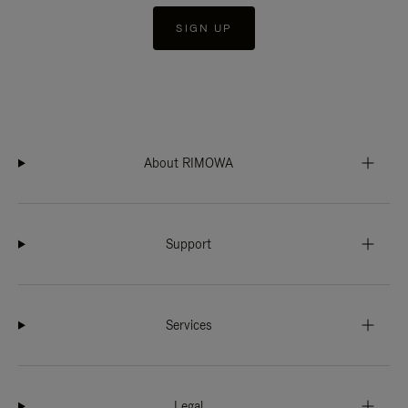
SIGN UP
About RIMOWA
Support
Services
Legal