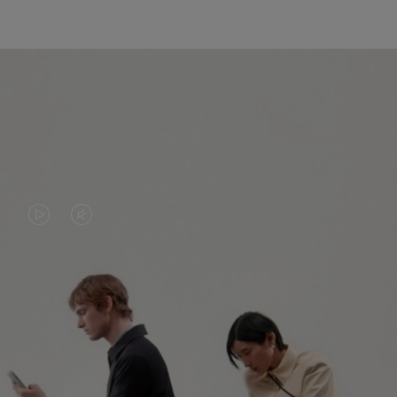
VIDEO
VIDEO
IS
IS
PLAYED,
MUTED,
PLEASE
PLEASE
CONTINUE YOUR JOURNEY OF
PRESS
PRESS
DISCOVERY
TO
TO