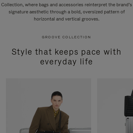
Collection, where bags and accessories reinterpret the brand’s
signature aesthetic through a bold, oversized pattern of
horizontal and vertical grooves.
GROOVE COLLECTION
Style that keeps pace with
everyday life