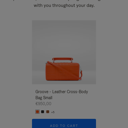
with you throughout your day.
New
Groove - Leather Cross-Body
Groove - Leath
Bag Small
Bag Small
€950,00
€950,00
+5
+5
ADD TO CART
ADD T