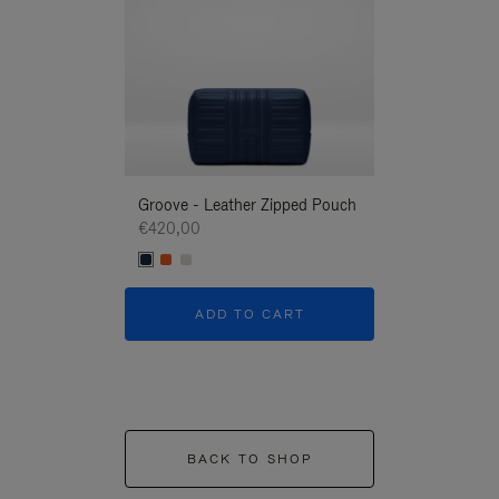
Groove - Leather Zipped Pouch
Groove - Leath
€420,00
€420,00
ADD TO CART
ADD T
BACK TO SHOP