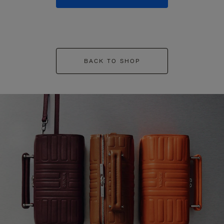
BACK TO SHOP