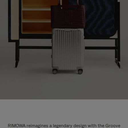
RIMOWA reimagines a legendary design with the Groove