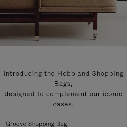
Introducing the Hobo and Shopping
Bags,
designed to complement our iconic
cases.
Groove Shopping Bag