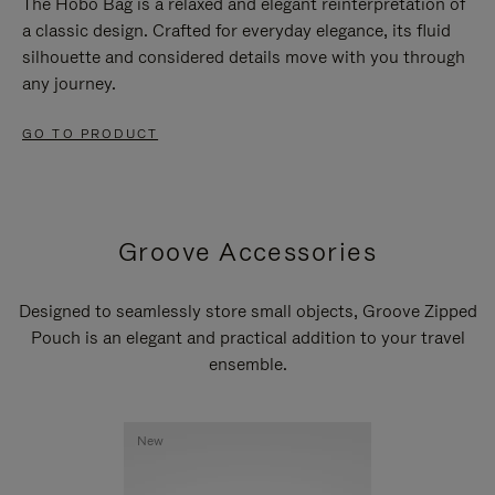
The Hobo Bag is a relaxed and elegant reinterpretation of
a classic design. Crafted for everyday elegance, its fluid
silhouette and considered details move with you through
any journey.
GO TO PRODUCT
Groove Accessories
Designed to seamlessly store small objects, Groove Zipped
Pouch is an elegant and practical addition to your travel
ensemble.
New
New