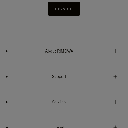
SIGN UP
About RIMOWA
Support
Services
Legal