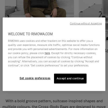
Continue without Accepting
WELCOME TO RIMOWA.COM
RIMOWA uses cookies and other trackers on this website to offer you a
quality user experience, measure site traffic, optimise social media functions
and provide you with personalised advertisements. For more information on
Cross-Body Bags
Shopping B
our cookie policy, please click
here
. Except for strictly necessary cookies,
you can refuse the placement of cookies by clicking "Continue without
DISCOVER
DISCOVER
accepting". Alternatively, you can accept all cookies by clicking "Accept and
continue", or click "Set cookie preferences" to set your preferences.
Set cookie preferences
Accept and continue
Groove Cross-Body Bags
With a bold groove pattern, suitcase-inspired shapes and
multiple colours, the Cross-Body Bags are designed to move