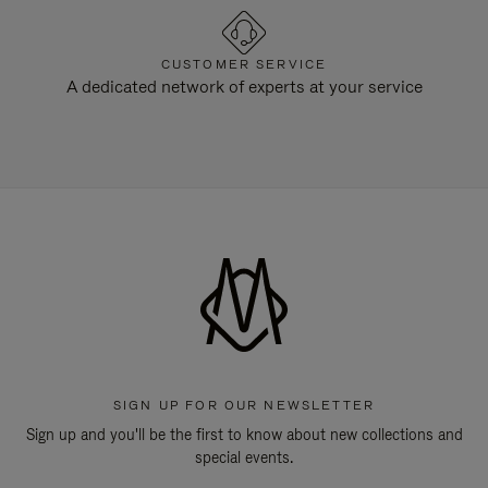
CUSTOMER SERVICE
A dedicated network of experts at your service
SIGN UP FOR OUR NEWSLETTER
Sign up and you'll be the first to know about new collections and
special events.