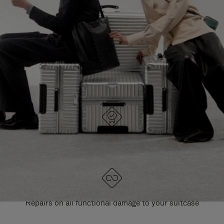
PAUSE
UNMUTE
EXPLORE ALL RIMOWA BAGS
IT
IT
DESIGNED IN GERMANY
Each item is quality tested and carefully inspected
LIFETIME GUARANTEE
Repairs on all functional damage to your suitcase