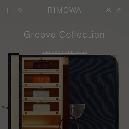
Groove Collection
DISCOVER THE BAGS