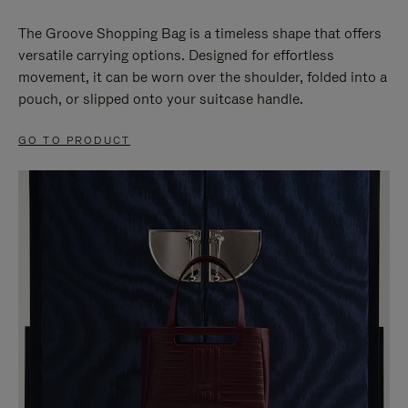
The Groove Shopping Bag is a timeless shape that offers
versatile carrying options. Designed for effortless
movement, it can be worn over the shoulder, folded into a
pouch, or slipped onto your suitcase handle.
GO TO PRODUCT