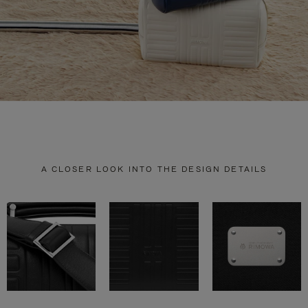
A CLOSER LOOK INTO THE DESIGN DETAILS