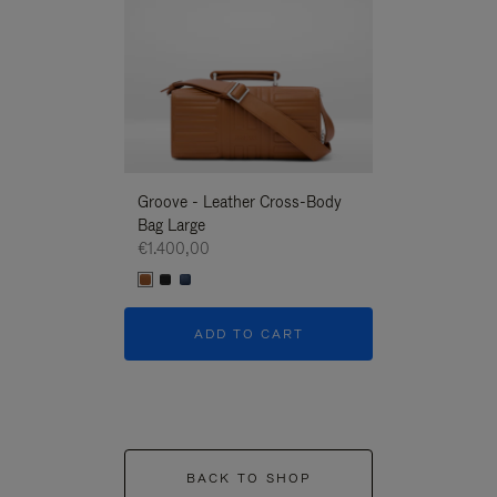
Groove - Leather Cross-Body
Groove - Leath
Bag Large
Bag Large
€1.400,00
€1.400,00
ADD TO CART
ADD T
BACK TO SHOP