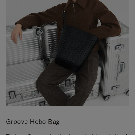
Groove Hobo Bag