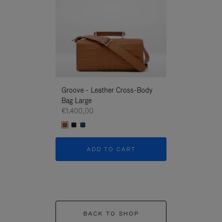
Groove - Leather Cross-Body
Groove - Leath
Bag Large
Bag Large
€1.400,00
€1.400,00
ADD TO CART
ADD T
BACK TO SHOP