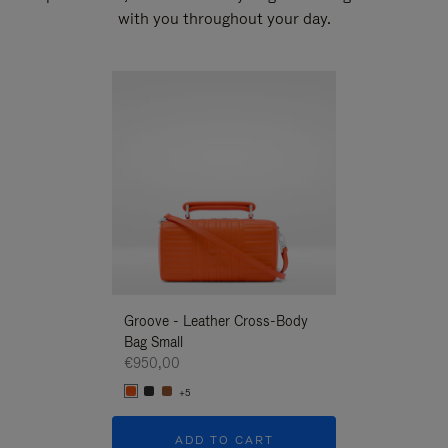
with you throughout your day.
New
Groove - Leather Cross-Body
Groove - Leath
Bag Small
Bag Small
€950,00
€950,00
+5
+5
ADD TO CART
ADD T