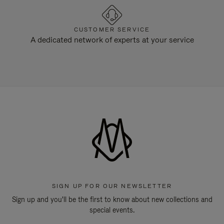
CUSTOMER SERVICE
A dedicated network of experts at your service
SIGN UP FOR OUR NEWSLETTER
Sign up and you'll be the first to know about new collections and
special events.