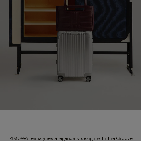
RIMOWA reimagines a legendary design with the Groove