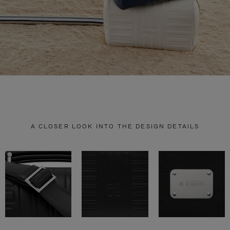
A CLOSER LOOK INTO THE DESIGN DETAILS