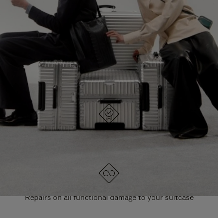
PAUSE
UNMUTE
EXPLORE ALL RIMOWA BAGS
IT
IT
DESIGNED IN GERMANY
Each item is quality tested and carefully inspected
LIFETIME GUARANTEE
Repairs on all functional damage to your suitcase