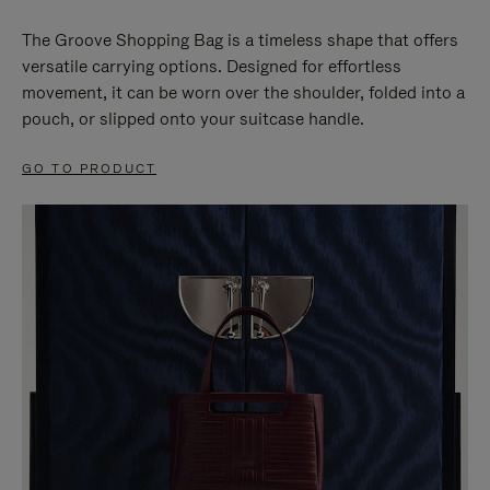
The Groove Shopping Bag is a timeless shape that offers
versatile carrying options. Designed for effortless
movement, it can be worn over the shoulder, folded into a
pouch, or slipped onto your suitcase handle.
GO TO PRODUCT