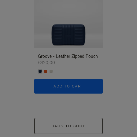
Groove - Leather Zipped Pouch
Groove - Leath
€420,00
€420,00
ADD TO CART
ADD T
BACK TO SHOP