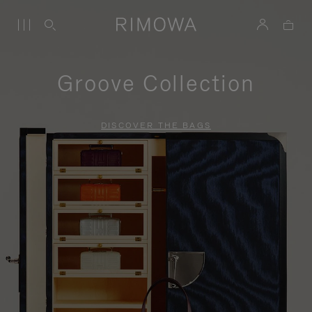
Groove Collection
DISCOVER THE BAGS