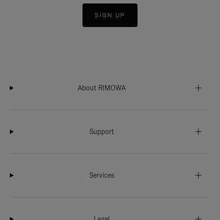
SIGN UP
About RIMOWA
Support
Services
Legal