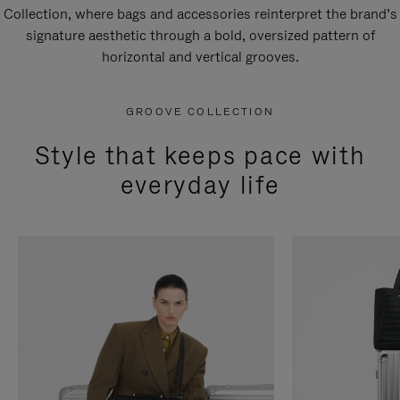
Collection, where bags and accessories reinterpret the brand’s
signature aesthetic through a bold, oversized pattern of
horizontal and vertical grooves.
GROOVE COLLECTION
Style that keeps pace with
everyday life