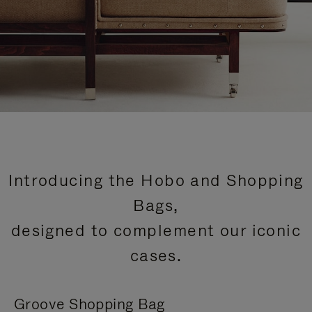
Introducing the Hobo and Shopping
Bags,
designed to complement our iconic
cases.
Groove Shopping Bag