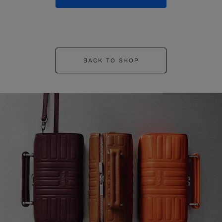
BACK TO SHOP