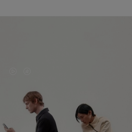
VIDEO
VIDEO
IS
IS
PLAYED,
MUTED,
PLEASE
PLEASE
CONTINUE YOUR JOURNEY OF
PRESS
PRESS
DISCOVERY
TO
TO