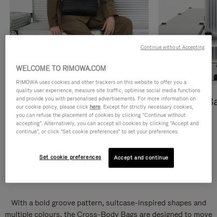
Continue without Accepting
WELCOME TO RIMOWA.COM
RIMOWA uses cookies and other trackers on this website to offer you a
quality user experience, measure site traffic, optimise social media functions
and provide you with personalised advertisements. For more information on
Cross-Body Bags
Shopping B
our cookie policy, please click
here
. Except for strictly necessary cookies,
you can refuse the placement of cookies by clicking "Continue without
DISCOVER
DISCOVER
accepting". Alternatively, you can accept all cookies by clicking "Accept and
continue", or click "Set cookie preferences" to set your preferences.
Set cookie preferences
Accept and continue
Groove Cross-Body Bags
With a bold groove pattern, suitcase-inspired shapes and
multiple colours, the Cross-Body Bags are designed to move