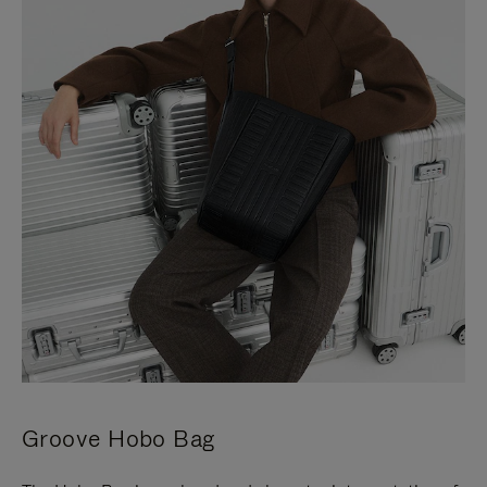
Groove Hobo Bag