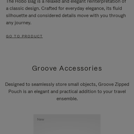
The Hobo Bag is a relaxed and elegant reinterpretation of
a classic design. Crafted for everyday elegance, its fluid
silhouette and considered details move with you through
any journey.
GO TO PRODUCT
Groove Accessories
Designed to seamlessly store small objects, Groove Zipped
Pouch is an elegant and practical addition to your travel
ensemble.
New
New