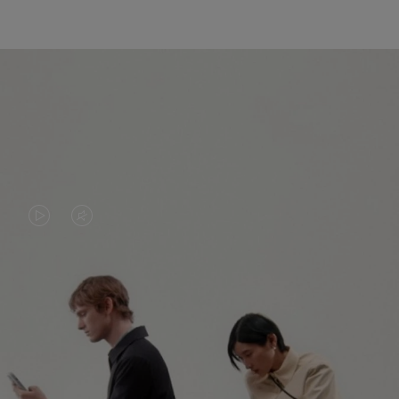
VIDEO
VIDEO
IS
IS
PLAYED,
MUTED,
PLEASE
PLEASE
CONTINUE YOUR JOURNEY OF
PRESS
PRESS
DISCOVERY
TO
TO