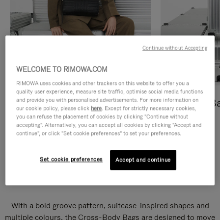
Continue without Accepting
WELCOME TO RIMOWA.COM
RIMOWA uses cookies and other trackers on this website to offer you a
quality user experience, measure site traffic, optimise social media functions
and provide you with personalised advertisements. For more information on
Cross-Body Bags
Shopping B
our cookie policy, please click
here
. Except for strictly necessary cookies,
you can refuse the placement of cookies by clicking "Continue without
DISCOVER
DISCOVER
accepting". Alternatively, you can accept all cookies by clicking "Accept and
continue", or click "Set cookie preferences" to set your preferences.
Set cookie preferences
Accept and continue
Groove Cross-Body Bags
With a bold groove pattern, suitcase-inspired shapes and
multiple colours, the Cross-Body Bags are designed to move