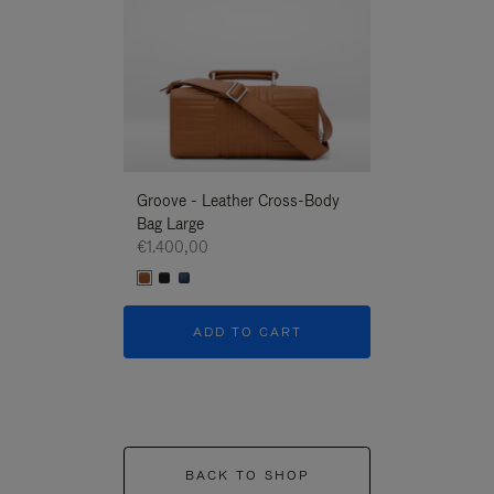
Groove - Leather Cross-Body
Groove - Leath
Bag Large
Bag Large
€1.400,00
€1.400,00
ADD TO CART
ADD T
BACK TO SHOP