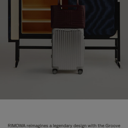
RIMOWA reimagines a legendary design with the Groove