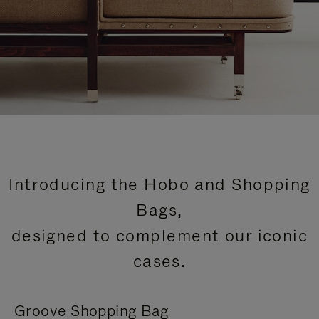
Introducing the Hobo and Shopping
Bags,
designed to complement our iconic
cases.
Groove Shopping Bag