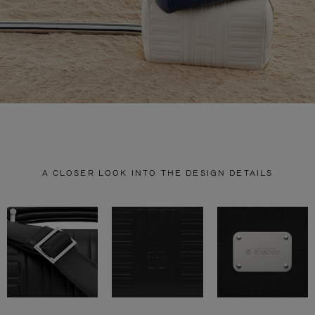
A CLOSER LOOK INTO THE DESIGN DETAILS