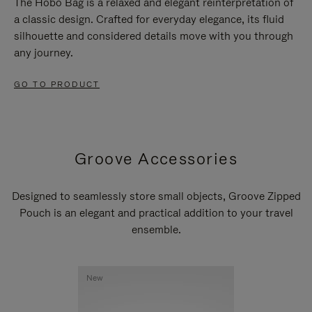
The Hobo Bag is a relaxed and elegant reinterpretation of
a classic design. Crafted for everyday elegance, its fluid
silhouette and considered details move with you through
any journey.
GO TO PRODUCT
Groove Accessories
Designed to seamlessly store small objects, Groove Zipped
Pouch is an elegant and practical addition to your travel
ensemble.
New
New