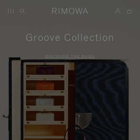
Groove Collection
DISCOVER THE BAGS