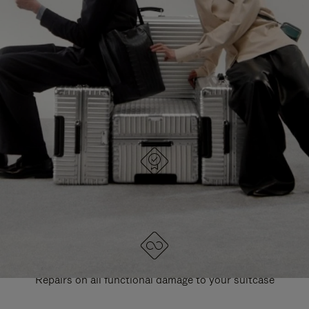
PAUSE
UNMUTE
EXPLORE ALL RIMOWA BAGS
IT
IT
DESIGNED IN GERMANY
Each item is quality tested and carefully inspected
LIFETIME GUARANTEE
Repairs on all functional damage to your suitcase