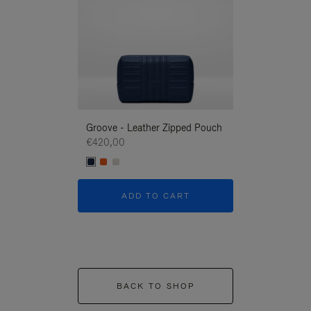
Groove - Leather Zipped Pouch
Groove - Leath
€420,00
€420,00
ADD TO CART
ADD T
BACK TO SHOP