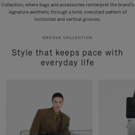
Collection, where bags and accessories reinterpret the brand’s
signature aesthetic through a bold, oversized pattern of
horizontal and vertical grooves.
GROOVE COLLECTION
Style that keeps pace with
everyday life