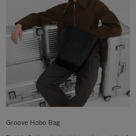
Groove Hobo Bag