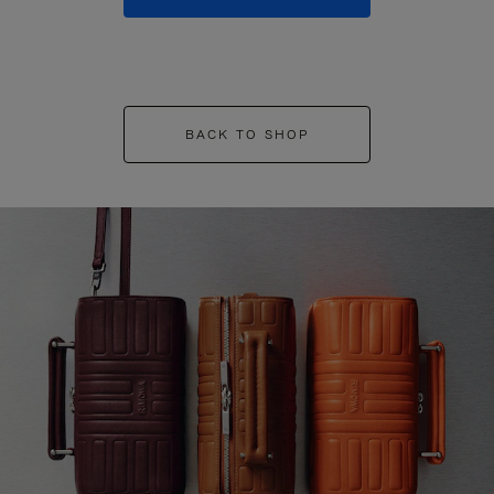
BACK TO SHOP