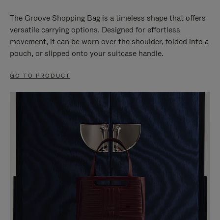
The Groove Shopping Bag is a timeless shape that offers
versatile carrying options. Designed for effortless
movement, it can be worn over the shoulder, folded into a
pouch, or slipped onto your suitcase handle.
GO TO PRODUCT