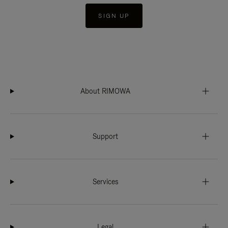
SIGN UP
About RIMOWA
Support
Services
Legal