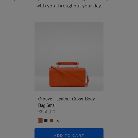
with you throughout your day.
New
Groove - Leather Cross-Body
Groove - Leath
Bag Small
Bag Small
€950,00
€950,00
+5
+5
ADD TO CART
ADD T