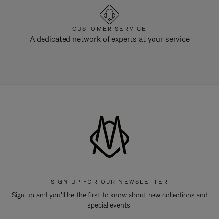
CUSTOMER SERVICE
A dedicated network of experts at your service
SIGN UP FOR OUR NEWSLETTER
Sign up and you'll be the first to know about new collections and
special events.