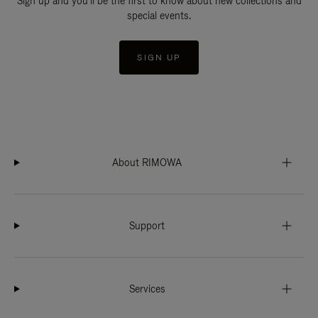
Sign up and you'll be the first to know about new collections and
special events.
SIGN UP
About RIMOWA
Support
Services