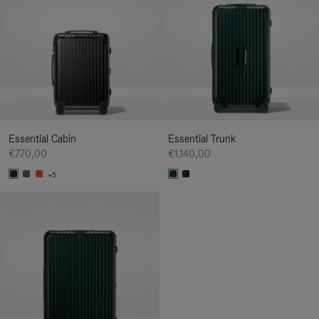
Essential Cabin
Essential Trunk
€770,00
€1.140,00
+5