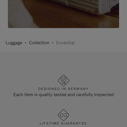
Luggage
Collection
Essential
DESIGNED IN GERMANY
Each item is quality tested and carefully inspected
LIFETIME GUARANTEE