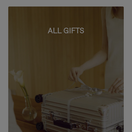
ALL GIFTS