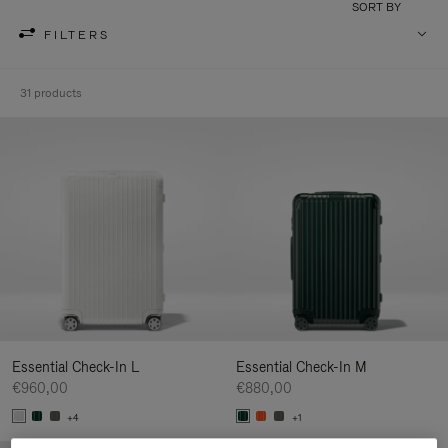
SORT BY
FILTERS
31 products
Essential Check-In L
Essential Check-In M
€960,00
€880,00
+4
+1