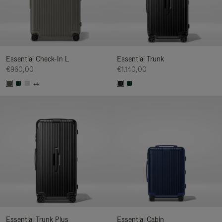
Essential Check-In L
Essential Trunk
€960,00
€1.140,00
+4
Essential Trunk Plus
Essential Cabin