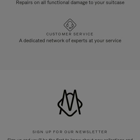
Repairs on all functional damage to your suitcase
CUSTOMER SERVICE
A dedicated network of experts at your service
SIGN UP FOR OUR NEWSLETTER