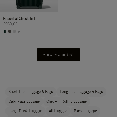
Essential Check-In L
€960,00
+4
VIEW MORE (19)
Short Trips Luggage & Bags
Long-haul Luggage & Bags
Cabin-size Luggage
Check-in Rolling Luggage
Large Trunk Luggage
All Luggage
Black Luggage