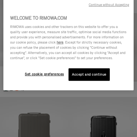
Continue without Accepting
WELCOME TO RIMOWA.COM
RIMOWA uses cookies and other trackers on this website to offer you a
quality user experience, measure site traffic, optimise social media functions
and provide you with personalised advertisements. For more information on
our cookie policy, please click
here
. Except for strictly necessary cookies,
you can refuse the placement of cookies by clicking "Continue without
accepting". Alternatively, you can accept all cookies by clicking "Accept and
continue", or click "Set cookie preferences" to set your preferences.
Set cookie preferences
Essential Cabin
Accept and continue
€770,00
+5