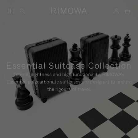
Essential Suitcase Collection
Offering lightness and high functionality, RIMOWA's
Essential polycarbonate suitcases are designed to endure
the rigours of travel.