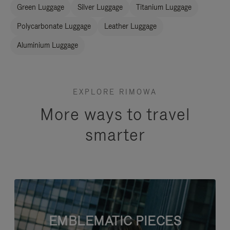
Green Luggage
Silver Luggage
Titanium Luggage
Polycarbonate Luggage
Leather Luggage
Aluminium Luggage
EXPLORE RIMOWA
More ways to travel
smarter
EMBLEMATIC PIECES