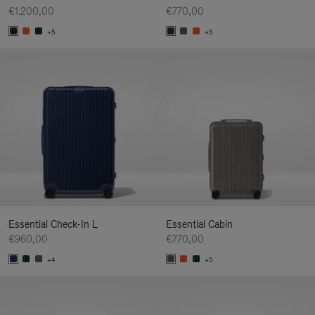
€1.200,00
€770,00
+5
+5
Essential Check-In L
Essential Cabin
€960,00
€770,00
+4
+5