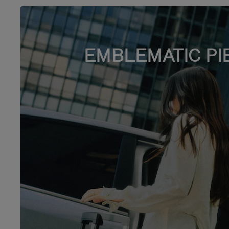
EMBLEMATIC PI