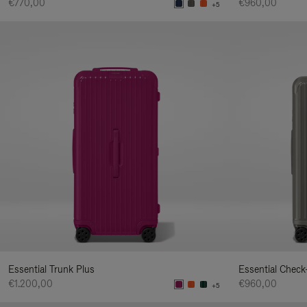
€770,00
€960,00
+5
Essential Trunk Plus
Essential Check
€1.200,00
€960,00
+5