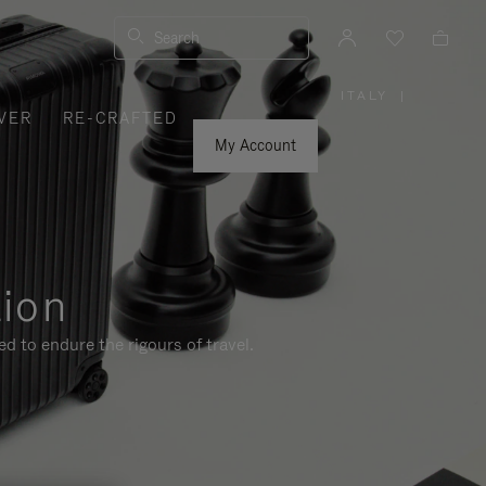
Search
ITALY
|
,
VER
RE-CRAFTED
PLEASE
SELECT
YOUR
My Account
COUNTRY
/
REGION
tion
d to endure the rigours of travel.