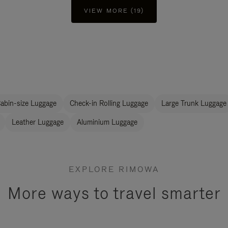
VIEW MORE (19)
abin-size Luggage
Check-in Rolling Luggage
Large Trunk Luggage
Leather Luggage
Aluminium Luggage
EXPLORE RIMOWA
More ways to travel smarter