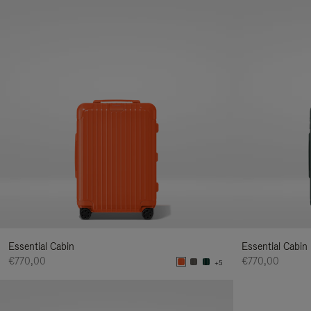
Essential Cabin
Essential Cabin
€770,00
€770,00
+5