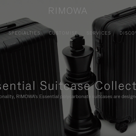
SPECIALTIES
CUSTOMISE
SERVICES
DISCO
ential Suitcase Collec
ionality, RIMOWA's Essential polycarbonate suitcases are designe