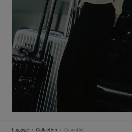
Luggage
Collection
Essential