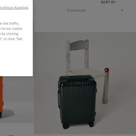
SORT BY
e without Accepting
31 products
site traffic,
n on our cookie
s by clicking
, or click "Set