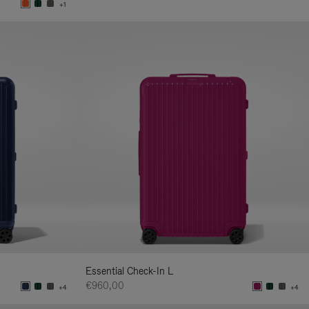
+1
Essential Check-In L
€960,00
+4
+4