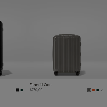
Essential Cabin
€770,00
+5