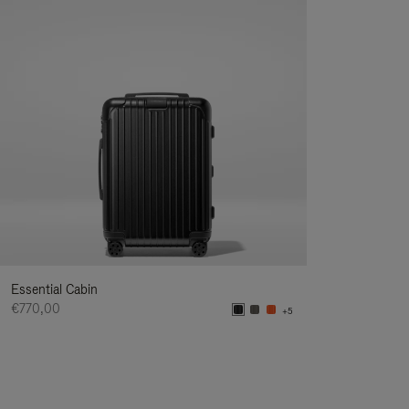
Essential Cabin
€770,00
+5