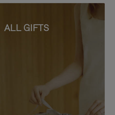
ALL GIFTS