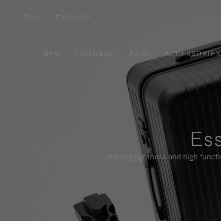
ITALY
|
ENGLISH
,
PLEASE
SELECT
YOUR
COUNTRY
/
NEW
LUGGAGE
BAGS
ACCESSORIES
REGION
Ess
Offering lightness and high funct