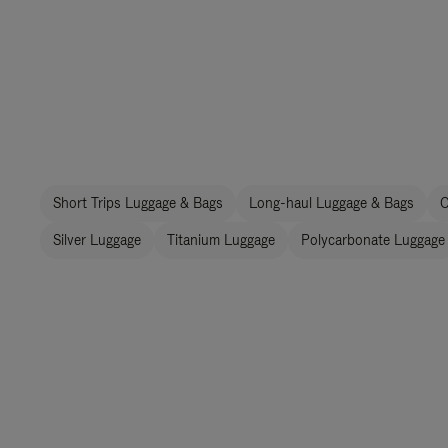
Short Trips Luggage & Bags
Long-haul Luggage & Bags
C
Silver Luggage
Titanium Luggage
Polycarbonate Luggage