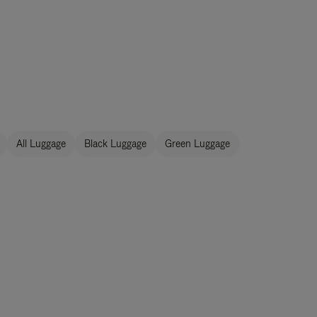
All Luggage
Black Luggage
Green Luggage