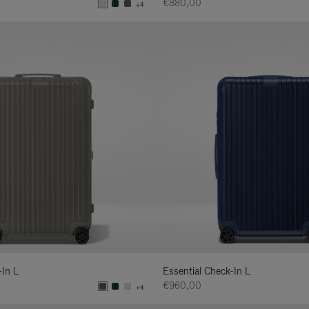
€880,00
+4
-In L
Essential Check-In L
€960,00
+4