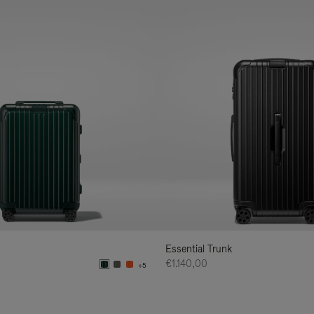
Essential Trunk
€1.140,00
+5