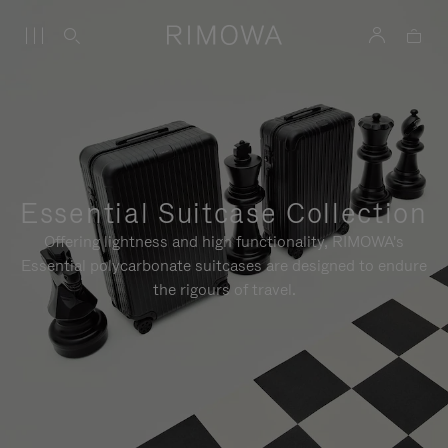
Essential Suitcase Collection
Offering lightness and high functionality, RIMOWA's
Essential polycarbonate suitcases are designed to endure
the rigours of travel.