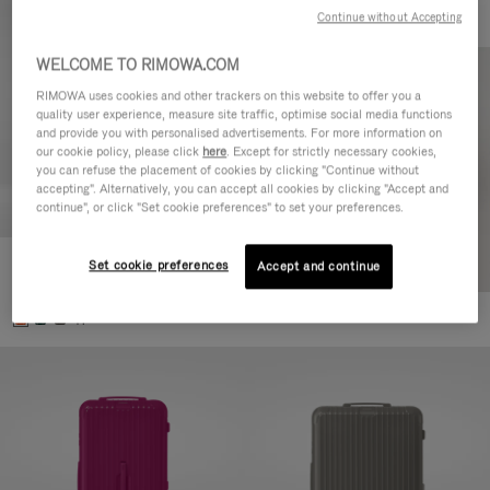
Continue without Accepting
WELCOME TO RIMOWA.COM
RIMOWA uses cookies and other trackers on this website to offer you a
quality user experience, measure site traffic, optimise social media functions
and provide you with personalised advertisements. For more information on
our cookie policy, please click
here
. Except for strictly necessary cookies,
you can refuse the placement of cookies by clicking "Continue without
accepting". Alternatively, you can accept all cookies by clicking "Accept and
continue", or click "Set cookie preferences" to set your preferences.
Set cookie preferences
Essential Check-In M
Accept and continue
€880,00
+1