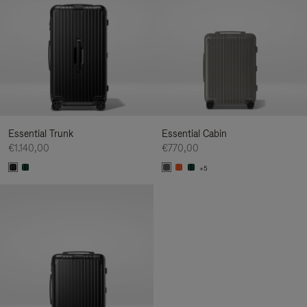
Essential Trunk
Essential Cabin
€1.140,00
€770,00
+5