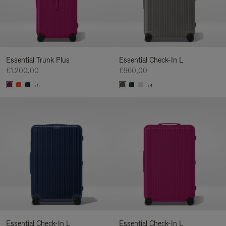
Essential Trunk Plus
Essential Check-In L
€1.200,00
€960,00
+5
+4
Essential Check-In L
Essential Check-In L