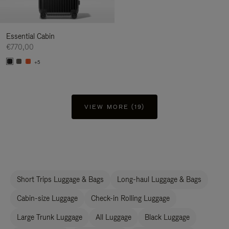
Essential Cabin
€770,00
+5
VIEW MORE (19)
Short Trips Luggage & Bags
Long-haul Luggage & Bags
Cabin-size Luggage
Check-in Rolling Luggage
Large Trunk Luggage
All Luggage
Black Luggage