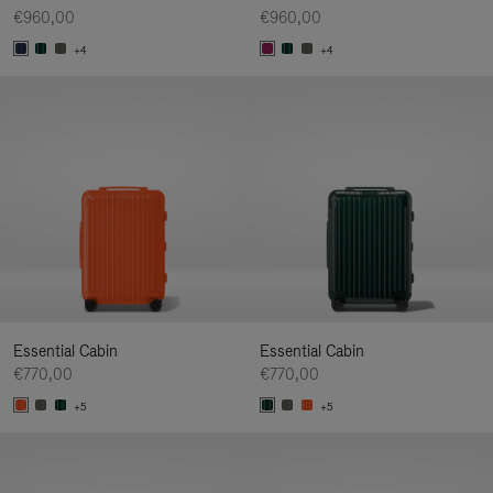
€960,00
€960,00
+4
+4
Essential Cabin
Essential Cabin
€770,00
€770,00
+5
+5