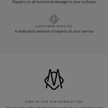
Repairs on all functional damage to your suitcase
CUSTOMER SERVICE
A dedicated network of experts at your service
SIGN UP FOR OUR NEWSLETTER