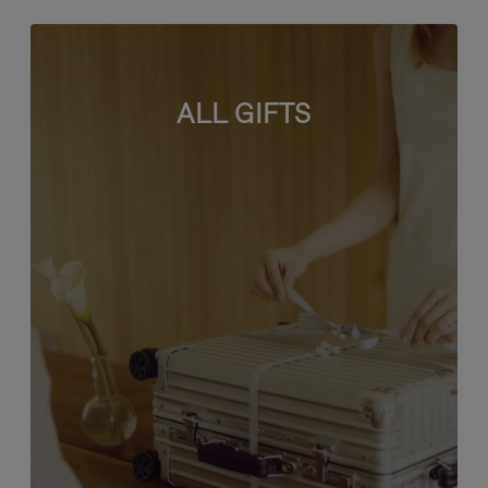
ALL GIFTS