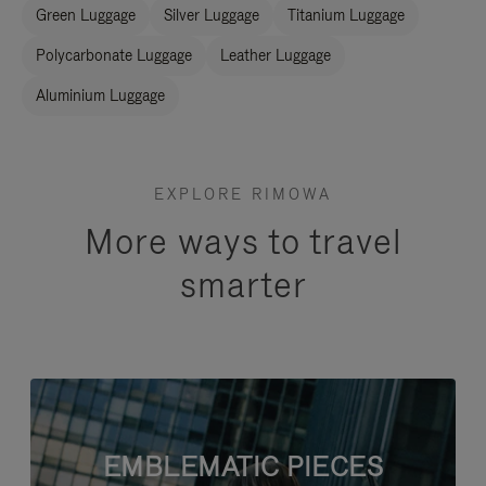
Green Luggage
Silver Luggage
Titanium Luggage
Polycarbonate Luggage
Leather Luggage
Aluminium Luggage
EXPLORE RIMOWA
More ways to travel
smarter
EMBLEMATIC PIECES