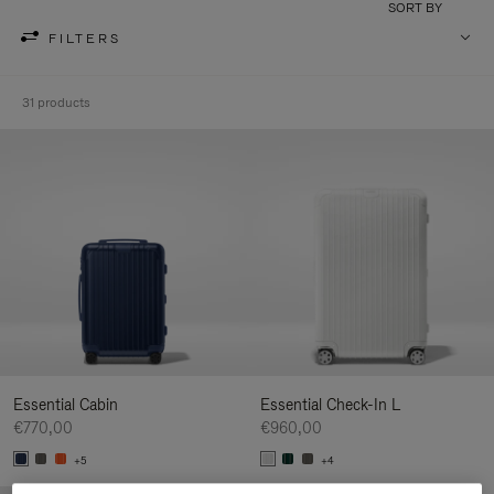
SORT BY
FILTERS
31 products
Essential Cabin
Essential Check-In L
€770,00
€960,00
+5
+4