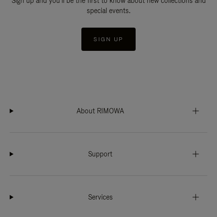
Sign up and you'll be the first to know about new collections and
special events.
SIGN UP
About RIMOWA
Support
Services