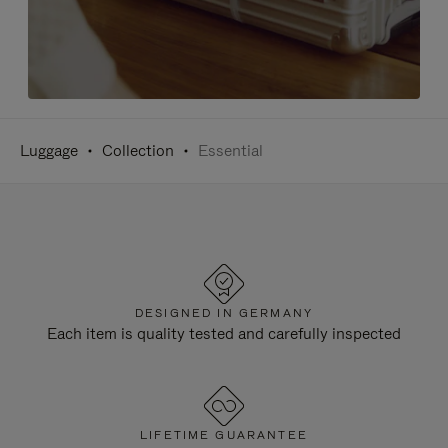
Luggage
Collection
Essential
DESIGNED IN GERMANY
Each item is quality tested and carefully inspected
LIFETIME GUARANTEE