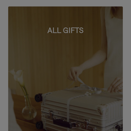
ALL GIFTS