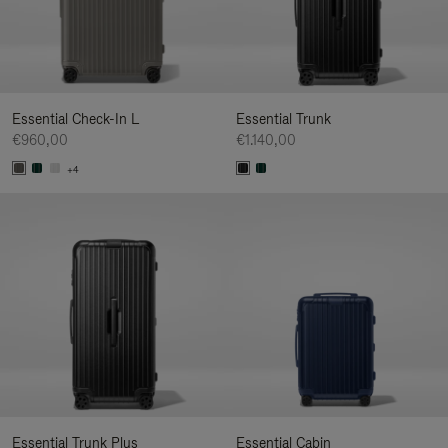
Essential Check-In L
Essential Trunk
€960,00
€1.140,00
+4
Essential Trunk Plus
Essential Cabin