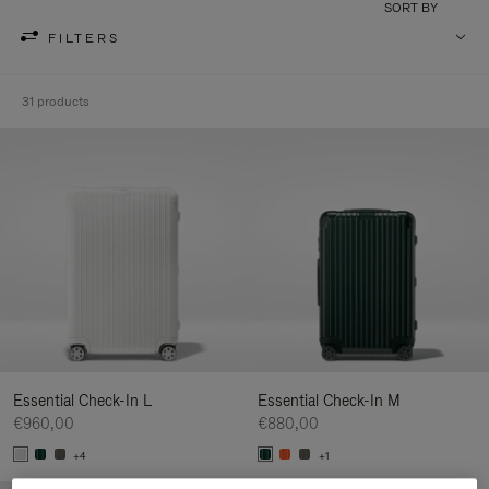
SORT BY
FILTERS
31 products
Essential Check-In L
Essential Check-In M
€960,00
€880,00
+4
+1