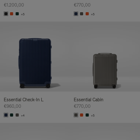
€1.200,00
€770,00
+5
+5
Essential Check-In L
Essential Cabin
€960,00
€770,00
+4
+5