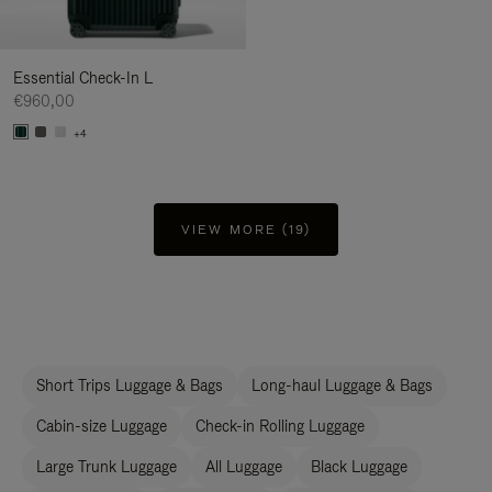
Essential Check-In L
€960,00
+4
VIEW MORE (19)
Short Trips Luggage & Bags
Long-haul Luggage & Bags
Cabin-size Luggage
Check-in Rolling Luggage
Large Trunk Luggage
All Luggage
Black Luggage