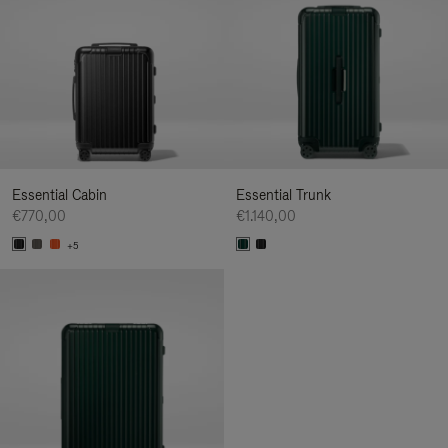
Essential Cabin
Essential Trunk
€770,00
€1.140,00
+5