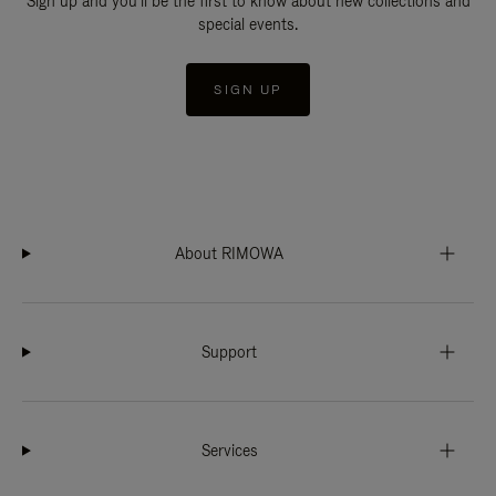
Sign up and you'll be the first to know about new collections and
special events.
SIGN UP
About RIMOWA
Support
Services