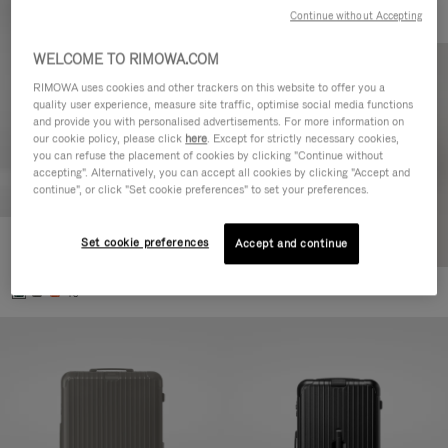
Continue without Accepting
WELCOME TO RIMOWA.COM
RIMOWA uses cookies and other trackers on this website to offer you a
quality user experience, measure site traffic, optimise social media functions
and provide you with personalised advertisements. For more information on
our cookie policy, please click
here
. Except for strictly necessary cookies,
you can refuse the placement of cookies by clicking "Continue without
accepting". Alternatively, you can accept all cookies by clicking "Accept and
continue", or click "Set cookie preferences" to set your preferences.
Set cookie preferences
Essential Cabin
Accept and continue
€770,00
+5