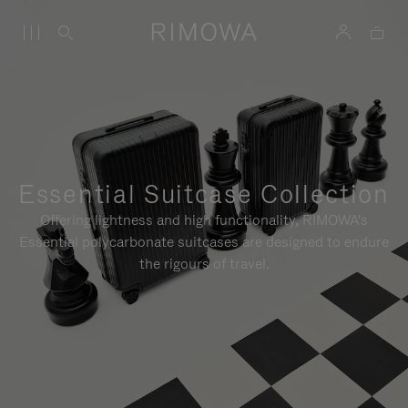
Essential Suitcase Collection
Offering lightness and high functionality, RIMOWA's
Essential polycarbonate suitcases are designed to endure
the rigours of travel.