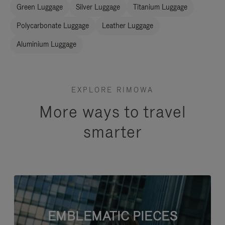
Green Luggage
Silver Luggage
Titanium Luggage
Polycarbonate Luggage
Leather Luggage
Aluminium Luggage
EXPLORE RIMOWA
More ways to travel
smarter
EMBLEMATIC PIECES