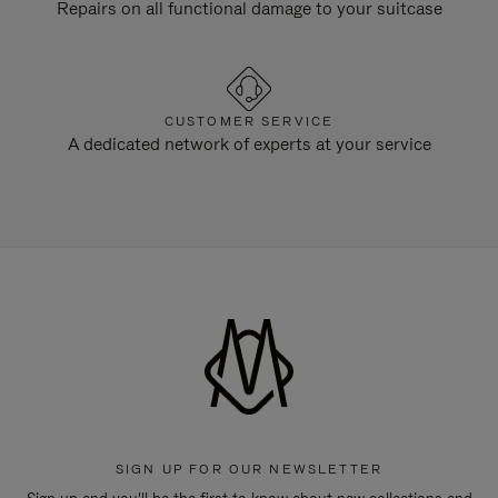
Repairs on all functional damage to your suitcase
CUSTOMER SERVICE
A dedicated network of experts at your service
SIGN UP FOR OUR NEWSLETTER