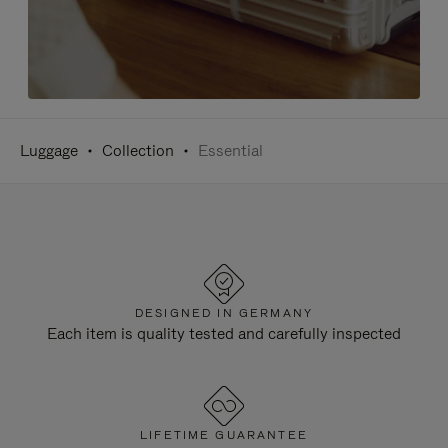
Luggage
Collection
Essential
DESIGNED IN GERMANY
Each item is quality tested and carefully inspected
LIFETIME GUARANTEE