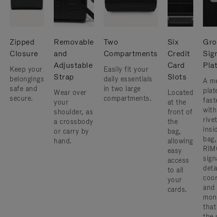
Zipped
Removable
Two
Six
Gro
Closure
and
Compartments
Credit
Sig
Adjustable
Card
Pla
Keep your
Easily fit your
Strap
Slots
belongings
daily essentials
A me
safe and
in two large
plat
Wear over
Located
secure.
compartments.
fast
your
at the
with
shoulder, as
front of
rive
a crossbody
the
insi
or carry by
bag,
bag,
hand.
allowing
RIM
easy
sign
access
deta
to all
coor
your
and
cards.
mon
that
the 