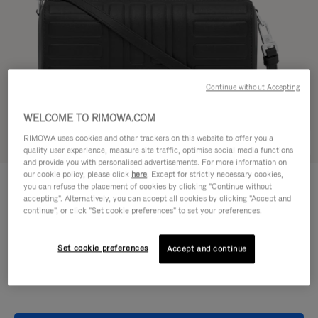
Continue without Accepting
WELCOME TO RIMOWA.COM
RIMOWA uses cookies and other trackers on this website to offer you a
Try in 3D
quality user experience, measure site traffic, optimise social media functions
and provide you with personalised advertisements. For more information on
our cookie policy, please click
here
. Except for strictly necessary cookies,
GROOVE - LEATHER
€950,00
you can refuse the placement of cookies by clicking "Continue without
Cross-Body Bag Small
accepting". Alternatively, you can accept all cookies by clicking "Accept and
continue", or click "Set cookie preferences" to set your preferences.
Colour
Black
Set cookie preferences
Accept and continue