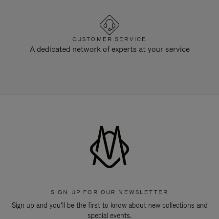
CUSTOMER SERVICE
A dedicated network of experts at your service
SIGN UP FOR OUR NEWSLETTER
Sign up and you'll be the first to know about new collections and
special events.