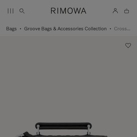
Bags
Groove Bags & Accessories Collection
Cross-Body Bag Small