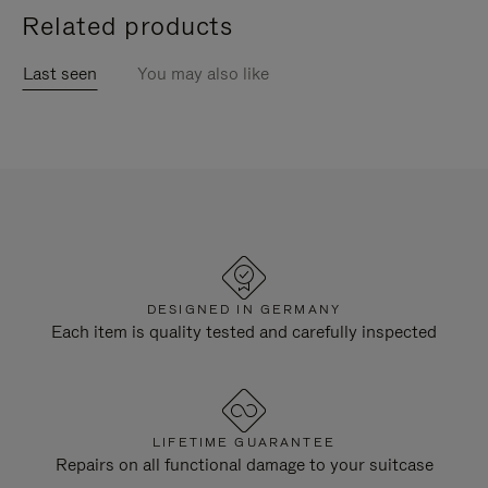
Related products
Last seen
You may also like
DESIGNED IN GERMANY
Each item is quality tested and carefully inspected
LIFETIME GUARANTEE
Repairs on all functional damage to your suitcase