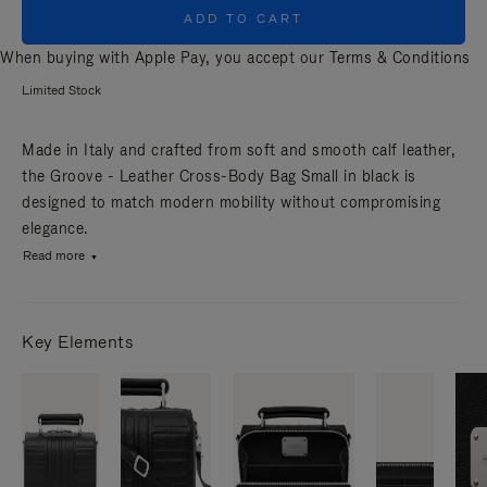
ADD TO CART
When buying with Apple Pay, you accept our
Terms & Conditions
Limited Stock
Made in Italy and crafted from soft and smooth calf leather,
the Groove - Leather Cross-Body Bag Small in black is
designed to match modern mobility without compromising
elegance.
Read more
Key Elements