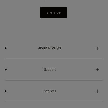
SIGN UP
About RIMOWA
Support
Services