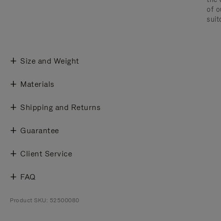
of o
suit
Size and Weight
Materials
Shipping and Returns
Guarantee
Client Service
FAQ
Product SKU: 52500080