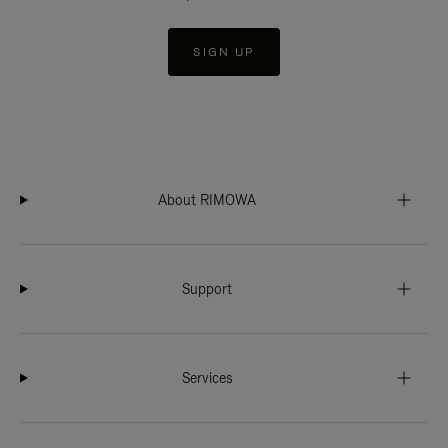
SIGN UP
About RIMOWA
Support
Services