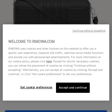
Continue without Accepting
WELCOME TO RIMOWA.COM
RIMOWA uses cookies and other trackers on this website to offer you a
Try in 3D
quality user experience, measure site traffic, optimise social media functions
and provide you with personalised advertisements. For more information on
our cookie policy, please click
here
. Except for strictly necessary cookies,
GROOVE - LEATHER
€950,00
you can refuse the placement of cookies by clicking "Continue without
Cross-Body Bag Small
accepting". Alternatively, you can accept all cookies by clicking "Accept and
continue", or click "Set cookie preferences" to set your preferences.
Colour
Black
Set cookie preferences
Accept and continue