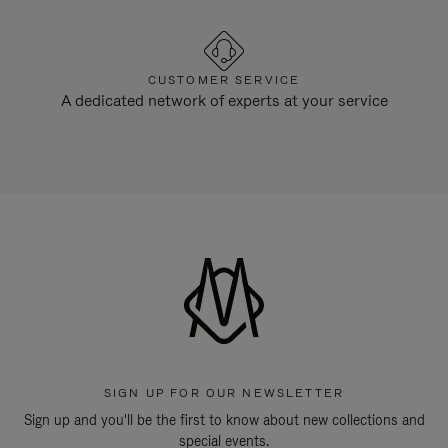
CUSTOMER SERVICE
A dedicated network of experts at your service
SIGN UP FOR OUR NEWSLETTER
Sign up and you'll be the first to know about new collections and
special events.