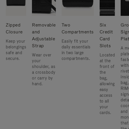
Zipped
Removable
Two
Six
Gro
Closure
and
Compartments
Credit
Sig
Adjustable
Card
Pla
Keep your
Easily fit your
Strap
Slots
belongings
daily essentials
A me
safe and
in two large
plat
Wear over
Located
secure.
compartments.
fast
your
at the
with
shoulder, as
front of
rive
a crossbody
the
insi
or carry by
bag,
bag,
hand.
allowing
RIM
easy
sign
access
deta
to all
coor
your
and
cards.
mon
that
the 