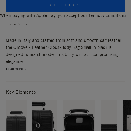
ADD TO CART
When buying with Apple Pay, you accept our
Terms & Conditions
Limited Stock
Made in Italy and crafted from soft and smooth calf leather,
the Groove - Leather Cross-Body Bag Small in black is
designed to match modern mobility without compromising
elegance.
Read more
Key Elements