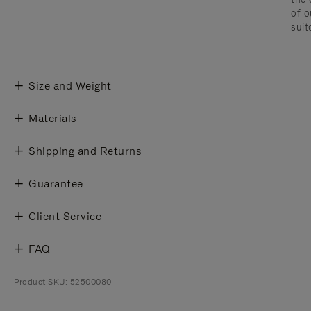
of o
suit
Size and Weight
Materials
Shipping and Returns
Guarantee
Client Service
FAQ
Product SKU: 52500080