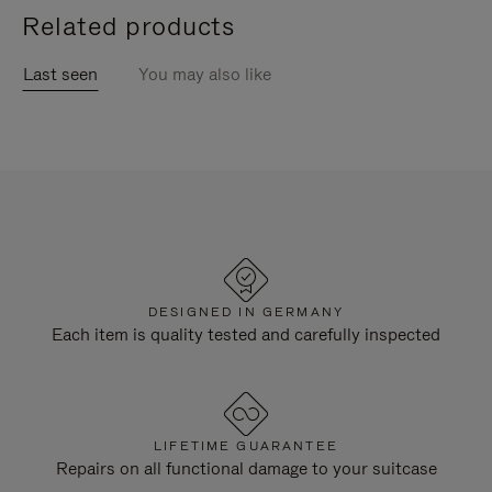
Related products
Last seen
You may also like
DESIGNED IN GERMANY
Each item is quality tested and carefully inspected
LIFETIME GUARANTEE
Repairs on all functional damage to your suitcase