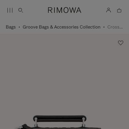
Bags
Groove Bags & Accessories Collection
Cross-Body Bag Small