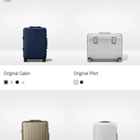
New
Original Cabin
Original Pilot
+1