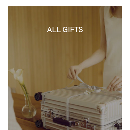
ALL GIFTS