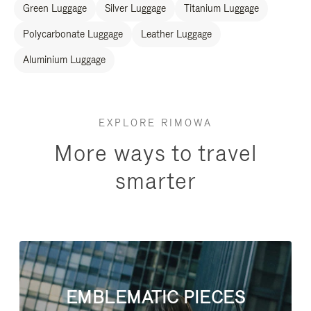
Green Luggage
Silver Luggage
Titanium Luggage
Polycarbonate Luggage
Leather Luggage
Aluminium Luggage
EXPLORE RIMOWA
More ways to travel
smarter
EMBLEMATIC PIECES