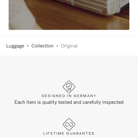
Luggage
Collection
Original
DESIGNED IN GERMANY
Each item is quality tested and carefully inspected
LIFETIME GUARANTEE