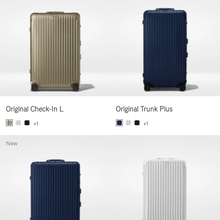
Original Check-In L
Original Trunk Plus
+1
+1
New