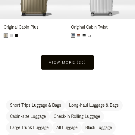
Original Cabin Plus
Original Cabin Twist
+1
VIEW MORE (25)
Short Trips Luggage & Bags
Long-haul Luggage & Bags
Cabin-size Luggage
Check-in Rolling Luggage
Large Trunk Luggage
All Luggage
Black Luggage