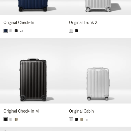
Original Check-In L
Original Trunk XL
+1
Original Check-In M
Original Cabin
+1