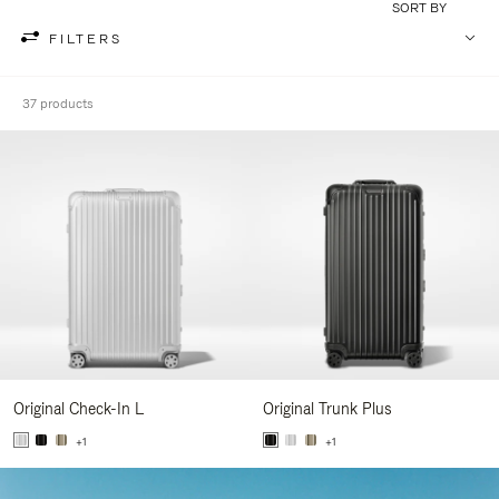
SORT BY
FILTERS
37 products
Original Check-In L
Original Trunk Plus
+1
+1