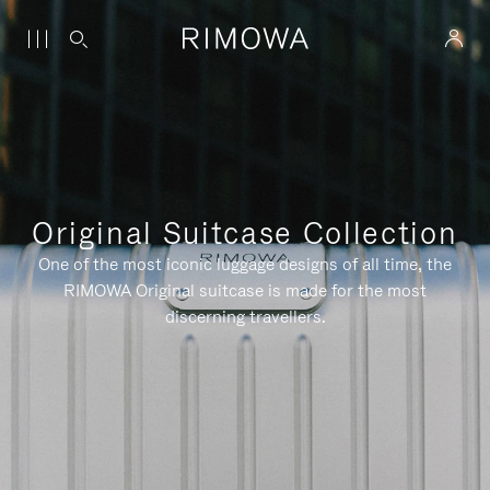
Original Suitcase Collection
One of the most iconic luggage designs of all time, the
RIMOWA Original suitcase is made for the most
discerning travellers.