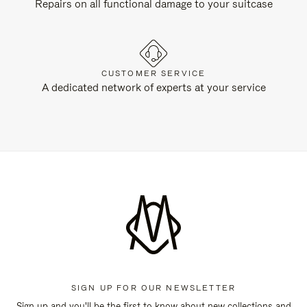
Repairs on all functional damage to your suitcase
CUSTOMER SERVICE
A dedicated network of experts at your service
SIGN UP FOR OUR NEWSLETTER
Sign up and you'll be the first to know about new collections and