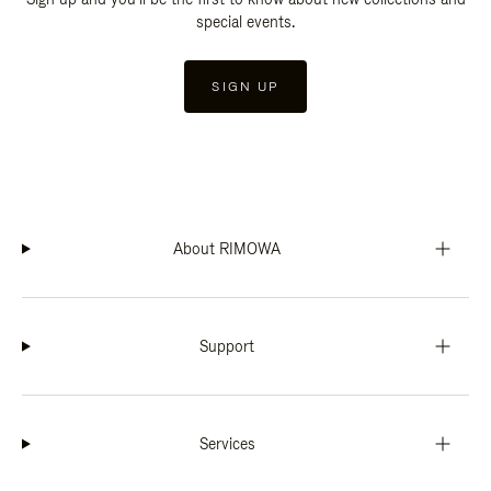
special events.
SIGN UP
About RIMOWA
Support
Services