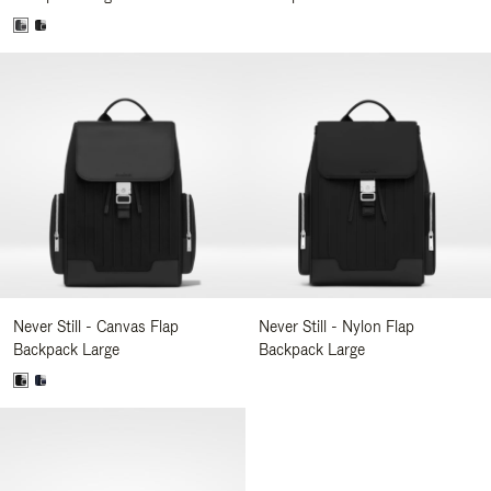
Never Still - Canvas Flap
Never Still - Nylon Flap
Backpack Large
Backpack Large