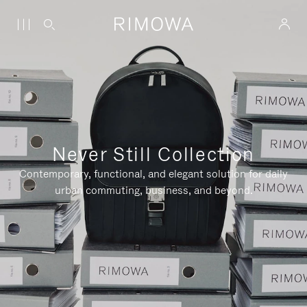
Never Still Collection
Contemporary, functional, and elegant solution for daily
urban commuting, business, and beyond.