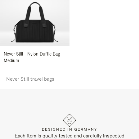
Never Still - Nylon Duffle Bag
Medium
Never Still travel bags
DESIGNED IN GERMANY
Each item is quality tested and carefully inspected