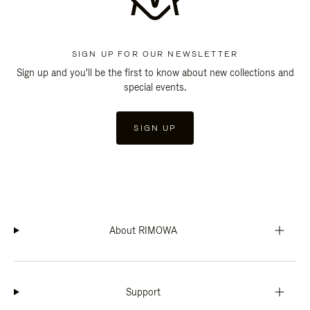
SIGN UP FOR OUR NEWSLETTER
Sign up and you'll be the first to know about new collections and
special events.
SIGN UP
About RIMOWA
Support