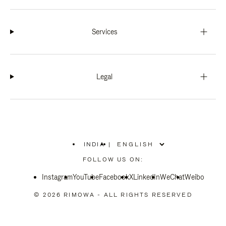
Services
Legal
INDIA
|
,
PLEASE
FOLLOW US ON:
SELECT
YOUR
Instagram
YouTube
COUNTRY
Facebook
X
LinkedIn
WeChat
Weibo
/
REGION
© 2026 RIMOWA - ALL RIGHTS RESERVED