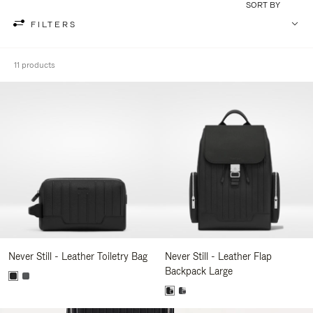
SORT BY
FILTERS
11 products
Never Still - Leather Toiletry Bag
Never Still - Leather Flap
Backpack Large