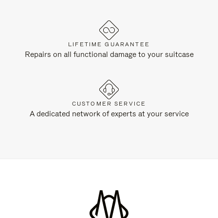
LIFETIME GUARANTEE
Repairs on all functional damage to your suitcase
CUSTOMER SERVICE
A dedicated network of experts at your service