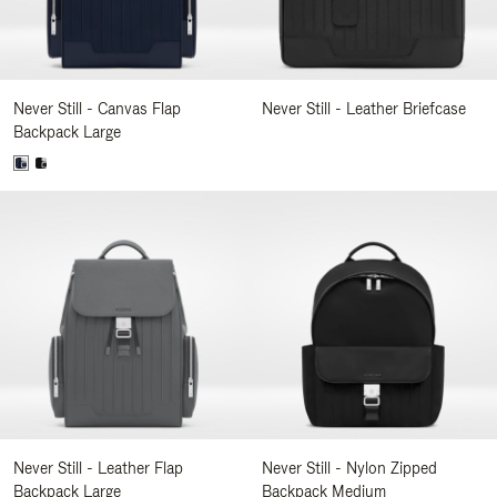
Never Still - Canvas Flap
Never Still - Leather Briefcase
Backpack Large
Never Still - Leather Flap
Never Still - Nylon Zipped
Backpack Large
Backpack Medium