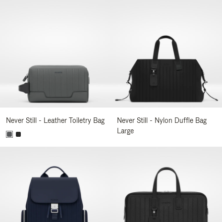
Never Still - Leather Toiletry Bag
Never Still - Nylon Duffle Bag
Large