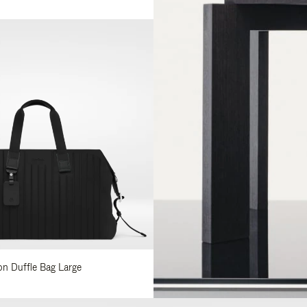
lon Duffle Bag Large