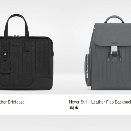
ather Briefcase
Never Still - Leather Flap Backpac