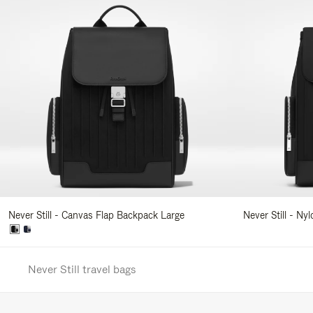
Never Still - Canvas Flap Backpack Large
Never Still - Ny
Never Still travel bags