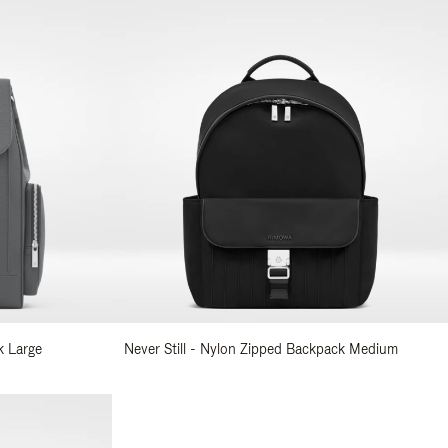
k Large
Never Still - Nylon Zipped Backpack Medium