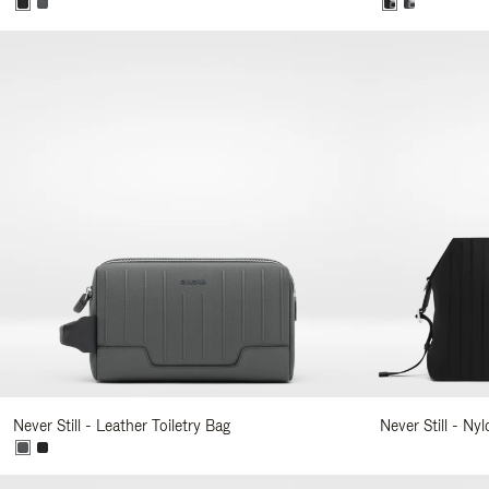
Never Still - Leather Toiletry Bag
Never Still - Ny