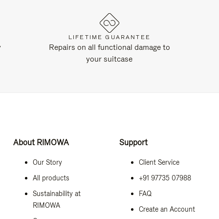
LIFETIME GUARANTEE
y
Repairs on all functional damage to
your suitcase
About RIMOWA
Support
Our Story
Client Service
All products
+91 97735 07988
Sustainability at
FAQ
RIMOWA
Create an Account