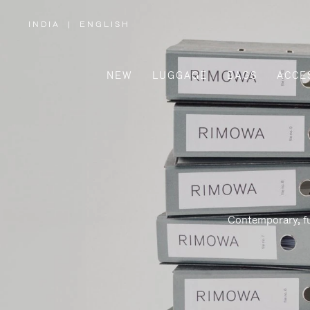
INDIA
|
ENGLISH
,
PLEASE
SELECT
YOUR
COUNTRY
/
NEW
LUGGAGE
BAGS
ACCE
REGION
Contemporary, fu