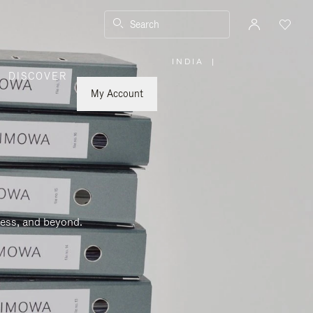
Search
INDIA
|
,
DISCOVER
PLEASE
SELECT
YOUR
My Account
COUNTRY
/
REGION
ness, and beyond.