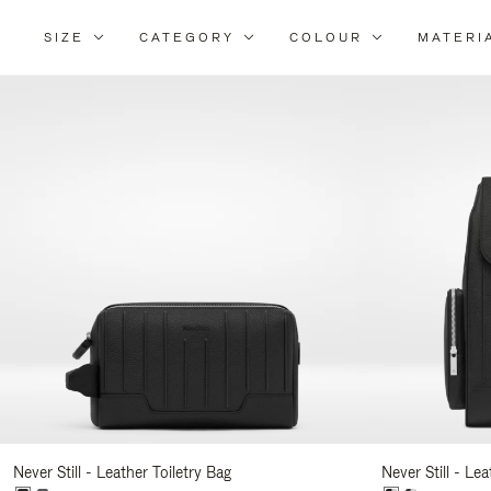
SIZE
CATEGORY
COLOUR
MATERI
Re
Yo
Re
By
Never Still - Leather Toiletry Bag
Never Still - Le