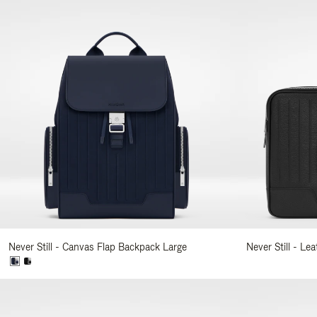
Never Still - Canvas Flap Backpack Large
Never Still - Le