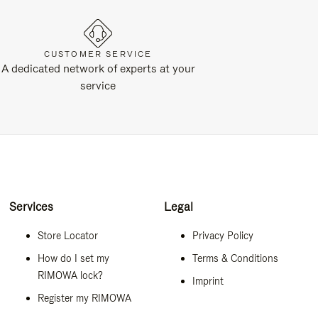
CUSTOMER SERVICE
A dedicated network of experts at your
service
Services
Legal
Store Locator
Privacy Policy
How do I set my
Terms & Conditions
RIMOWA lock?
Imprint
Register my RIMOWA