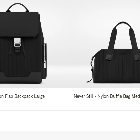
lon Flap Backpack Large
Never Still - Nylon Duffle Bag Me