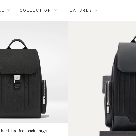
AL
COLLECTION
FEATURES
fine
ur
sults
:
ather Flap Backpack Large