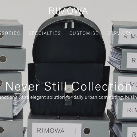
SSORIES
SPECIALTIES
CUSTOMISE
SERVICES
Never Still Collection
nctional, and elegant solution for daily urban commuting, busi