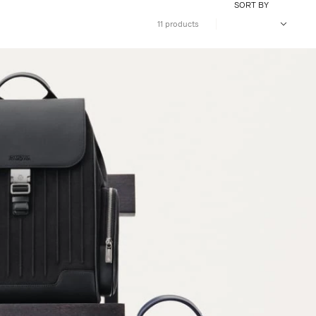
SORT BY
11 products