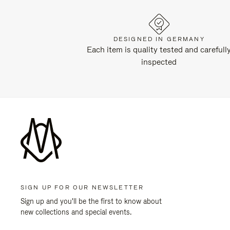
DESIGNED IN GERMANY
Each item is quality tested and carefull
inspected
SIGN UP FOR OUR NEWSLETTER
Sign up and you'll be the first to know about
new collections and special events.