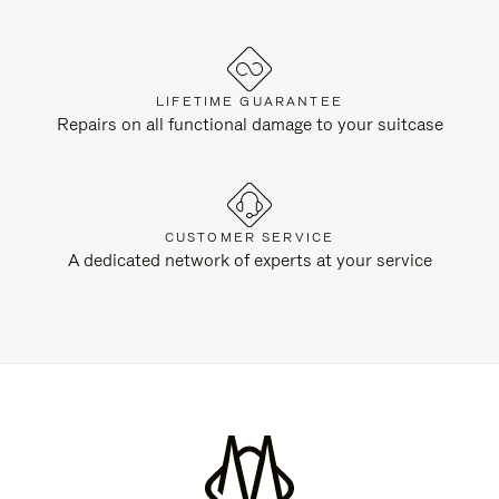
LIFETIME GUARANTEE
Repairs on all functional damage to your suitcase
CUSTOMER SERVICE
A dedicated network of experts at your service