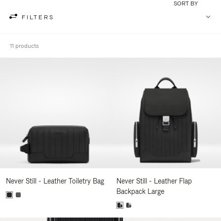
SORT BY
FILTERS
11 products
Never Still - Leather Toiletry Bag
Never Still - Leather Flap
Backpack Large