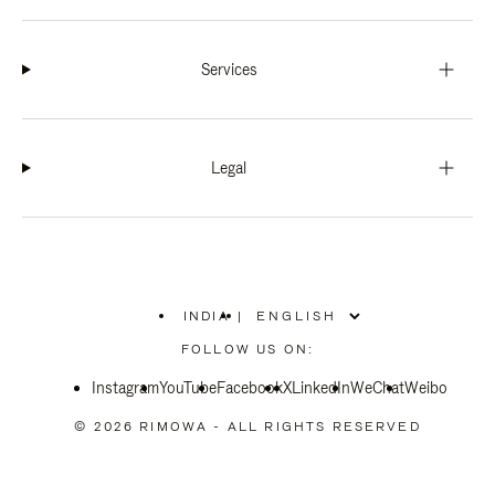
Services
Legal
INDIA
|
,
PLEASE
FOLLOW US ON:
SELECT
YOUR
Instagram
YouTube
COUNTRY
Facebook
X
LinkedIn
WeChat
Weibo
/
REGION
© 2026 RIMOWA - ALL RIGHTS RESERVED