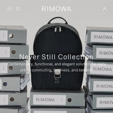
Never Still Collection
Contemporary, functional, and elegant solution for daily
urban commuting, business, and beyond.