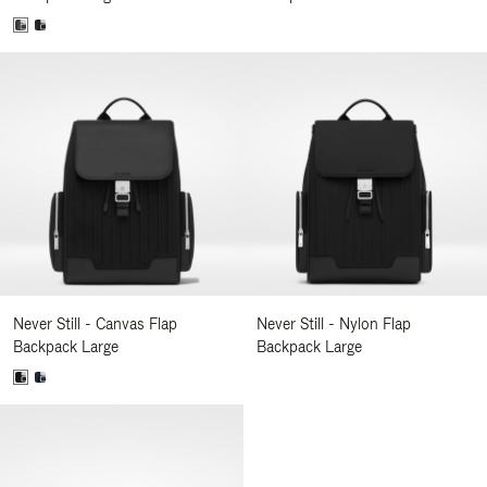
Never Still - Canvas Flap
Never Still - Nylon Flap
Backpack Large
Backpack Large