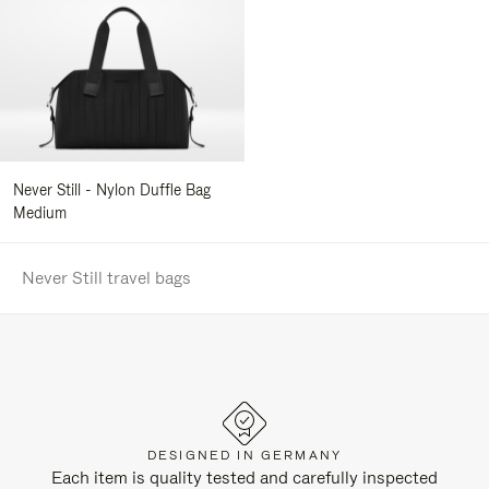
Never Still - Nylon Duffle Bag
Medium
Never Still travel bags
DESIGNED IN GERMANY
Each item is quality tested and carefully inspected