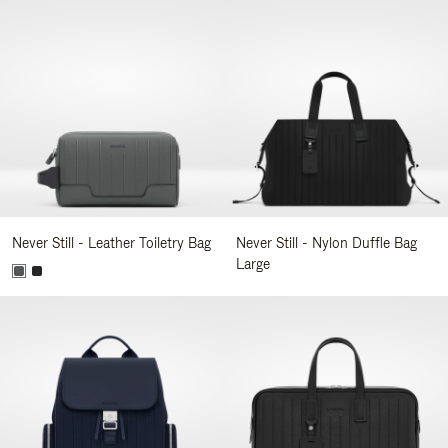
Never Still - Leather Toiletry Bag
Never Still - Nylon Duffle Bag
Large