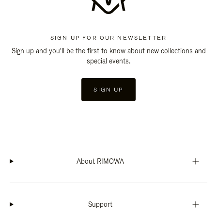
SIGN UP FOR OUR NEWSLETTER
Sign up and you'll be the first to know about new collections and
special events.
SIGN UP
About RIMOWA
Support