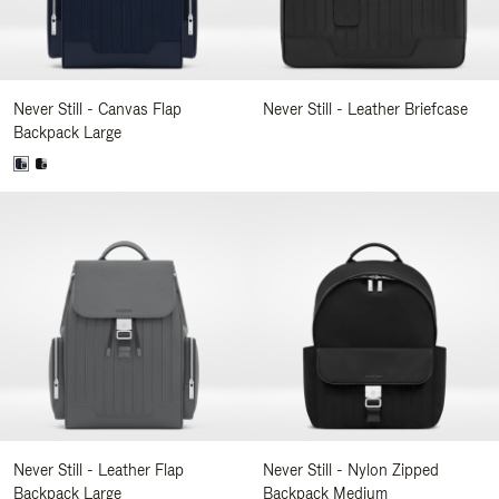
Never Still - Canvas Flap
Never Still - Leather Briefcase
Backpack Large
Never Still - Leather Flap
Never Still - Nylon Zipped
Backpack Large
Backpack Medium