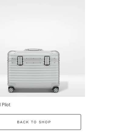
l Pilot
BACK TO SHOP