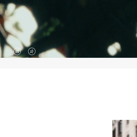
VIDEO
VIDEO
IS
IS
PAUSED,
MUTED,
PLEASE
PLEASE
PRESS
PRESS
TO
TO
PLAY
UNMUTE
IT