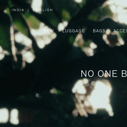
INDIA
|
ENGLISH
,
PLEASE
SELECT
YOUR
COUNTRY
/
NEW
LUGGAGE
BAGS
ACCE
REGION
NO ONE B