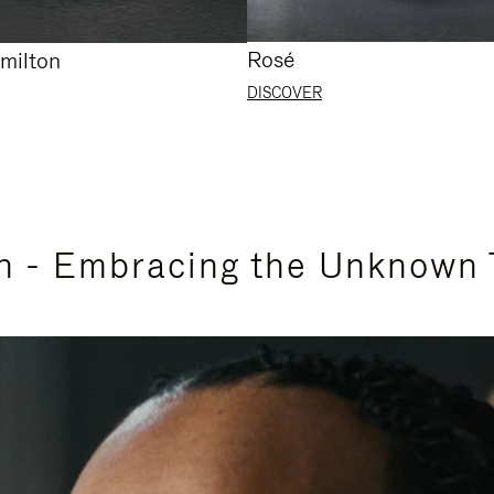
Rosé
milton
DISCOVER
n - Embracing the Unknown 