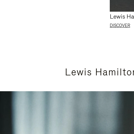
Lewis Ha
DISCOVER
Lewis Hamilto