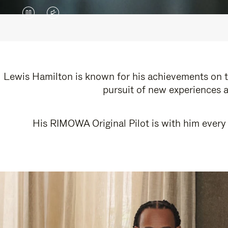
VIDEO
VIDEO
IS
IS
PAUSED,
MUTED,
PLEASE
PLEASE
Lewis Hamilton is known for his achievements on th
pursuit of new experiences a
PRESS
PRESS
TO
TO
His RIMOWA Original Pilot is with him every 
PLAY
UNMUTE
IT