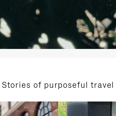
Stories of purposeful travel