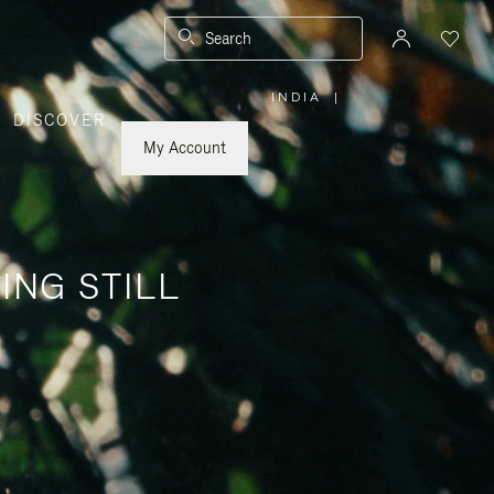
Search
INDIA
|
,
DISCOVER
PLEASE
SELECT
YOUR
My Account
COUNTRY
/
REGION
ING STILL