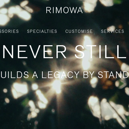
SSORIES
SPECIALTIES
CUSTOMISE
SERVICES
NEVER STILL
UILDS A LEGACY BY STAND