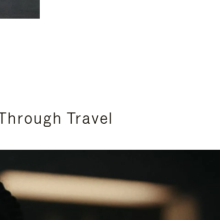
Through Travel