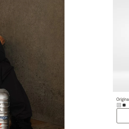
Origina