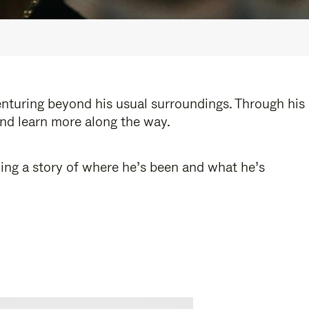
enturing beyond his usual surroundings. Through his
and learn more along the way.
ling a story of where he’s been and what he’s