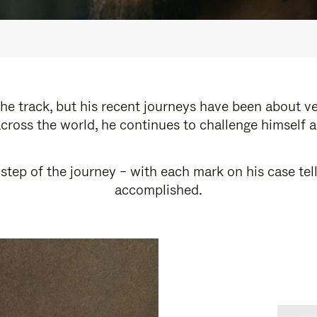
e track, but his recent journeys have been about v
cross the world, he continues to challenge himself 
step of the journey – with each mark on his case tel
accomplished.