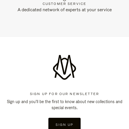
CUSTOMER SERVICE
A dedicated network of experts at your service
SIGN UP FOR OUR NEWSLETTER
Sign up and you'll be the first to know about new collections and
special events.
SIGN UP