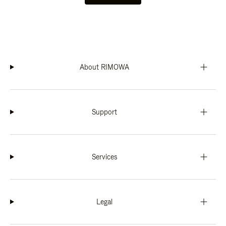
About RIMOWA
Support
Services
Legal