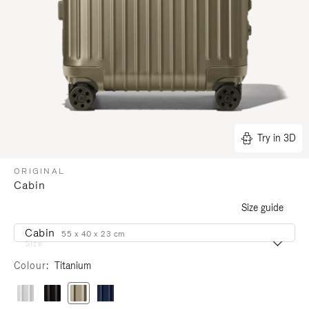
Try in 3D
ORIGINAL
Cabin
Size guide
Cabin
55 x 40 x 23 cm
Size
Colour
Titanium