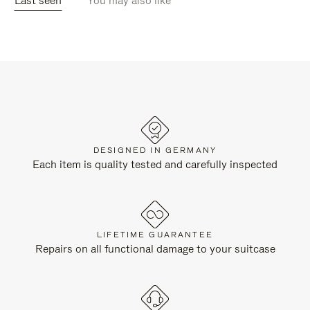
Last seen
You may also like
DESIGNED IN GERMANY
Each item is quality tested and carefully inspected
LIFETIME GUARANTEE
Repairs on all functional damage to your suitcase