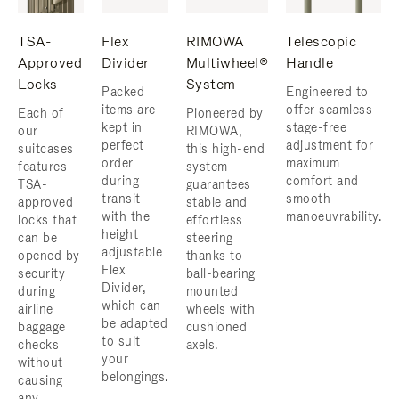
TSA-
Flex
RIMOWA
Telescopic
Approved
Divider
Multiwheel®
Handle
Locks
System
Packed
Engineered to
items are
offer seamless
Each of
Pioneered by
kept in
stage-free
our
RIMOWA,
perfect
adjustment for
suitcases
this high-end
order
maximum
features
system
during
comfort and
TSA-
guarantees
transit
smooth
approved
stable and
with the
manoeuvrability.
locks that
effortless
height
can be
steering
adjustable
opened by
thanks to
Flex
security
ball-bearing
Divider,
during
mounted
which can
airline
wheels with
be adapted
baggage
cushioned
to suit
checks
axels.
your
without
belongings.
causing
any