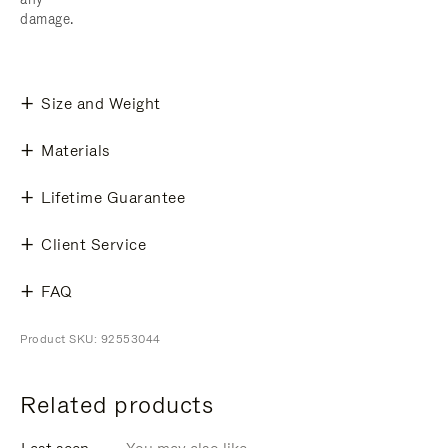
damage.
Size and Weight
Materials
Lifetime Guarantee
Client Service
FAQ
Product SKU: 92553044
Related products