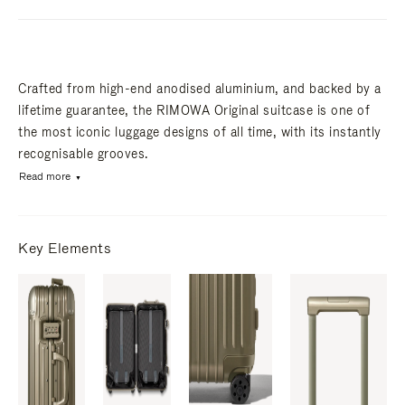
Crafted from high-end anodised aluminium, and backed by a
lifetime guarantee, the RIMOWA Original suitcase is one of
the most iconic luggage designs of all time, with its instantly
recognisable grooves.
Read more
Key Elements