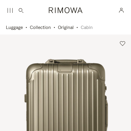
Luggage
Collection
Original
Cabin