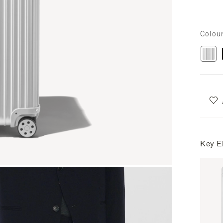
Colou
Key E