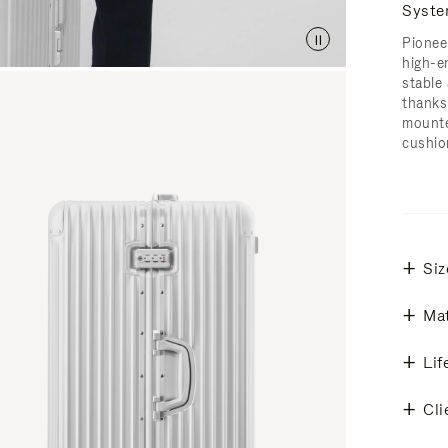
Syst
Pionee
high-e
stable 
thanks
mounte
cushio
Siz
Mat
Lif
Cli