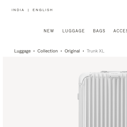
INDIA
|
ENGLISH
,
PLEASE
SELECT
YOUR
COUNTRY
/
NEW
LUGGAGE
BAGS
ACCE
REGION
Luggage
Collection
Original
Trunk XL