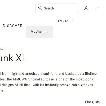
Search
INDIA
|
,
DISCOVER
PLEASE
SELECT
YOUR
My Account
COUNTRY
/
REGION
NAL
unk XL
d from high-end anodised aluminium, and backed by a lifetime
tee, the RIMOWA Original suitcase is one of the most iconic
 designs of all time, with its instantly recognisable grooves.
re
Size guide