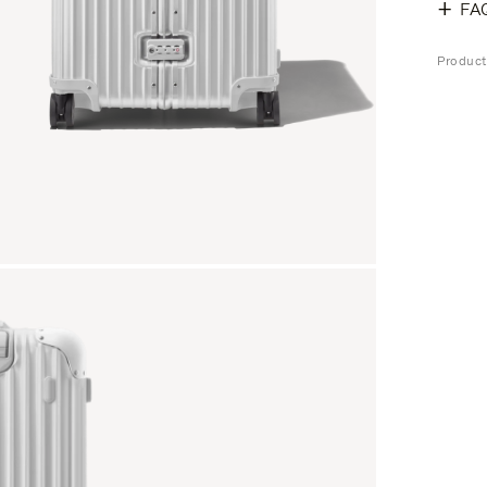
FA
Produc