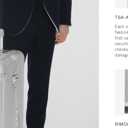
TSA-A
Each o
featur
that c
securit
checks
damage
RIMOW