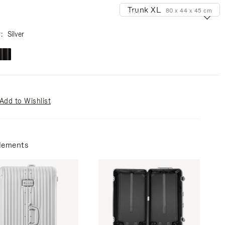
Trunk XL
80 x 44 x 45 cm
Size
r
Silver
Add to Wishlist
lements