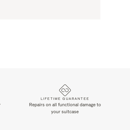
LIFETIME GUARANTEE
y
Repairs on all functional damage to
your suitcase