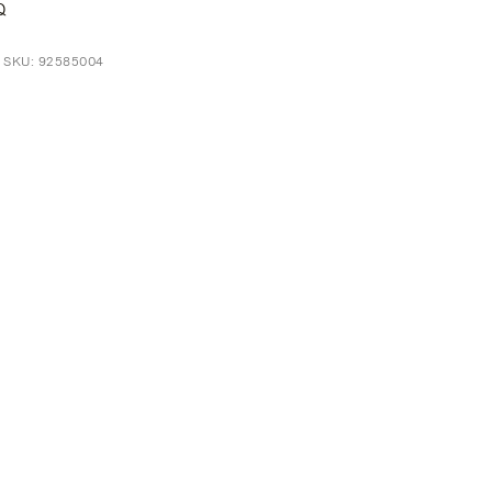
Q
t SKU: 92585004