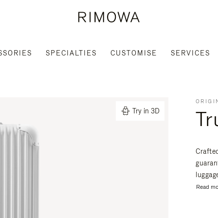
SSORIES
SPECIALTIES
CUSTOMISE
SERVICES
ORIGI
Tr
Try in 3D
Crafte
guaran
luggage
Read mo