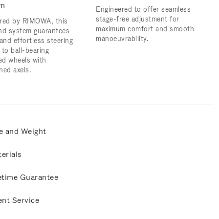
em
Engineered to offer seamless
stage-free adjustment for
red by RIMOWA, this
maximum comfort and smooth
nd system guarantees
manoeuvrability.
and effortless steering
 to ball-bearing
d wheels with
ned axels.
e and Weight
erials
etime Guarantee
ent Service