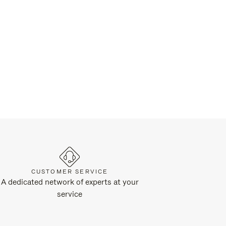
CUSTOMER SERVICE
A dedicated network of experts at your
service