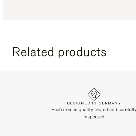
Related products
DESIGNED IN GERMANY
Each item is quality tested and carefull
inspected