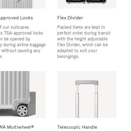
pproved Locks
Flex Divider
f our suitcases
Packed items are kept in
es TSA-approved locks
perfect order during transit
an be opened by
with the height adjustable
y during airline baggage
Flex Divider, which can be
 without causing any
adapted to suit your
.
belongings.
A Multiwheel®
Telescopic Handle