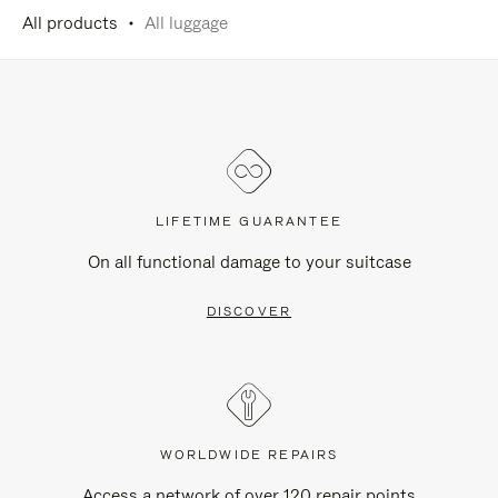
All products
All luggage
LIFETIME GUARANTEE
On all functional damage to your suitcase
DISCOVER
WORLDWIDE REPAIRS
Access a network of over 120 repair points