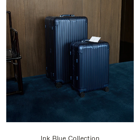
Ink Blue Collection