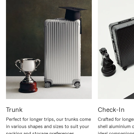
Trunk
Check-In
Perfect for longer trips, our trunks come
Crafted for longe
in various shapes and sizes to suit your
shell aluminium 
packing and storage preferences.
ideal companions