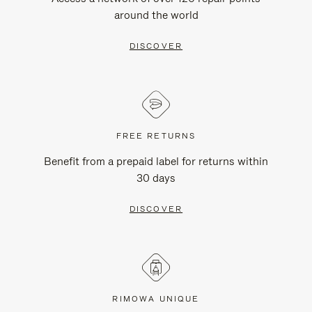
around the world
DISCOVER
FREE RETURNS
Benefit from a prepaid label for returns within
30 days
DISCOVER
RIMOWA UNIQUE