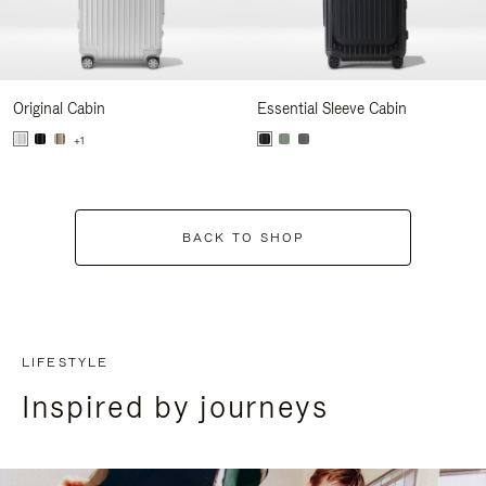
Original Cabin
Essential Sleeve Cabin
+1
BACK TO SHOP
LIFESTYLE
Inspired by journeys