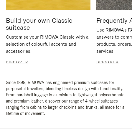
Build your own Classic
Frequently 
suitcase
Use RIMOWA's FAQ
Customise your RIMOWA Classic with a
answers to comm
selection of colourful accents and
products, orders,
accessories.
services.
DISCOVER
DISCOVER
Since 1898, RIMOWA has engineered premium suitcases for
purposeful travellers, blending timeless design with functionality.
From hardshell luggage in aluminium to lightweight polycarbonate
and premium leather, discover our range of 4-wheel suitcases
ranging from cabins to larger check-ins and trunks, all made for a
lifetime of movement.