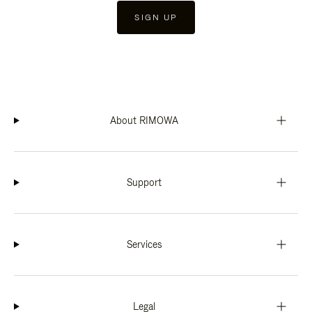
SIGN UP
About RIMOWA
Support
Services
Legal