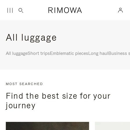
All luggage
All luggage
Short trips
Emblematic pieces
Long haul
Business s
MOST SEARCHED
Find the best size for your
journey