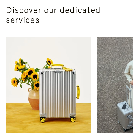
Discover our dedicated
services