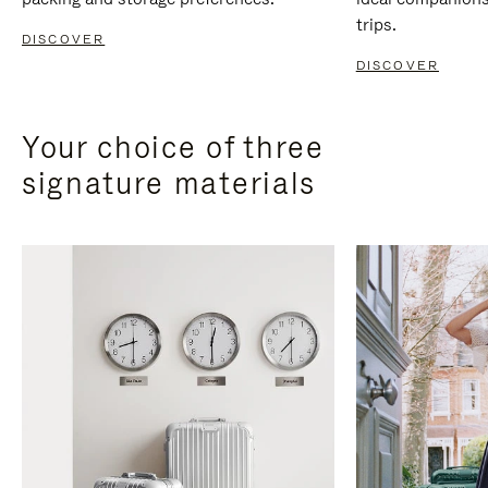
trips.
DISCOVER
DISCOVER
Your choice of three
signature materials