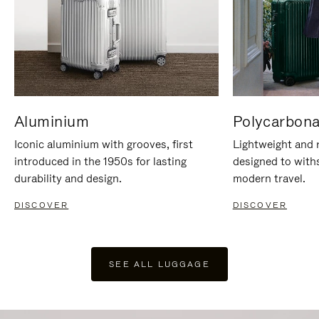
Aluminium
Polycarbona
Iconic aluminium with grooves, first
Lightweight and r
introduced in the 1950s for lasting
designed to with
durability and design.
modern travel.
DISCOVER
DISCOVER
SEE ALL LUGGAGE