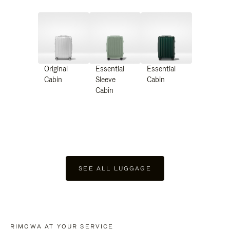
Original
Essential
Essential
Cabin
Sleeve
Cabin
Cabin
SEE ALL LUGGAGE
RIMOWA AT YOUR SERVICE