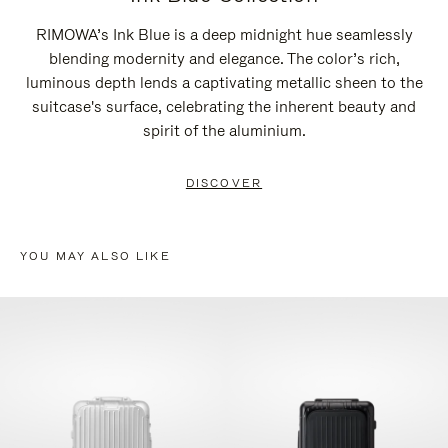
RIMOWA’s Ink Blue is a deep midnight hue seamlessly
blending modernity and elegance. The color’s rich,
luminous depth lends a captivating metallic sheen to the
suitcase's surface, celebrating the inherent beauty and
spirit of the aluminium.
DISCOVER
YOU MAY ALSO LIKE