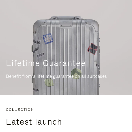
Lifetime Guarantee
Benefit from a lifetime guarantee on all suitcases
COLLECTION
Latest launch