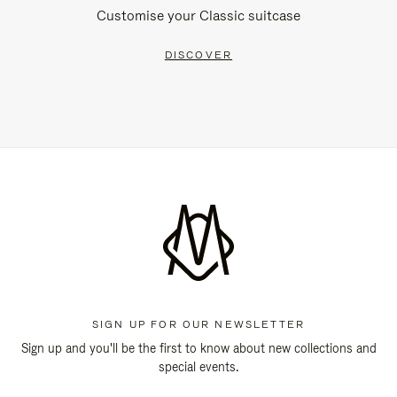
Customise your Classic suitcase
DISCOVER
SIGN UP FOR OUR NEWSLETTER
Sign up and you'll be the first to know about new collections and
special events.