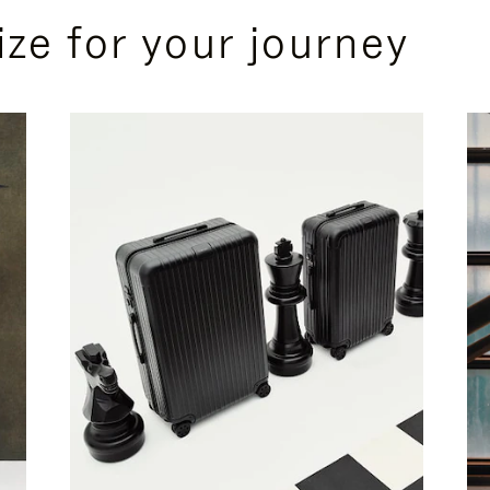
ize for your journey