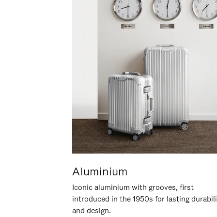
Aluminium
Iconic aluminium with grooves, first
introduced in the 1950s for lasting durabil
and design.