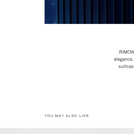
RIMOWA
elegance.
suitcas
YOU MAY ALSO LIKE