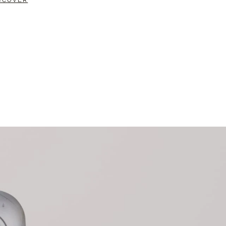
SCOVER