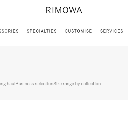
SSORIES
SPECIALTIES
CUSTOMISE
SERVICES
ng haul
Business selection
Size range by collection