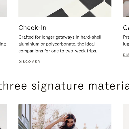
Check-In
C
n
Crafted for longer getaways in hard-shell
Pra
ing
aluminium or polycarbonate, the ideal
lug
companions for one to two-week trips.
DI
DISCOVER
three signature materi