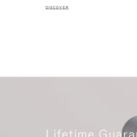
DISCOVER
Lifetime Guara