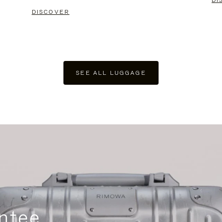
DI
DISCOVER
SEE ALL LUGGAGE
ntee