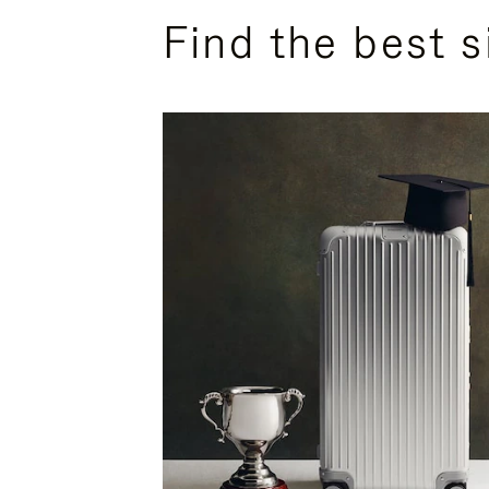
Find the best s