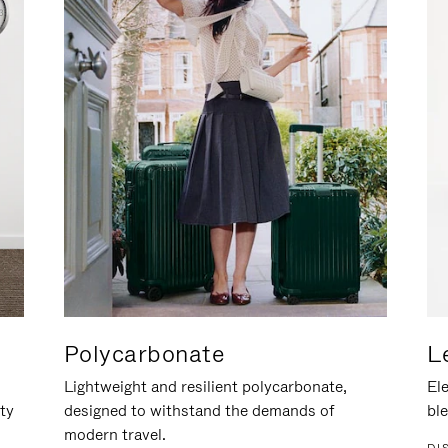
Polycarbonate
L
Lightweight and resilient polycarbonate,
Ele
ity
designed to withstand the demands of
ble
modern travel.