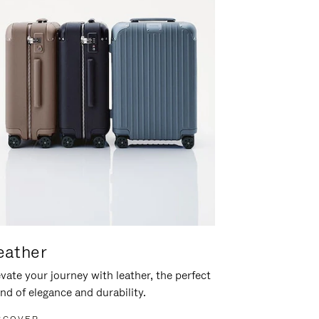
eather
vate your journey with leather, the perfect
nd of elegance and durability.