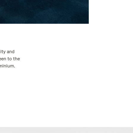
ity and
een to the
uminium.