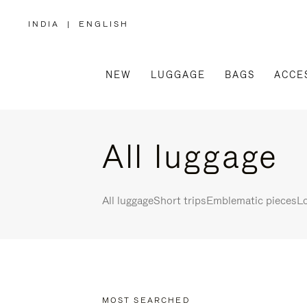
INDIA
|
ENGLISH
,
PLEASE
SELECT
YOUR
COUNTRY
/
NEW
LUGGAGE
BAGS
ACCE
REGION
All luggage
All luggage
Short trips
Emblematic pieces
Lo
MOST SEARCHED