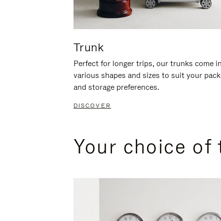
Trunk
Perfect for longer trips, our trunks come i
various shapes and sizes to suit your pack
and storage preferences.
DISCOVER
Your choice of 