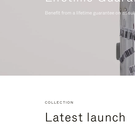
Benefit from a lifetime guarantee on all su
COLLECTION
Latest launch