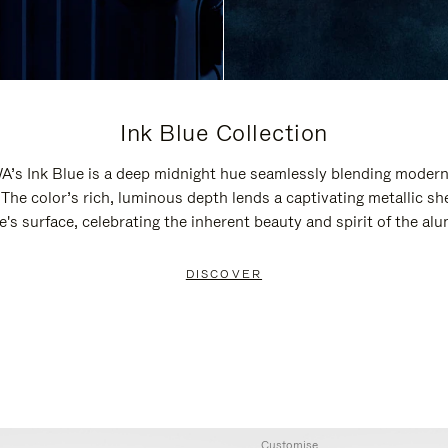
Ink Blue Collection
’s Ink Blue is a deep midnight hue seamlessly blending modern
 The color’s rich, luminous depth lends a captivating metallic sh
e's surface, celebrating the inherent beauty and spirit of the al
DISCOVER
Customise