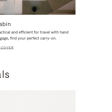
abin
ctical and efficient for travel with hand
gage, find your perfect carry-on.
SCOVER
als