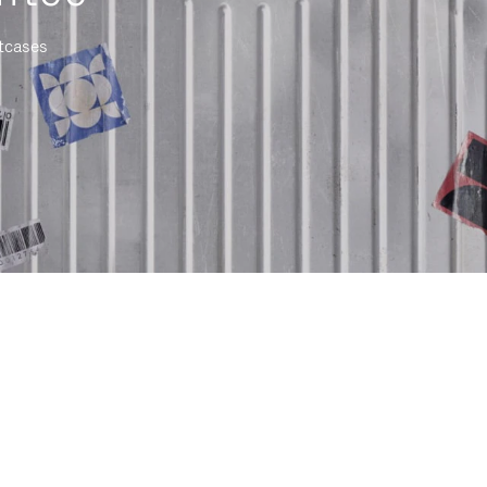
itcases