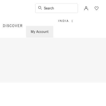
Search
INDIA
|
,
DISCOVER
PLEASE
SELECT
YOUR
My Account
COUNTRY
/
REGION