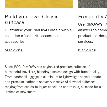
Build your own Classic
Frequently 
suitcase
Use RIMOWA's FAQ
Customise your RIMOWA Classic with a
answers to comm
selection of colourful accents and
products, orders,
accessories.
services.
DISCOVER
DISCOVER
Since 1898, RIMOWA has engineered premium suitcases for
purposeful travellers, blending timeless design with functionality.
From hardshell luggage in aluminium to lightweight polycarbonate
and premium leather, discover our range of 4-wheel suitcases
ranging from cabins to larger check-ins and trunks, all made for a
lifetime of movement.