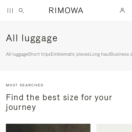
All luggage
All luggage
Short trips
Emblematic pieces
Long haul
Business s
MOST SEARCHED
Find the best size for your
journey