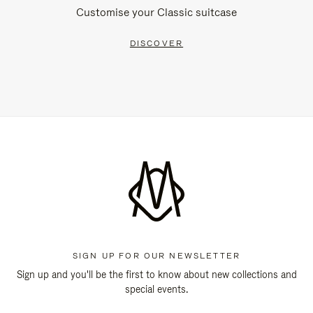
Customise your Classic suitcase
DISCOVER
SIGN UP FOR OUR NEWSLETTER
Sign up and you'll be the first to know about new collections and
special events.