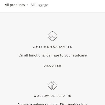
All products
All luggage
LIFETIME GUARANTEE
On all functional damage to your suitcase
DISCOVER
WORLDWIDE REPAIRS
Access a network of over 120 repair points