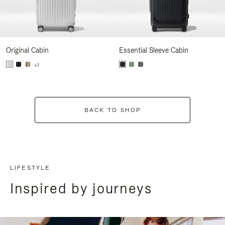
Original Cabin
Essential Sleeve Cabin
+1
BACK TO SHOP
LIFESTYLE
Inspired by journeys