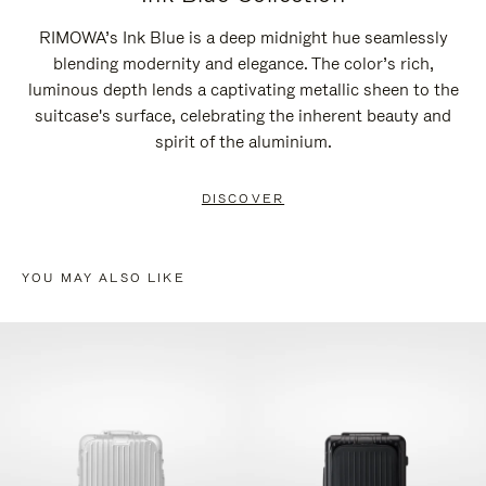
RIMOWA’s Ink Blue is a deep midnight hue seamlessly
blending modernity and elegance. The color’s rich,
luminous depth lends a captivating metallic sheen to the
suitcase's surface, celebrating the inherent beauty and
spirit of the aluminium.
DISCOVER
YOU MAY ALSO LIKE