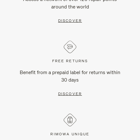
around the world
DISCOVER
FREE RETURNS
Benefit from a prepaid label for returns within
30 days
DISCOVER
RIMOWA UNIQUE