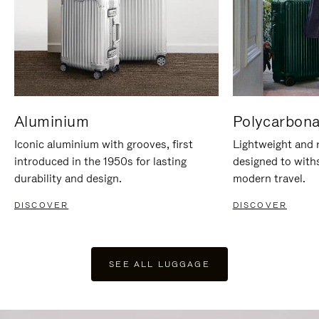
Aluminium
Polycarbona
Iconic aluminium with grooves, first
Lightweight and r
introduced in the 1950s for lasting
designed to with
durability and design.
modern travel.
DISCOVER
DISCOVER
SEE ALL LUGGAGE