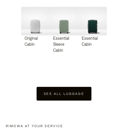
Original
Essential
Essential
Cabin
Sleeve
Cabin
Cabin
SEE ALL LUGGAGE
RIMOWA AT YOUR SERVICE