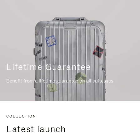
Lifetime Guarantee
Benefit from a lifetime guarantee on all suitcases
COLLECTION
Latest launch