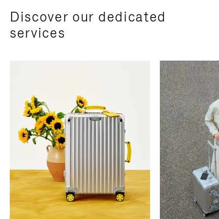
Discover our dedicated
services