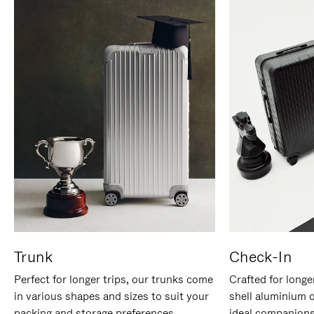
Trunk
Check-In
Perfect for longer trips, our trunks come
Crafted for longe
in various shapes and sizes to suit your
shell aluminium 
packing and storage preferences.
ideal companions