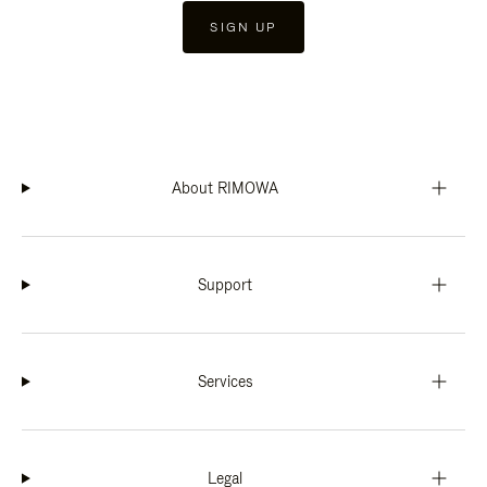
SIGN UP
About RIMOWA
Support
Services
Legal