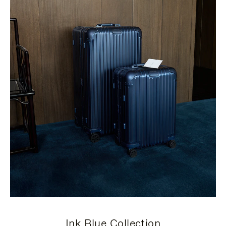
Ink Blue Collection