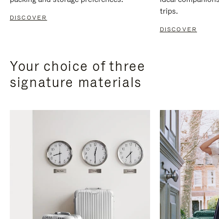
trips.
DISCOVER
DISCOVER
Your choice of three
signature materials