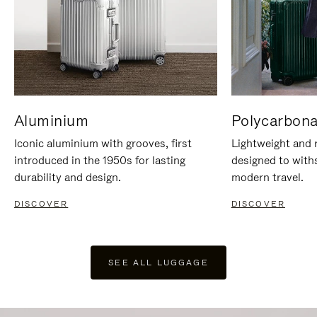
Aluminium
Polycarbona
Iconic aluminium with grooves, first
Lightweight and r
introduced in the 1950s for lasting
designed to with
durability and design.
modern travel.
DISCOVER
DISCOVER
SEE ALL LUGGAGE