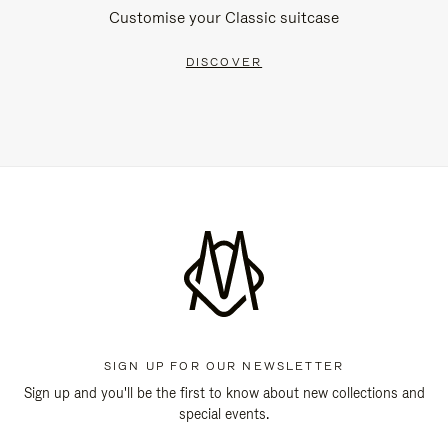
Customise your Classic suitcase
DISCOVER
SIGN UP FOR OUR NEWSLETTER
Sign up and you'll be the first to know about new collections and
special events.