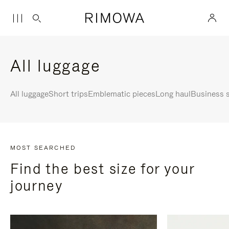
All luggage
All luggage
Short trips
Emblematic pieces
Long haul
Business s
MOST SEARCHED
Find the best size for your
journey