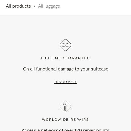
All products
All luggage
LIFETIME GUARANTEE
On all functional damage to your suitcase
DISCOVER
WORLDWIDE REPAIRS
Access a network of over 120 repair points