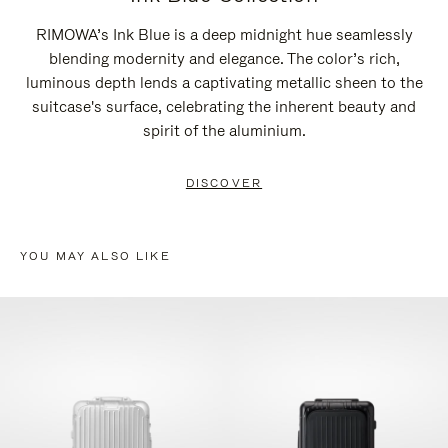
RIMOWA’s Ink Blue is a deep midnight hue seamlessly
blending modernity and elegance. The color’s rich,
luminous depth lends a captivating metallic sheen to the
suitcase's surface, celebrating the inherent beauty and
spirit of the aluminium.
DISCOVER
YOU MAY ALSO LIKE