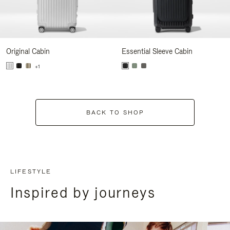
Original Cabin
Essential Sleeve Cabin
+1
BACK TO SHOP
LIFESTYLE
Inspired by journeys