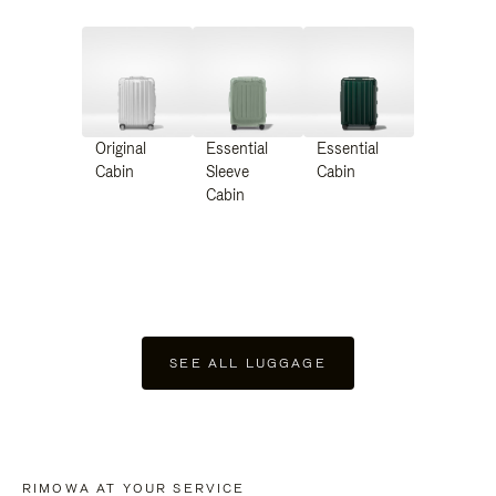
Original
Essential
Essential
Cabin
Sleeve
Cabin
Cabin
SEE ALL LUGGAGE
RIMOWA AT YOUR SERVICE