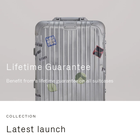
Lifetime Guarantee
Benefit from a lifetime guarantee on all suitcases
COLLECTION
Latest launch