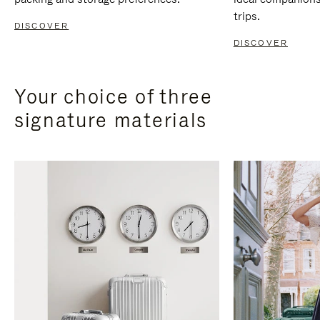
trips.
DISCOVER
DISCOVER
Your choice of three
signature materials