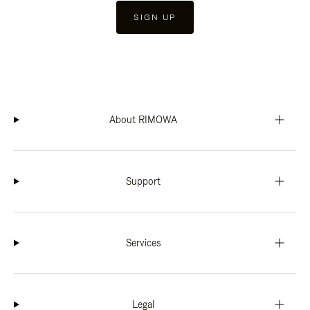
SIGN UP
About RIMOWA
Support
Services
Legal