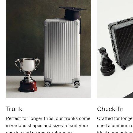
Trunk
Check-In
Perfect for longer trips, our trunks come
Crafted for longe
in various shapes and sizes to suit your
shell aluminium 
packing and storage preferences.
ideal companions