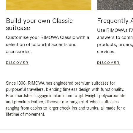
Build your own Classic
Frequently 
suitcase
Use RIMOWA's FAQ
Customise your RIMOWA Classic with a
answers to comm
selection of colourful accents and
products, orders,
accessories.
services.
DISCOVER
DISCOVER
Since 1898, RIMOWA has engineered premium suitcases for
purposeful travellers, blending timeless design with functionality.
From hardshell luggage in aluminium to lightweight polycarbonate
and premium leather, discover our range of 4-wheel suitcases
ranging from cabins to larger check-ins and trunks, all made for a
lifetime of movement.