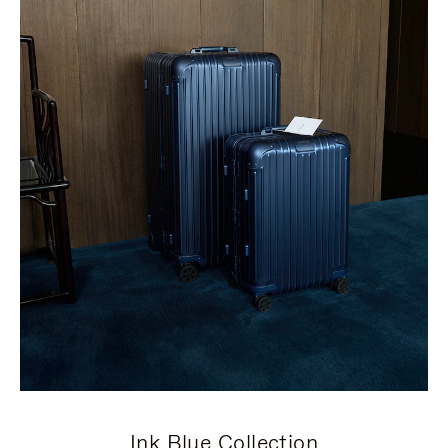
Ink Blue Collection