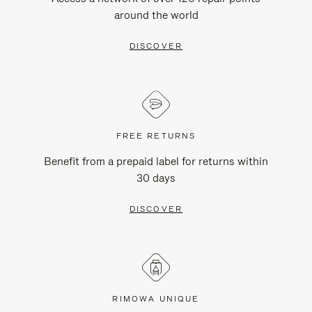
around the world
DISCOVER
FREE RETURNS
Benefit from a prepaid label for returns within
30 days
DISCOVER
RIMOWA UNIQUE