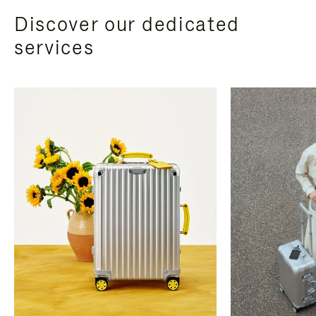
Discover our dedicated
services