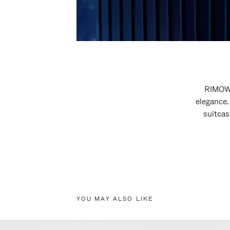
RIMOWA
elegance.
suitcas
YOU MAY ALSO LIKE