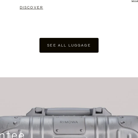
DI
DISCOVER
SEE ALL LUGGAGE
ntee