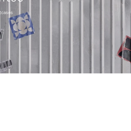
itcases