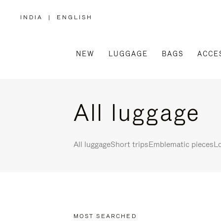
INDIA
|
ENGLISH
,
PLEASE
SELECT
YOUR
COUNTRY
/
NEW
LUGGAGE
BAGS
ACCE
REGION
All luggage
All luggage
Short trips
Emblematic pieces
Lo
MOST SEARCHED