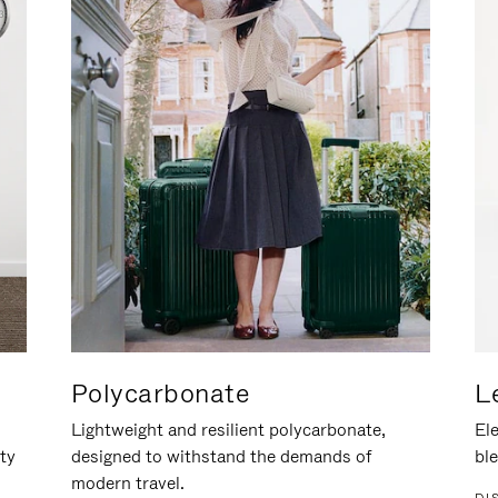
Polycarbonate
L
Lightweight and resilient polycarbonate,
Ele
ity
designed to withstand the demands of
ble
modern travel.