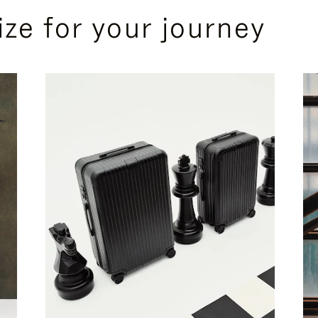
ize for your journey