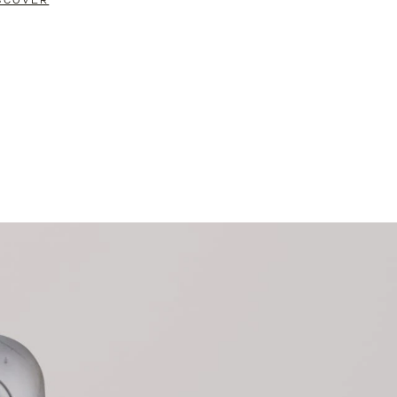
SCOVER