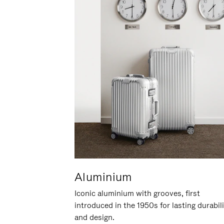
Aluminium
Iconic aluminium with grooves, first
introduced in the 1950s for lasting durabil
and design.