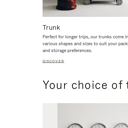
Trunk
Perfect for longer trips, our trunks come i
various shapes and sizes to suit your pack
and storage preferences.
DISCOVER
Your choice of 