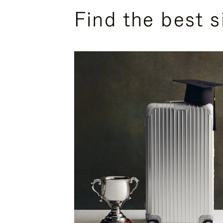
Find the best s