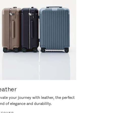
eather
vate your journey with leather, the perfect
nd of elegance and durability.