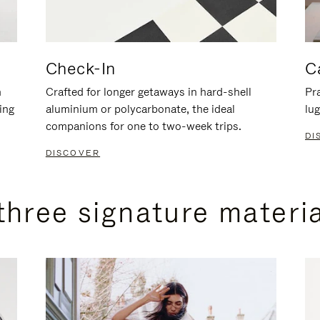
Check-In
C
n
Crafted for longer getaways in hard-shell
Pra
ing
aluminium or polycarbonate, the ideal
lug
companions for one to two-week trips.
DI
DISCOVER
three signature materi