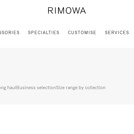
SSORIES
SPECIALTIES
CUSTOMISE
SERVICES
ng haul
Business selection
Size range by collection