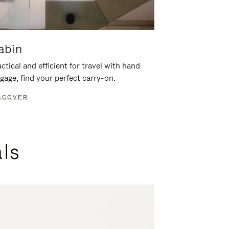
abin
ctical and efficient for travel with hand
gage, find your perfect carry-on.
SCOVER
als