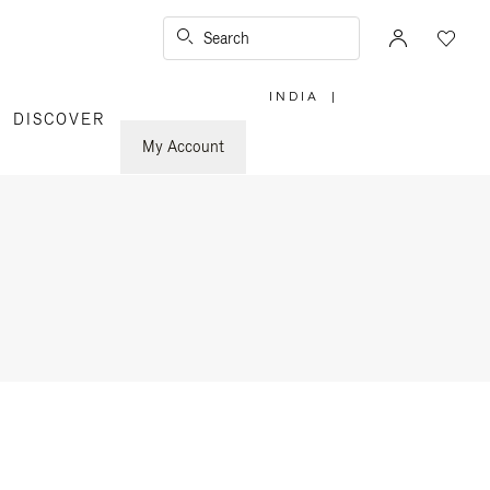
Search
INDIA
|
,
DISCOVER
PLEASE
SELECT
YOUR
My Account
COUNTRY
/
REGION