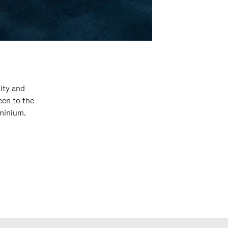
ity and
een to the
uminium.