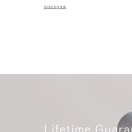
DISCOVER
Lifetime Guara