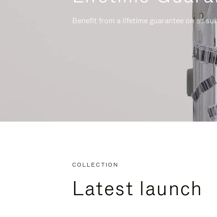
Benefit from a lifetime guarantee on all su
COLLECTION
Latest launch