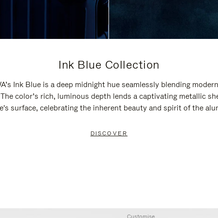
Ink Blue Collection
’s Ink Blue is a deep midnight hue seamlessly blending modern
 The color’s rich, luminous depth lends a captivating metallic sh
e's surface, celebrating the inherent beauty and spirit of the al
DISCOVER
Customise