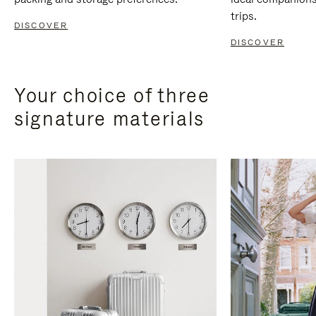
trips.
DISCOVER
DISCOVER
Your choice of three
signature materials