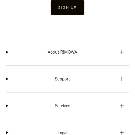
SIGN UP
About RIMOWA
Support
Services
Legal