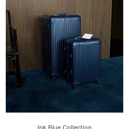
Ink Blue Collection