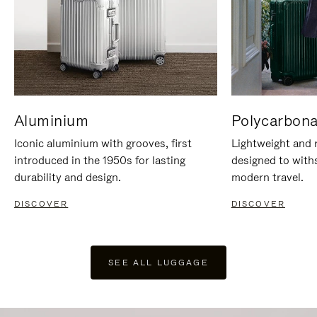
Aluminium
Polycarbona
Iconic aluminium with grooves, first
Lightweight and r
introduced in the 1950s for lasting
designed to with
durability and design.
modern travel.
DISCOVER
DISCOVER
SEE ALL LUGGAGE