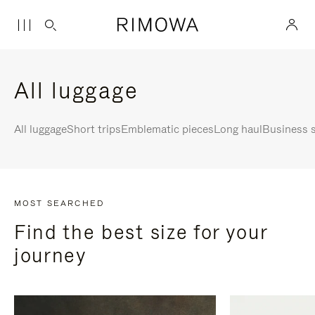
All luggage
All luggage
Short trips
Emblematic pieces
Long haul
Business s
MOST SEARCHED
Find the best size for your
journey