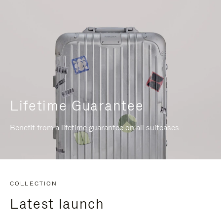
Lifetime Guarantee
Benefit from a lifetime guarantee on all suitcases
COLLECTION
Latest launch