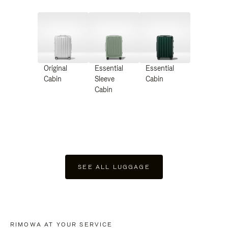
Original
Essential
Essential
Cabin
Sleeve
Cabin
Cabin
SEE ALL LUGGAGE
RIMOWA AT YOUR SERVICE