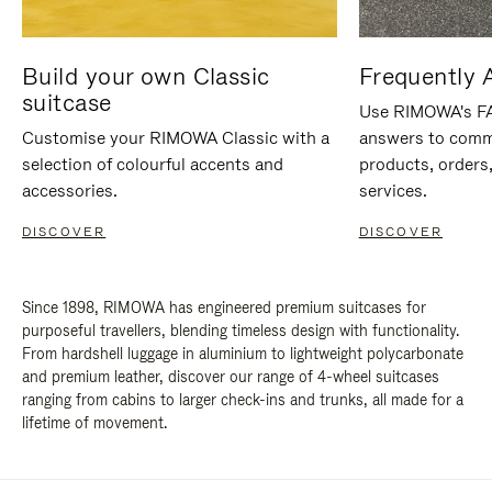
Build your own Classic
Frequently 
suitcase
Use RIMOWA's FAQ
Customise your RIMOWA Classic with a
answers to comm
selection of colourful accents and
products, orders,
accessories.
services.
DISCOVER
DISCOVER
Since 1898, RIMOWA has engineered premium suitcases for
purposeful travellers, blending timeless design with functionality.
From hardshell luggage in aluminium to lightweight polycarbonate
and premium leather, discover our range of 4-wheel suitcases
ranging from cabins to larger check-ins and trunks, all made for a
lifetime of movement.