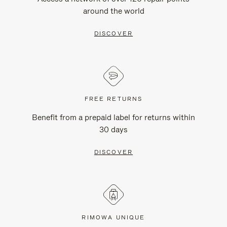
around the world
DISCOVER
FREE RETURNS
Benefit from a prepaid label for returns within
30 days
DISCOVER
RIMOWA UNIQUE