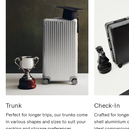
Trunk
Check-In
Perfect for longer trips, our trunks come
Crafted for longe
in various shapes and sizes to suit your
shell aluminium 
packing and storage preferences.
ideal companions