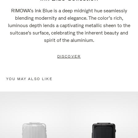
RIMOWA’s Ink Blue is a deep midnight hue seamlessly
blending modernity and elegance. The color’s rich,
luminous depth lends a captivating metallic sheen to the
suitcase's surface, celebrating the inherent beauty and
spirit of the aluminium.
DISCOVER
YOU MAY ALSO LIKE