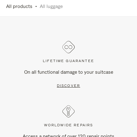
All products
All luggage
LIFETIME GUARANTEE
On all functional damage to your suitcase
DISCOVER
WORLDWIDE REPAIRS
Access a network of over 120 repair points