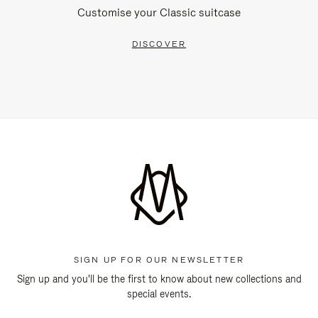
Customise your Classic suitcase
DISCOVER
SIGN UP FOR OUR NEWSLETTER
Sign up and you'll be the first to know about new collections and
special events.