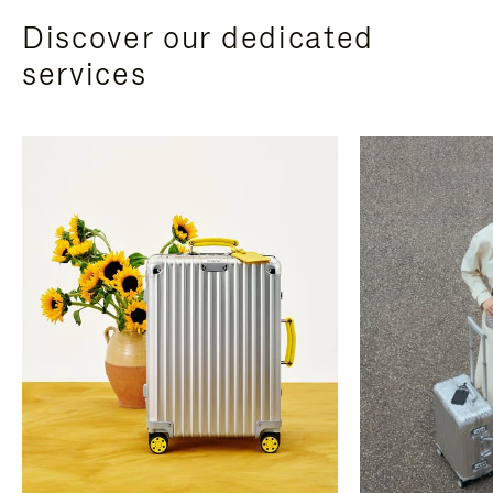
Discover our dedicated
services