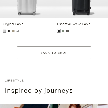
Original Cabin
Essential Sleeve Cabin
+1
BACK TO SHOP
LIFESTYLE
Inspired by journeys