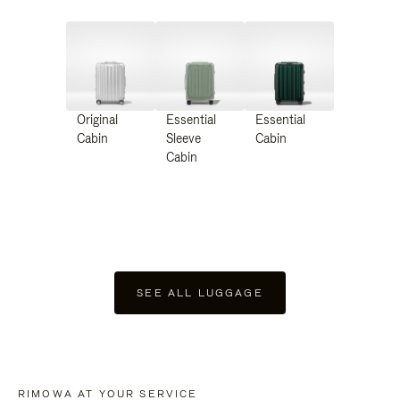
Original
Essential
Essential
Cabin
Sleeve
Cabin
Cabin
SEE ALL LUGGAGE
RIMOWA AT YOUR SERVICE