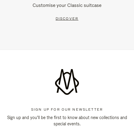
Customise your Classic suitcase
DISCOVER
SIGN UP FOR OUR NEWSLETTER
Sign up and you'll be the first to know about new collections and
special events.