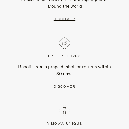
around the world
DISCOVER
FREE RETURNS
Benefit from a prepaid label for returns within
30 days
DISCOVER
RIMOWA UNIQUE