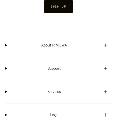
SIGN UP
About RIMOWA
Support
Services
Legal