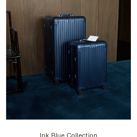
Ink Blue Collection