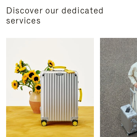
Discover our dedicated
services