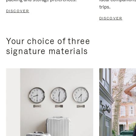
trips.
DISCOVER
DISCOVER
Your choice of three
signature materials