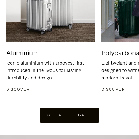
Aluminium
Polycarbona
Iconic aluminium with grooves, first
Lightweight and r
introduced in the 1950s for lasting
designed to with
durability and design.
modern travel.
DISCOVER
DISCOVER
SEE ALL LUGGAGE