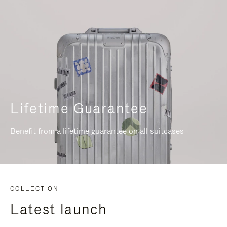
Lifetime Guarantee
Benefit from a lifetime guarantee on all suitcases
COLLECTION
Latest launch