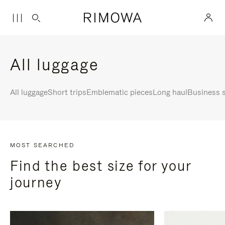
All luggage
All luggage
Short trips
Emblematic pieces
Long haul
Business s
MOST SEARCHED
Find the best size for your
journey