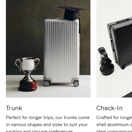
Trunk
Check-In
Perfect for longer trips, our trunks come
Crafted for longe
in various shapes and sizes to suit your
shell aluminium 
packing and storage preferences.
ideal companions