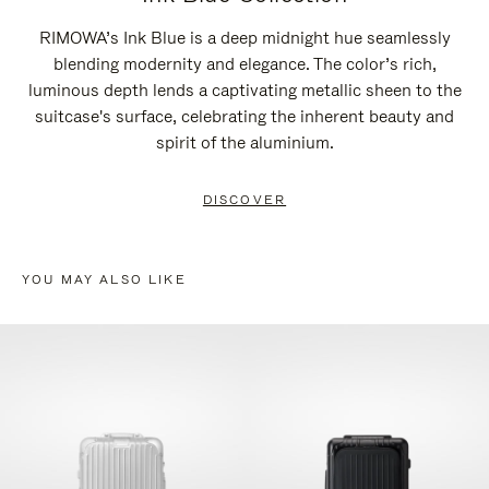
RIMOWA’s Ink Blue is a deep midnight hue seamlessly
blending modernity and elegance. The color’s rich,
luminous depth lends a captivating metallic sheen to the
suitcase's surface, celebrating the inherent beauty and
spirit of the aluminium.
DISCOVER
YOU MAY ALSO LIKE