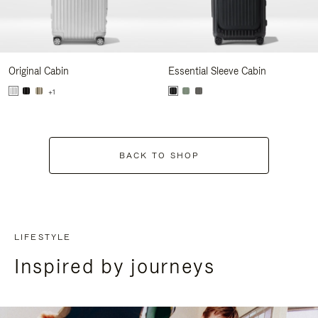
Original Cabin
Essential Sleeve Cabin
+1
BACK TO SHOP
LIFESTYLE
Inspired by journeys