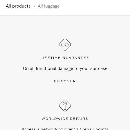
All products
All luggage
LIFETIME GUARANTEE
On all functional damage to your suitcase
DISCOVER
WORLDWIDE REPAIRS
Access a network of over 120 repair points