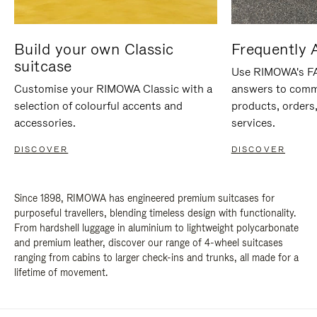
Build your own Classic
Frequently 
suitcase
Use RIMOWA's FAQ
Customise your RIMOWA Classic with a
answers to comm
selection of colourful accents and
products, orders,
accessories.
services.
DISCOVER
DISCOVER
Since 1898, RIMOWA has engineered premium suitcases for
purposeful travellers, blending timeless design with functionality.
From hardshell luggage in aluminium to lightweight polycarbonate
and premium leather, discover our range of 4-wheel suitcases
ranging from cabins to larger check-ins and trunks, all made for a
lifetime of movement.