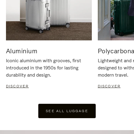
Aluminium
Polycarbona
Iconic aluminium with grooves, first
Lightweight and r
introduced in the 1950s for lasting
designed to with
durability and design.
modern travel.
DISCOVER
DISCOVER
SEE ALL LUGGAGE