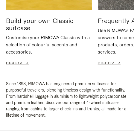
Build your own Classic
Frequently 
suitcase
Use RIMOWA's FAQ
Customise your RIMOWA Classic with a
answers to comm
selection of colourful accents and
products, orders,
accessories.
services.
DISCOVER
DISCOVER
Since 1898, RIMOWA has engineered premium suitcases for
purposeful travellers, blending timeless design with functionality.
From hardshell luggage in aluminium to lightweight polycarbonate
and premium leather, discover our range of 4-wheel suitcases
ranging from cabins to larger check-ins and trunks, all made for a
lifetime of movement.