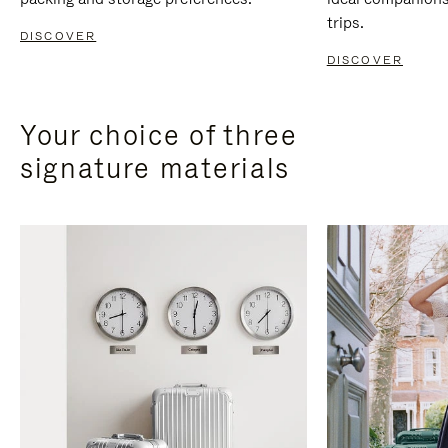
trips.
DISCOVER
DISCOVER
Your choice of three
signature materials