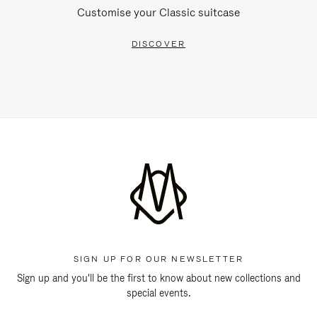
Customise your Classic suitcase
DISCOVER
SIGN UP FOR OUR NEWSLETTER
Sign up and you'll be the first to know about new collections and
special events.