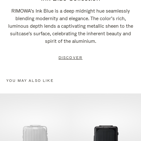
RIMOWA’s Ink Blue is a deep midnight hue seamlessly
blending modernity and elegance. The color’s rich,
luminous depth lends a captivating metallic sheen to the
suitcase's surface, celebrating the inherent beauty and
spirit of the aluminium.
DISCOVER
YOU MAY ALSO LIKE