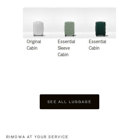
Original
Essential
Essential
Cabin
Sleeve
Cabin
Cabin
SEE ALL LUGGAGE
RIMOWA AT YOUR SERVICE