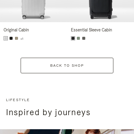
Original Cabin
Essential Sleeve Cabin
+1
BACK TO SHOP
LIFESTYLE
Inspired by journeys