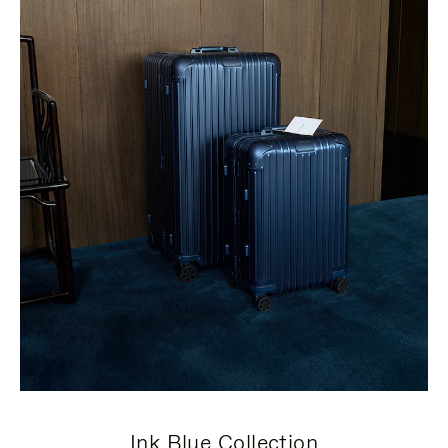
Ink Blue Collection