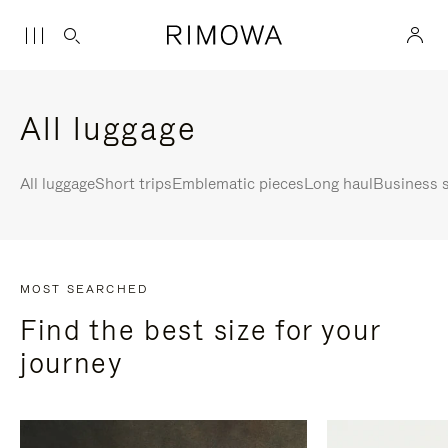
All luggage
All luggage
Short trips
Emblematic pieces
Long haul
Business s
MOST SEARCHED
Find the best size for your
journey