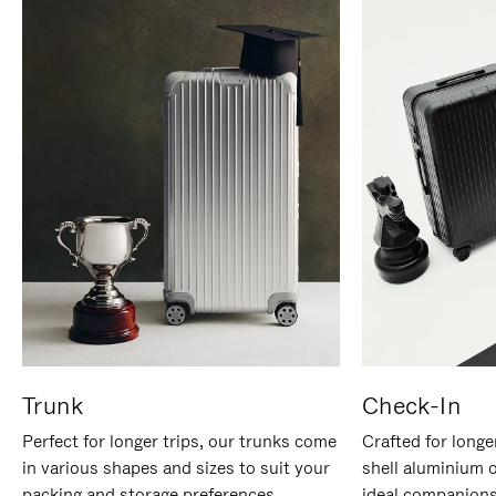
Trunk
Check-In
Perfect for longer trips, our trunks come
Crafted for longe
in various shapes and sizes to suit your
shell aluminium 
packing and storage preferences.
ideal companions