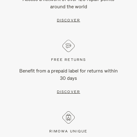
around the world
DISCOVER
FREE RETURNS
Benefit from a prepaid label for returns within
30 days
DISCOVER
RIMOWA UNIQUE