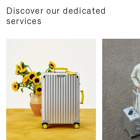
Discover our dedicated
services