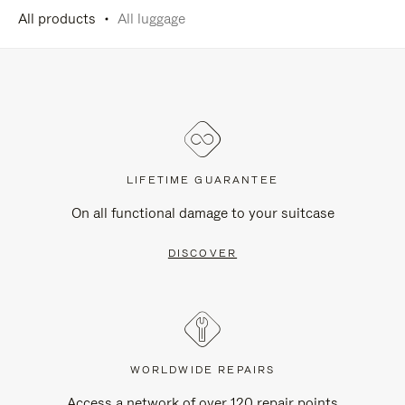
All products
All luggage
LIFETIME GUARANTEE
On all functional damage to your suitcase
DISCOVER
WORLDWIDE REPAIRS
Access a network of over 120 repair points