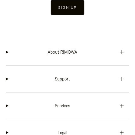
SIGN UP
About RIMOWA
Support
Services
Legal