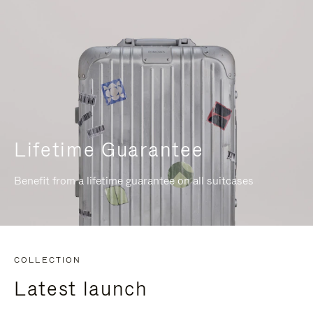
Lifetime Guarantee
Benefit from a lifetime guarantee on all suitcases
COLLECTION
Latest launch