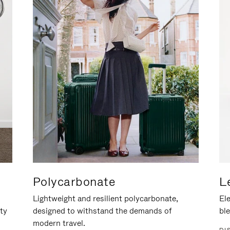
Polycarbonate
L
Lightweight and resilient polycarbonate,
Ele
ity
designed to withstand the demands of
ble
modern travel.