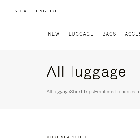
INDIA
|
ENGLISH
,
PLEASE
SELECT
YOUR
COUNTRY
/
NEW
LUGGAGE
BAGS
ACCE
REGION
All luggage
All luggage
Short trips
Emblematic pieces
Lo
MOST SEARCHED