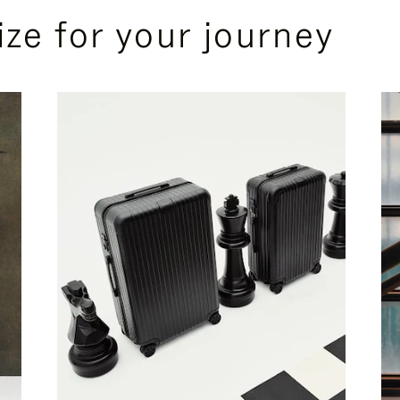
ize for your journey