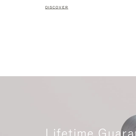
DISCOVER
Lifetime Guara