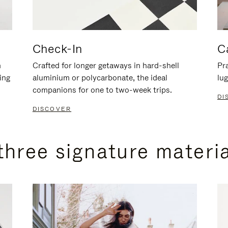
Check-In
C
n
Crafted for longer getaways in hard-shell
Pra
ing
aluminium or polycarbonate, the ideal
lug
companions for one to two-week trips.
DI
DISCOVER
three signature materi