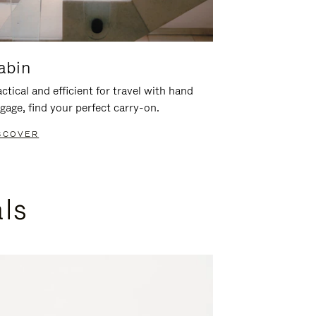
abin
ctical and efficient for travel with hand
gage, find your perfect carry-on.
SCOVER
als