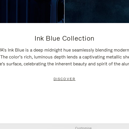
Ink Blue Collection
’s Ink Blue is a deep midnight hue seamlessly blending modern
 The color’s rich, luminous depth lends a captivating metallic sh
e's surface, celebrating the inherent beauty and spirit of the al
DISCOVER
Customise