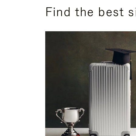
Find the best s