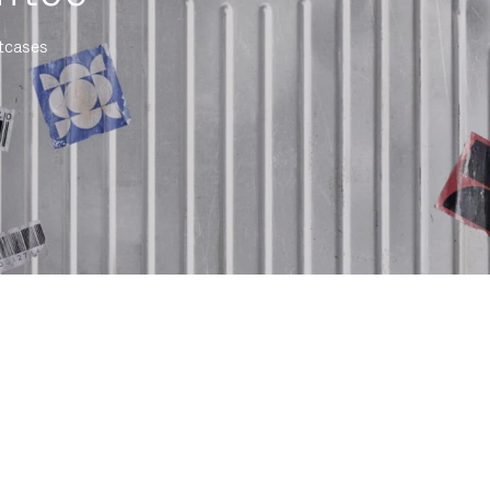
itcases