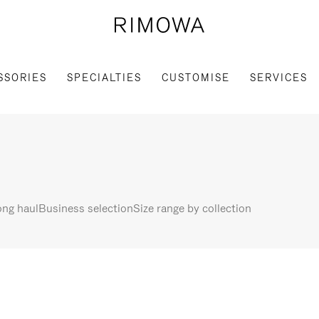
SSORIES
SPECIALTIES
CUSTOMISE
SERVICES
ng haul
Business selection
Size range by collection