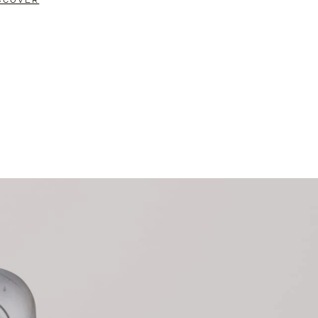
SCOVER