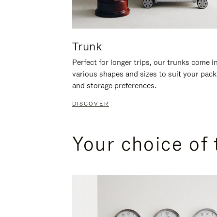
Trunk
Perfect for longer trips, our trunks come i
various shapes and sizes to suit your pack
and storage preferences.
DISCOVER
Your choice of 