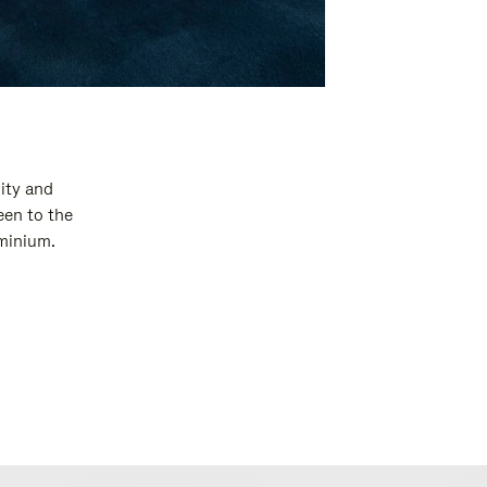
ity and
een to the
uminium.