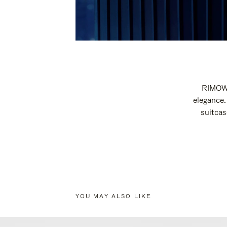
RIMOWA
elegance.
suitcas
YOU MAY ALSO LIKE