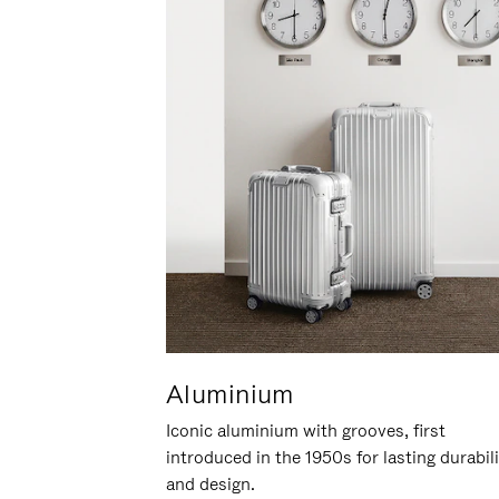
Aluminium
Iconic aluminium with grooves, first
introduced in the 1950s for lasting durabil
and design.