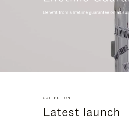
Benefit from a lifetime guarantee on all su
COLLECTION
Latest launch