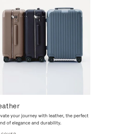
eather
vate your journey with leather, the perfect
nd of elegance and durability.