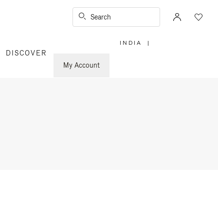
Search
INDIA
|
,
DISCOVER
PLEASE
SELECT
YOUR
My Account
COUNTRY
/
REGION