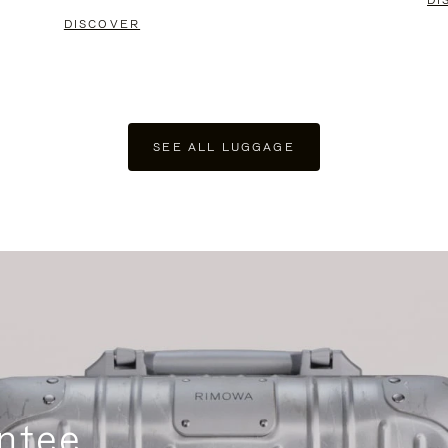
DI
DISCOVER
SEE ALL LUGGAGE
ntee