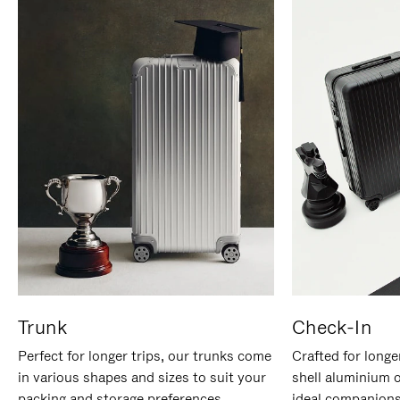
Trunk
Check-In
Perfect for longer trips, our trunks come
Crafted for longe
in various shapes and sizes to suit your
shell aluminium 
packing and storage preferences.
ideal companions