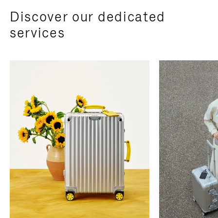
Discover our dedicated
services