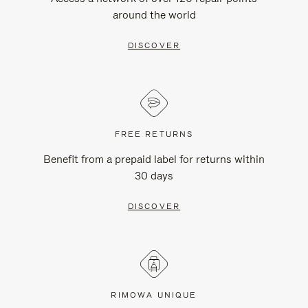
around the world
DISCOVER
FREE RETURNS
Benefit from a prepaid label for returns within
30 days
DISCOVER
RIMOWA UNIQUE