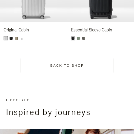
Original Cabin
Essential Sleeve Cabin
+1
BACK TO SHOP
LIFESTYLE
Inspired by journeys