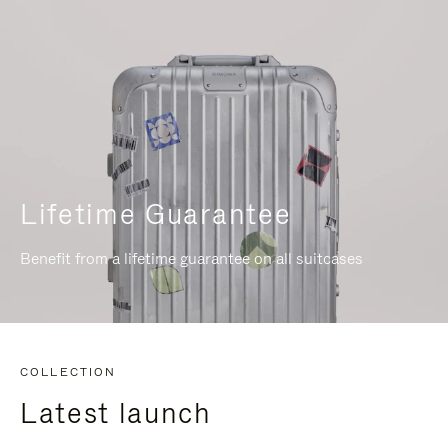
Lifetime Guarantee
Benefit from a lifetime guarantee on all suitcases
COLLECTION
Latest launch