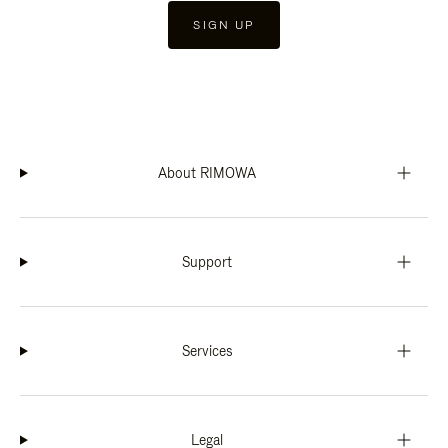
SIGN UP
About RIMOWA
Support
Services
Legal