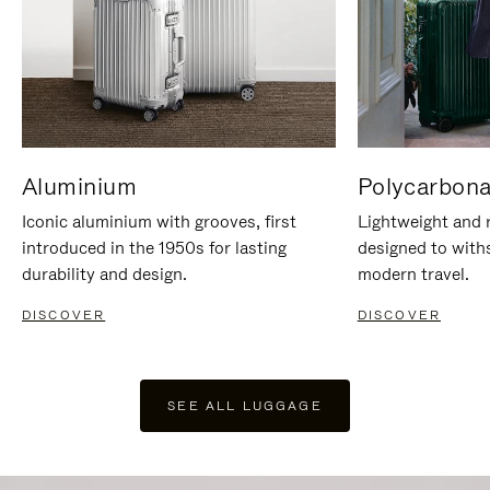
Aluminium
Polycarbona
Iconic aluminium with grooves, first
Lightweight and r
introduced in the 1950s for lasting
designed to with
durability and design.
modern travel.
DISCOVER
DISCOVER
SEE ALL LUGGAGE