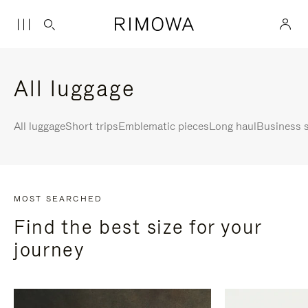
All luggage
All luggage
Short trips
Emblematic pieces
Long haul
Business s
MOST SEARCHED
Find the best size for your
journey