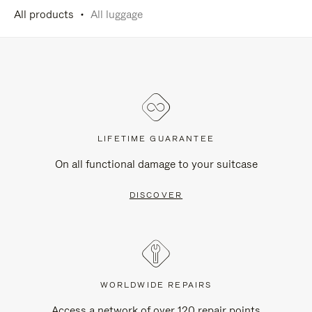
All products
All luggage
LIFETIME GUARANTEE
On all functional damage to your suitcase
DISCOVER
WORLDWIDE REPAIRS
Access a network of over 120 repair points