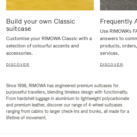
Build your own Classic
Frequently 
suitcase
Use RIMOWA's FAQ
Customise your RIMOWA Classic with a
answers to comm
selection of colourful accents and
products, orders,
accessories.
services.
DISCOVER
DISCOVER
Since 1898, RIMOWA has engineered premium suitcases for
purposeful travellers, blending timeless design with functionality.
From hardshell luggage in aluminium to lightweight polycarbonate
and premium leather, discover our range of 4-wheel suitcases
ranging from cabins to larger check-ins and trunks, all made for a
lifetime of movement.