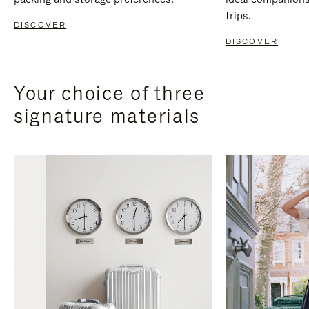
trips.
DISCOVER
DISCOVER
Your choice of three
signature materials