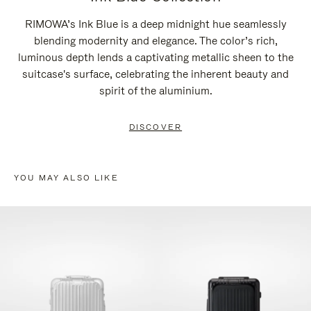
RIMOWA’s Ink Blue is a deep midnight hue seamlessly
blending modernity and elegance. The color’s rich,
luminous depth lends a captivating metallic sheen to the
suitcase's surface, celebrating the inherent beauty and
spirit of the aluminium.
DISCOVER
YOU MAY ALSO LIKE