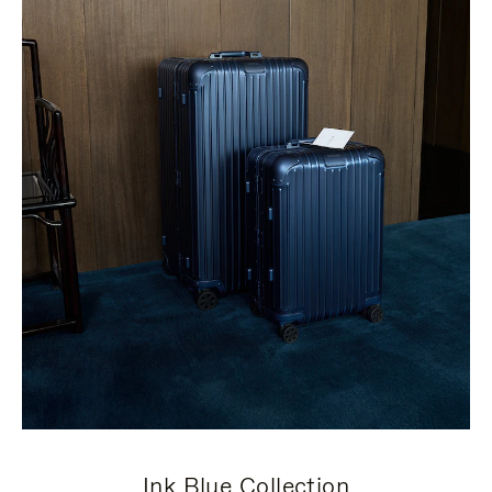
Ink Blue Collection