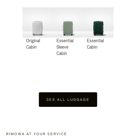
Original
Essential
Essential
Cabin
Sleeve
Cabin
Cabin
SEE ALL LUGGAGE
RIMOWA AT YOUR SERVICE