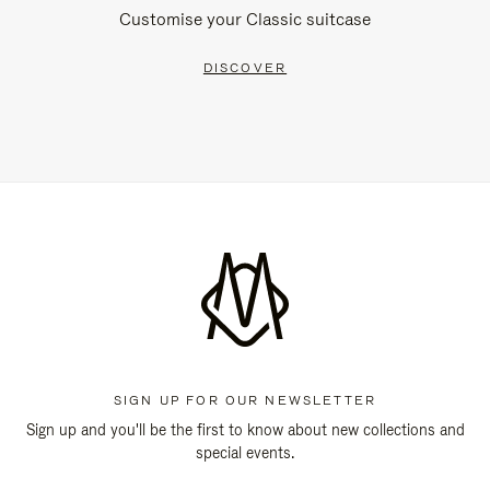
Customise your Classic suitcase
DISCOVER
SIGN UP FOR OUR NEWSLETTER
Sign up and you'll be the first to know about new collections and
special events.