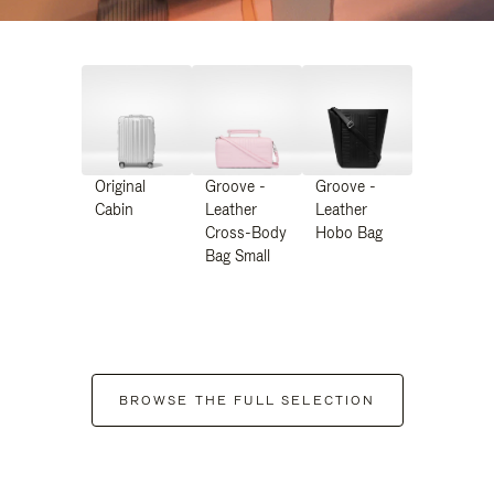
Original
Groove -
Groove -
Cabin
Leather
Leather
Cross-Body
Hobo Bag
Bag Small
BROWSE THE FULL SELECTION