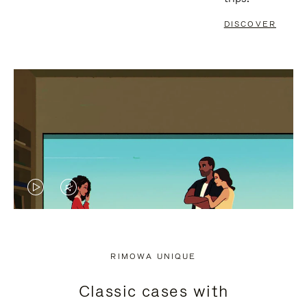
DISCOVER
VIDEO
VIDEO
IS
IS
PLAYED,
MUTED,
RIMOWA UNIQUE
PLEASE
PLEASE
Classic cases with
PRESS
PRESS