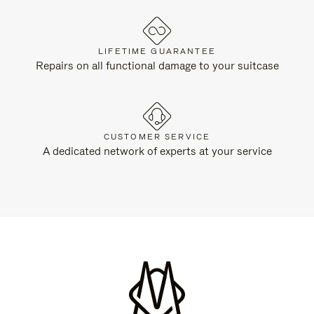
LIFETIME GUARANTEE
Repairs on all functional damage to your suitcase
CUSTOMER SERVICE
A dedicated network of experts at your service