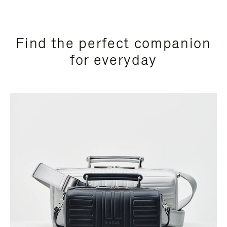
Find the perfect companion
for everyday