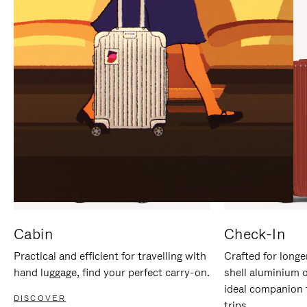
IT
IT
Cabin
Check-In
Practical and efficient for travelling with
Crafted for longe
hand luggage, find your perfect carry-on.
shell aluminium 
ideal companion 
DISCOVER
trips.