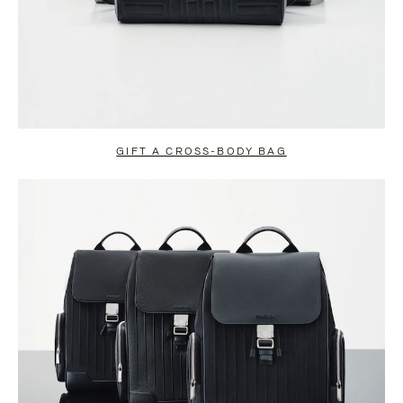
GIFT A CROSS-BODY BAG