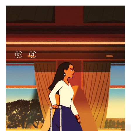
VIDEO
VIDEO
IS
IS
PLAYED,
MUTED,
CURATED GIFT SELECTIONS
PLEASE
PLEASE
Find the perfect companion
PRESS
PRESS
for every journey
TO
TO
PAUSE
UNMUTE