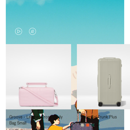
VIDEO
VIDEO
IS
IS
PLAYED,
MUTED,
PLEASE
PLEASE
PRESS
PRESS
TO
TO
PAUSE
UNMUTE
IT
IT
Groove - Leather Cross-Body
Essential Trunk Plus
Bag Small
+7