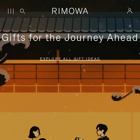
Gifts for the Journey Ahead
EXPLORE ALL GIFT IDEAS