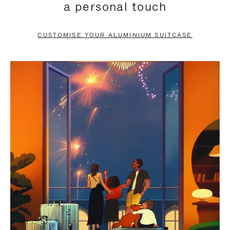
a personal touch
TO
TO
PAUSE
UNMUTE
CUSTOMISE YOUR ALUMINIUM SUITCASE
IT
IT