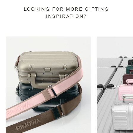
LOOKING FOR MORE GIFTING
INSPIRATION?