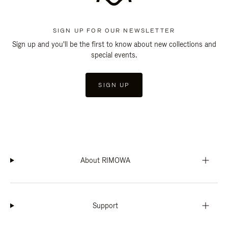
SIGN UP FOR OUR NEWSLETTER
Sign up and you'll be the first to know about new collections and
special events.
SIGN UP
About RIMOWA
Support