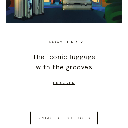
LUGGAGE FINDER
The iconic luggage
with the grooves
DISCOVER
BROWSE ALL SUITCASES