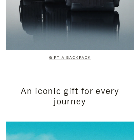
GIFT A BACKPACK
An iconic gift for every
journey