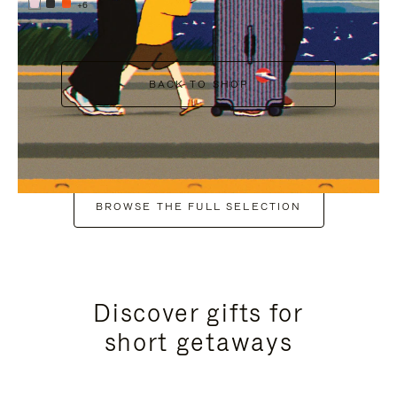
+6
BACK TO SHOP
BROWSE THE FULL SELECTION
Discover gifts for
short getaways