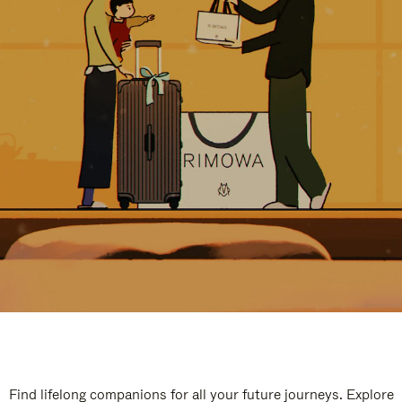
Find lifelong companions for all your future journeys. Explore