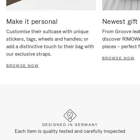
Make it personal
Newest gift 
Customise their suitcase with unique
From Groove leat
stickers, tags, wheels and handles; or
discover RIMOWA'
add a distinctive touch to their bag with
pieces – perfect f
our exclusive straps.
BROWSE NOW
BROWSE NOW
DESIGNED IN GERMANY
Each item is quality tested and carefully inspected