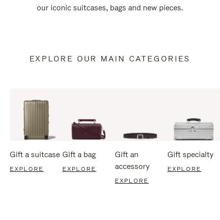
our iconic suitcases, bags and new pieces.
EXPLORE OUR MAIN CATEGORIES
Gift a suitcase
Gift a bag
Gift an
Gift specialty
accessory
EXPLORE
EXPLORE
EXPLORE
EXPLORE