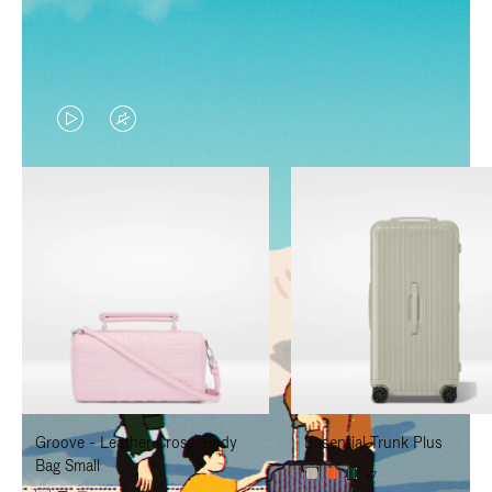
VIDEO
VIDEO
IS
IS
PLAYED,
MUTED,
PLEASE
PLEASE
PRESS
PRESS
TO
TO
PAUSE
UNMUTE
IT
IT
Groove - Leather Cross-Body
Essential Trunk Plus
Bag Small
+7