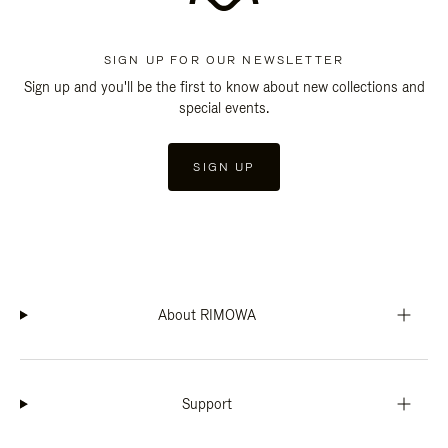
SIGN UP FOR OUR NEWSLETTER
Sign up and you'll be the first to know about new collections and
special events.
SIGN UP
About RIMOWA
Support