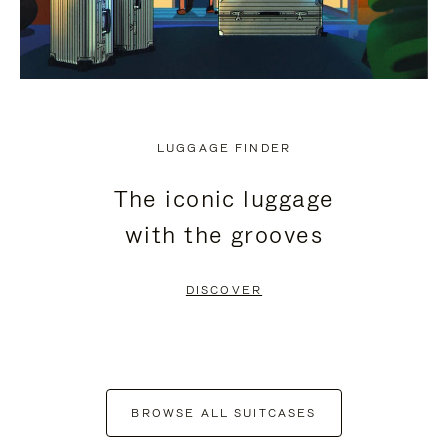
LUGGAGE FINDER
The iconic luggage
with the grooves
DISCOVER
BROWSE ALL SUITCASES