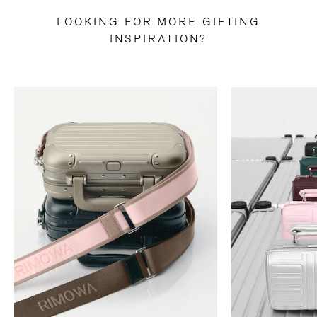
LOOKING FOR MORE GIFTING
INSPIRATION?