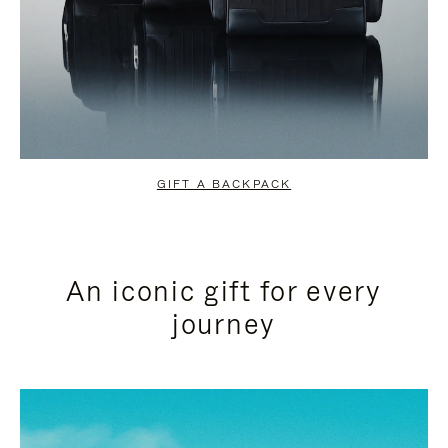
GIFT A BACKPACK
An iconic gift for every
journey