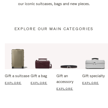
our iconic suitcases, bags and new pieces.
EXPLORE OUR MAIN CATEGORIES
Gift a suitcase
Gift a bag
Gift an
Gift specialty
accessory
EXPLORE
EXPLORE
EXPLORE
EXPLORE