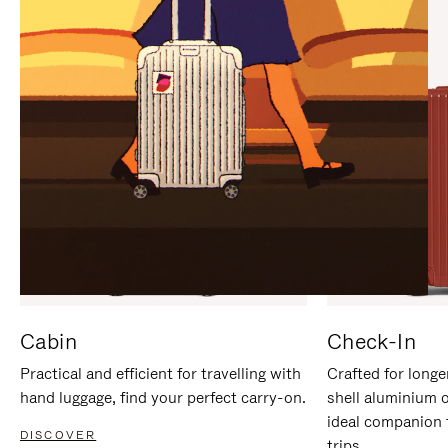
IT
IT
Cabin
Check-In
Practical and efficient for travelling with
Crafted for longe
hand luggage, find your perfect carry-on.
shell aluminium 
ideal companion 
DISCOVER
trips.