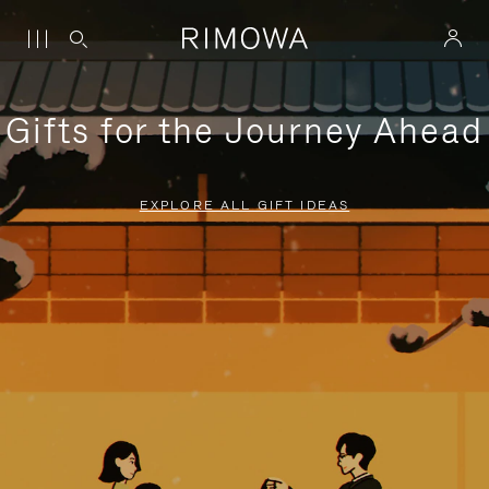
Gifts for the Journey Ahead
EXPLORE ALL GIFT IDEAS