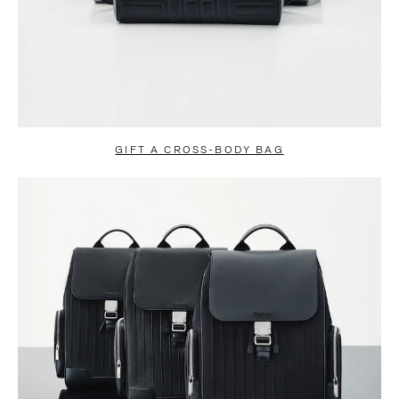
GIFT A CROSS-BODY BAG