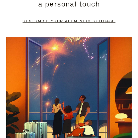
a personal touch
TO
TO
PAUSE
UNMUTE
CUSTOMISE YOUR ALUMINIUM SUITCASE
IT
IT