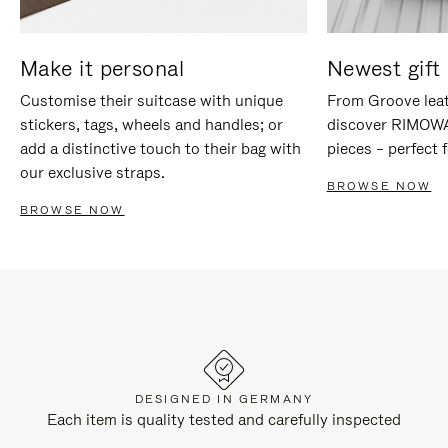
Make it personal
Newest gift 
Customise their suitcase with unique
From Groove leat
stickers, tags, wheels and handles; or
discover RIMOWA'
add a distinctive touch to their bag with
pieces – perfect f
our exclusive straps.
BROWSE NOW
BROWSE NOW
DESIGNED IN GERMANY
Each item is quality tested and carefully inspected