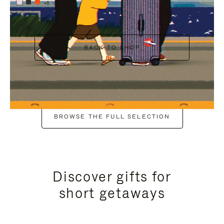
+6
BACK TO SHOP
BROWSE THE FULL SELECTION
Discover gifts for
short getaways