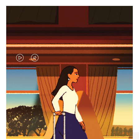
VIDEO
VIDEO
IS
IS
PLAYED,
MUTED,
CURATED GIFT SELECTIONS
PLEASE
PLEASE
Find the perfect companion
PRESS
PRESS
for every journey
TO
TO
PAUSE
UNMUTE