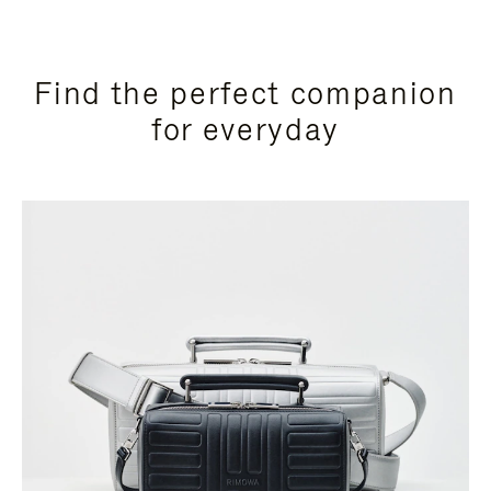
Find the perfect companion
for everyday