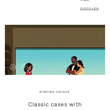
DISCOVER
VIDEO
VIDEO
IS
IS
PLAYED,
MUTED,
RIMOWA UNIQUE
PLEASE
PLEASE
Classic cases with
PRESS
PRESS