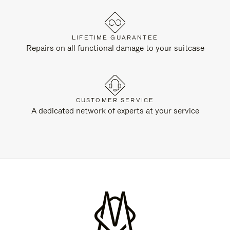
LIFETIME GUARANTEE
Repairs on all functional damage to your suitcase
CUSTOMER SERVICE
A dedicated network of experts at your service