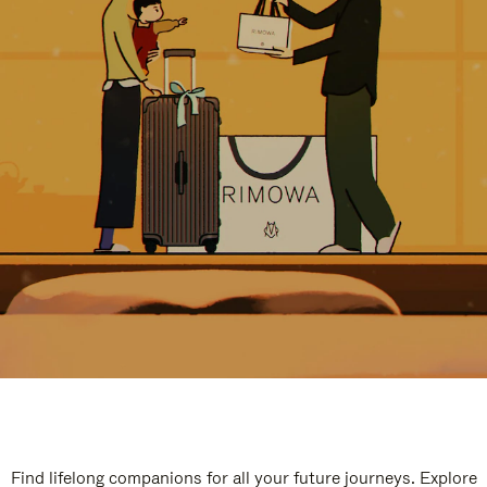
Find lifelong companions for all your future journeys. Explore