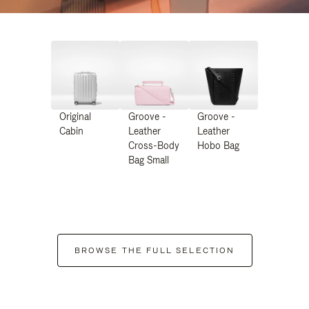
Original
Groove -
Groove -
Cabin
Leather
Leather
Cross-Body
Hobo Bag
Bag Small
BROWSE THE FULL SELECTION