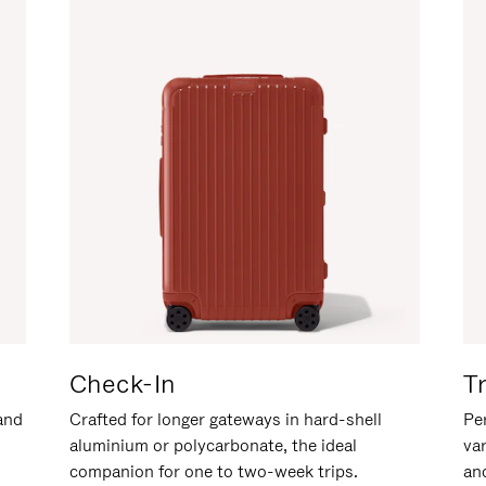
Check-In
T
hand
Crafted for longer gateways in hard-shell
Per
aluminium or polycarbonate, the ideal
va
companion for one to two-week trips.
an