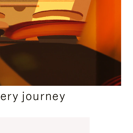
ery journey