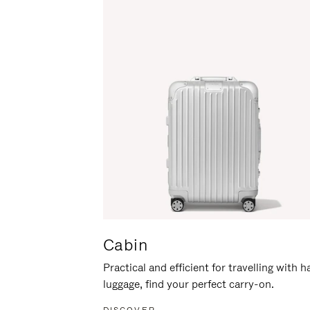
Cabin
Practical and efficient for travelling with 
luggage, find your perfect carry-on.