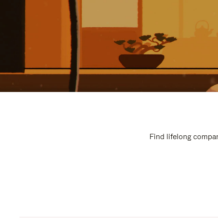
Find lifelong compan