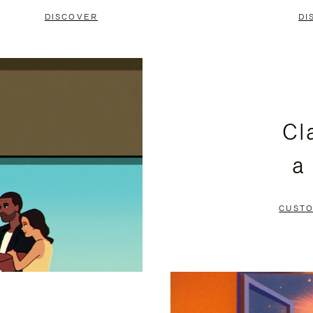
DISCOVER
DI
Cl
a
CUSTO