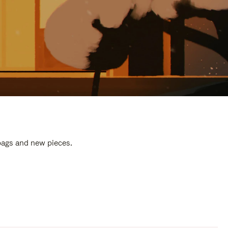
 bags and new pieces.