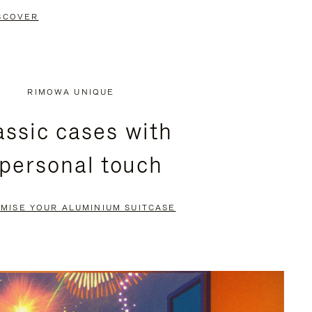
SCOVER
RIMOWA UNIQUE
assic cases with
 personal touch
MISE YOUR ALUMINIUM SUITCASE