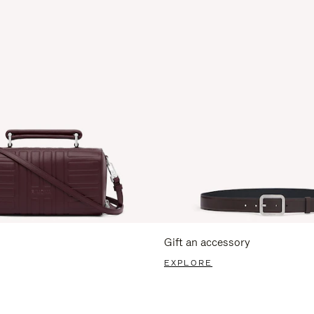
Gift an accessory
EXPLORE