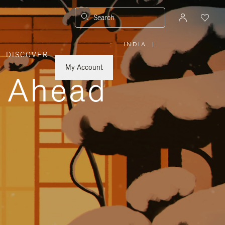
Search
INDIA
|
,
DISCOVER
PLEASE
SELECT
YOUR
My Account
COUNTRY
y Ahead
/
REGION