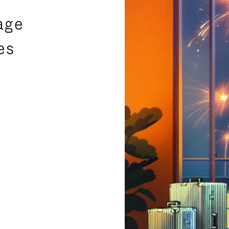
age
es