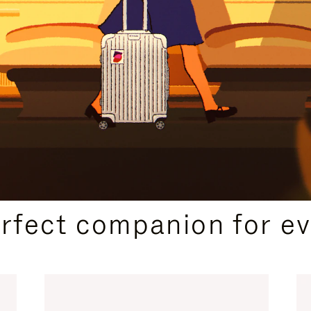
CURATED GIFT SELECTIONS
erfect companion for ev