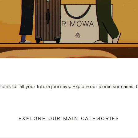
ions for all your future journeys. Explore our iconic suitcases,
EXPLORE OUR MAIN CATEGORIES