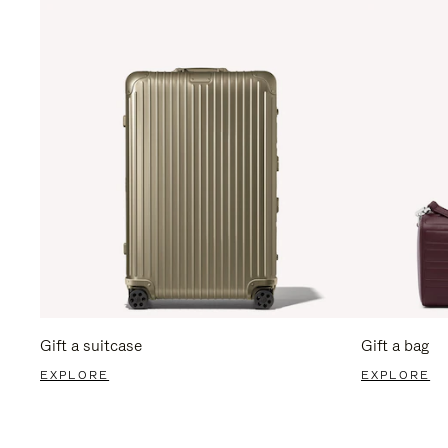
Gift a suitcase
Gift a bag
EXPLORE
EXPLORE