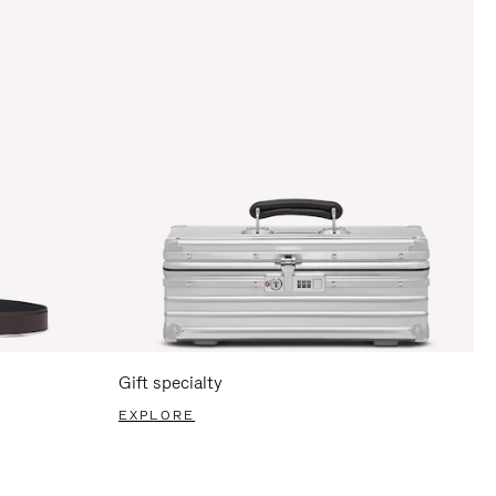
Gift specialty
EXPLORE