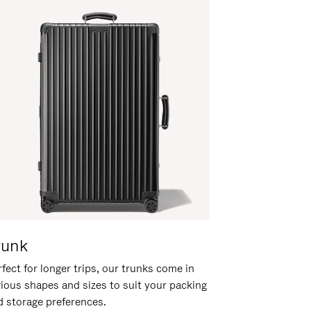
runk
fect for longer trips, our trunks come in
rious shapes and sizes to suit your packing
d storage preferences.