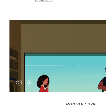
DISCOVER
VIDEO
VIDEO
IS
IS
PLAYED,
MUTED,
LUGGAGE FINDER