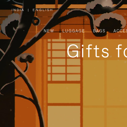
INDIA
|
ENGLISH
,
PLEASE
SELECT
YOUR
COUNTRY
/
NEW
LUGGAGE
BAGS
ACCE
REGION
Gifts 