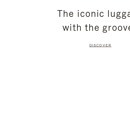
PLEASE
PLEASE
The iconic lugg
PRESS
PRESS
with the groov
TO
TO
PAUSE
UNMUTE
DISCOVER
IT
IT