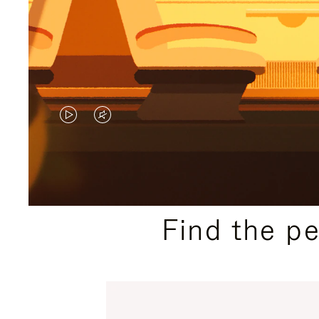
VIDEO
VIDEO
IS
IS
PLAYED,
MUTED,
PLEASE
PLEASE
Find the p
PRESS
PRESS
TO
TO
PAUSE
UNMUTE
IT
IT