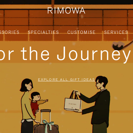
SSORIES
SPECIALTIES
CUSTOMISE
SERVICES
for the Journe
EXPLORE ALL GIFT IDEAS